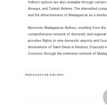
Indirect options are also available through carriers 
Airways, and Turkish Airlines. The intensified co
and the attractiveness of Madagascar as a destina
Moreover, Madagascar Airlines, resulting from the
comprehensive network of domestic and regional con
provides flights to nine domestic airports and four 
destinations of Saint-Denis in Réunion, Dzaoudzi i
Comoros through the extensive network of Madaga
MADAGASCAR AIRLINES