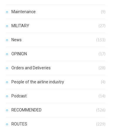
Maintenance
(9)
MILITARY
(27)
News
(151)
OPINION
(17)
Orders and Deliveries
(28)
People of the airline industry
(4)
Podcast
(14)
RECOMMENDED
(526)
ROUTES
(229)