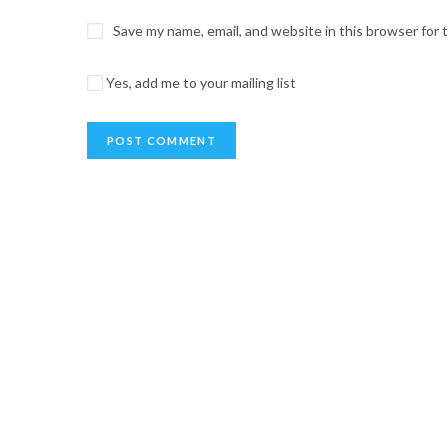
Save my name, email, and website in this browser for
Yes, add me to your mailing list