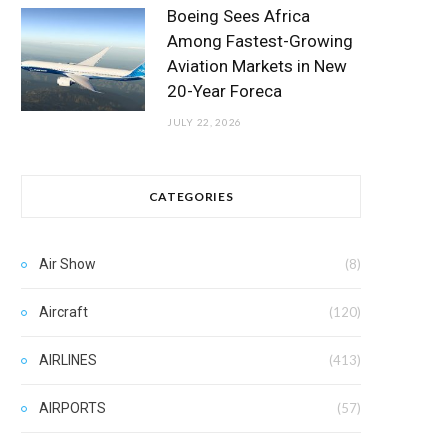
Boeing Sees Africa
Among Fastest-Growing
Aviation Markets in New
20-Year Foreca
JULY 22, 2026
CATEGORIES
Air Show
(8)
Aircraft
(120)
AIRLINES
(413)
AIRPORTS
(57)