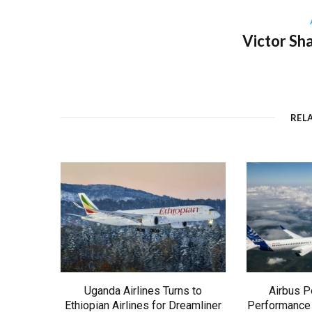
Victor Sh
REL
Uganda Airlines Turns to
Airbus P
Ethiopian Airlines for Dreamliner
Performance 