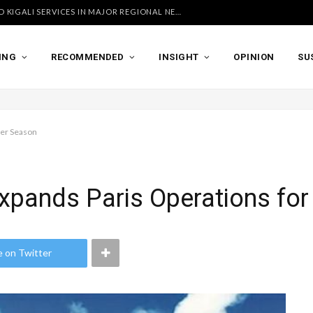
UGANDA AIRLINES LAUNCHES ACCRA AND KIGALI SERVICES IN MAJOR REGIONAL NETWORK EXPANSION
ING
RECOMMENDED
INSIGHT
OPINION
SU
mer Season
Expands Paris Operations f
e on Twitter