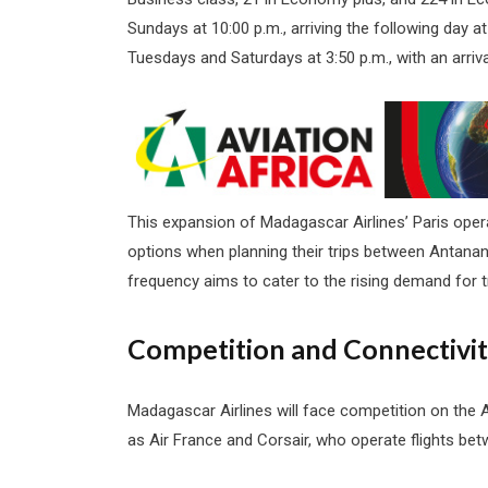
Sundays at 10:00 p.m., arriving the following day at
Tuesdays and Saturdays at 3:50 p.m., with an arriva
This expansion of Madagascar Airlines’ Paris operat
options when planning their trips between Antananar
frequency aims to cater to the rising demand for
Competition and Connectivi
Madagascar Airlines will face competition on the 
as Air France and Corsair, who operate flights be