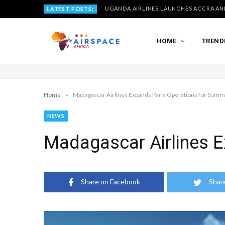
LATEST POSTS:
HOME
TREND
»
Home
Madagascar Airlines Expands Paris Operations for Sum
NEWS
Madagascar Airlines 
Share on Facebook
Shar