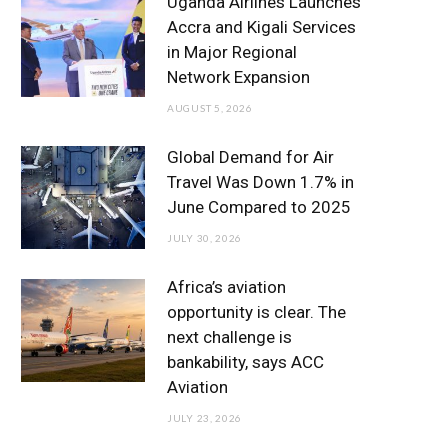
Uganda Airlines Launches
o
e
g
b
d
Accra and Kigali Services
in Major Regional
o
r
r
e
I
Network Expansion
k
a
n
AUGUST 5, 2026
m
Global Demand for Air
Travel Was Down 1.7% in
June Compared to 2025
JULY 30, 2026
Africa’s aviation
opportunity is clear. The
next challenge is
bankability, says ACC
Aviation
JULY 23, 2026