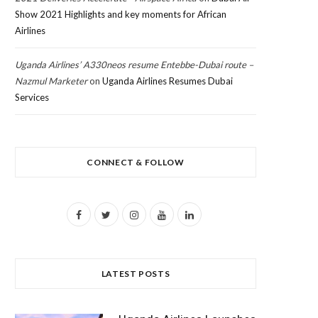
Show 2021 Highlights and key moments for African
Airlines
Uganda Airlines’ A330neos resume Entebbe-Dubai route –
Nazmul Marketer
on
Uganda Airlines Resumes Dubai
Services
CONNECT & FOLLOW
F
T
I
Y
L
a
w
n
o
i
c
i
s
u
n
LATEST POSTS
e
t
t
T
k
b
t
a
u
e