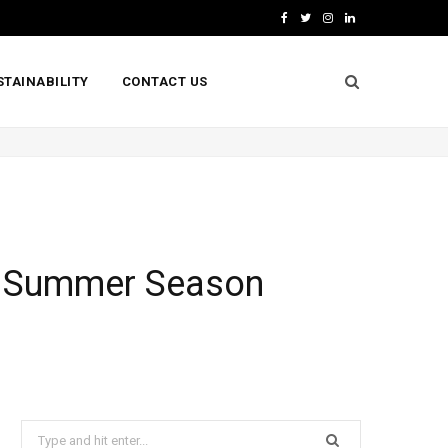
F
T
I
L
a
w
n
i
STAINABILITY
CONTACT US
c
i
s
n
e
t
t
k
b
t
a
e
o
e
g
d
o
r
r
I
k
a
n
or Summer Season
m
Search