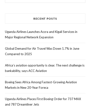
for:
RECENT POSTS
Uganda Airlines Launches Accra and Kigali Services in
Major Regional Network Expansion
Global Demand for Air Travel Was Down 1.7% in June
Compared to 2025
Africa’s aviation opportunity is clear. The next challenge is
bankability, says ACC Aviation
Boeing Sees Africa Among Fastest-Growing Aviation
Markets in New 20-Year Foreca
Uganda Airlines Places First Boeing Order for 737 MAX
and 787 Dreamliner Jets