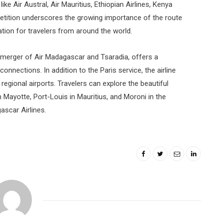
like Air Austral, Air Mauritius, Ethiopian Airlines, Kenya
mpetition underscores the growing importance of the route
tion for travelers from around the world.
 merger of Air Madagascar and Tsaradia, offers a
nections. In addition to the Paris service, the airline
regional airports. Travelers can explore the beautiful
n Mayotte, Port-Louis in Mauritius, and Moroni in the
scar Airlines.