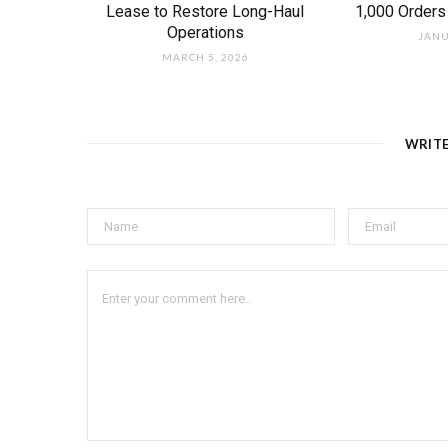
Lease to Restore Long-Haul
1,000 Orders
Operations
JANU
MARCH 5, 2026
WRIT