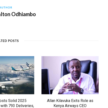
AUTHOR
alton Odhiambo
ATED POSTS
osts Solid 2025
Allan Kilavuka Exits Role as
with 793 Deliveries,
Kenya Airways CEO