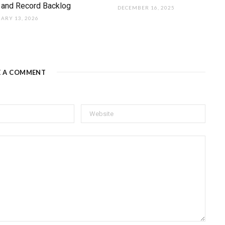
 and Record Backlog
DECEMBER 16, 2025
ARY 13, 2026
E A COMMENT