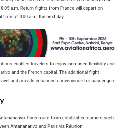
 8:05 a.m. Return flights from France will depart on
l time of 4:00 a.m. the next day.
ions enables travelers to enjoy increased flexibility and
ivo and the French capital. The additional flight
 travel and provide enhanced convenience for passengers.
ty
Antananarivo-Paris route from established carriers such
tween Antananarivo and Paris via Réunion.