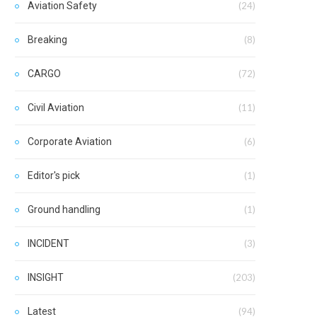
Aviation Safety
(24)
Breaking
(8)
CARGO
(72)
Civil Aviation
(11)
Corporate Aviation
(6)
Editor's pick
(1)
Ground handling
(1)
INCIDENT
(3)
INSIGHT
(203)
Latest
(94)