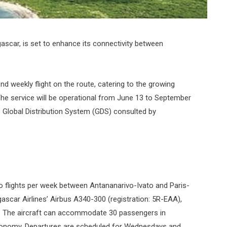
scar, is set to enhance its connectivity between
nd weekly flight on the route, catering to the growing
he service will be operational from June 13 to September
e Global Distribution System (GDS) consulted by
 flights per week between Antananarivo-Ivato and Paris-
gascar Airlines’ Airbus A340-300 (registration: 5R-EAA),
n. The aircraft can accommodate 30 passengers in
Economy. Departures are scheduled for Wednesdays and