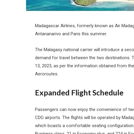
Madagascar Airlines, formerly known as Air Madaga
Antananarivo and Paris this summer.
The Malagasy national carrier will introduce a seco
demand for travel between the two destinations. T
13, 2023, as per the information obtained from th
Aeroroutes.
Expanded Flight Schedule
Passengers can now enjoy the convenience of two
CDG airports. The flights will be operated by Mada
which boasts a comfortable seating configuratio
Business class, 21 in Economy plus, and 224 in 