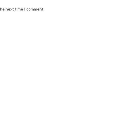
 the next time I comment.