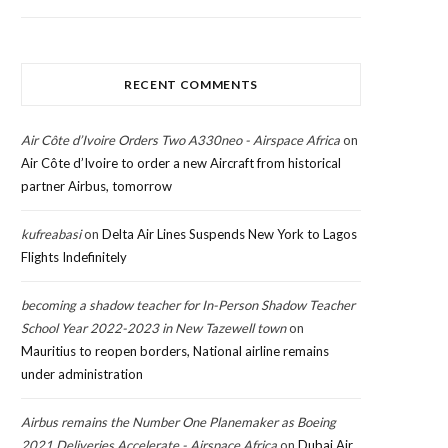
RECENT COMMENTS
Air Côte d’Ivoire Orders Two A330neo - Airspace Africa
on
Air Côte d’Ivoire to order a new Aircraft from historical
partner Airbus, tomorrow
kufreabasi
on
Delta Air Lines Suspends New York to Lagos
Flights Indefinitely
becoming a shadow teacher for In-Person Shadow Teacher
School Year 2022-2023 in New Tazewell town
on
Mauritius to reopen borders, National airline remains
under administration
Airbus remains the Number One Planemaker as Boeing
2021 Deliveries Accelerate - Airspace Africa
on
Dubai Air