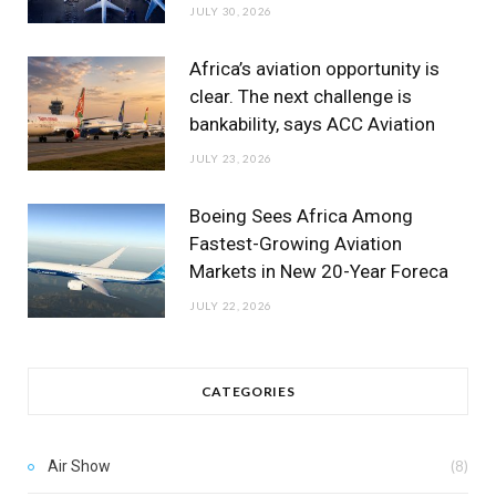
JULY 30, 2026
Africa’s aviation opportunity is
clear. The next challenge is
bankability, says ACC Aviation
JULY 23, 2026
Boeing Sees Africa Among
Fastest-Growing Aviation
Markets in New 20-Year Foreca
JULY 22, 2026
CATEGORIES
Air Show
(8)