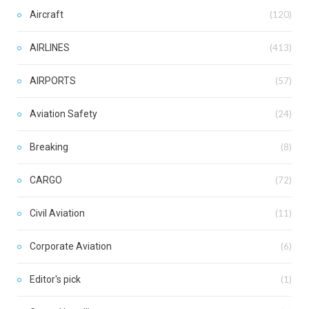
Aircraft
(120)
AIRLINES
(413)
AIRPORTS
(57)
Aviation Safety
(24)
Breaking
(8)
CARGO
(72)
Civil Aviation
(11)
Corporate Aviation
(6)
Editor's pick
(1)