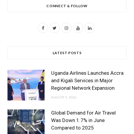
CONNECT & FOLLOW
F
T
I
Y
L
a
w
n
o
i
c
i
s
u
n
LATEST POSTS
e
t
t
T
k
b
t
a
u
e
Uganda Airlines Launches Accra
o
e
g
b
d
and Kigali Services in Major
Regional Network Expansion
o
r
r
e
I
AUGUST 5, 2026
k
a
n
m
Global Demand for Air Travel
Was Down 1.7% in June
Compared to 2025