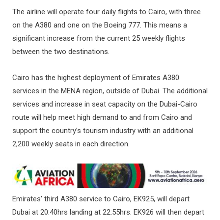
The airline will operate four daily flights to Cairo, with three
on the A380 and one on the Boeing 777. This means a
significant increase from the current 25 weekly flights
between the two destinations.
Cairo has the highest deployment of Emirates A380
services in the MENA region, outside of Dubai. The additional
services and increase in seat capacity on the Dubai-Cairo
route will help meet high demand to and from Cairo and
support the country’s tourism industry with an additional
2,200 weekly seats in each direction.
Emirates’ third A380 service to Cairo, EK925, will depart
Dubai at 20:40hrs landing at 22:55hrs. EK926 will then depart