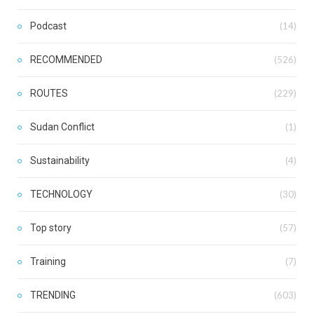
Podcast
(14)
RECOMMENDED
(526)
ROUTES
(229)
Sudan Conflict
(1)
Sustainability
(4)
TECHNOLOGY
(30)
Top story
(57)
Training
(7)
TRENDING
(603)