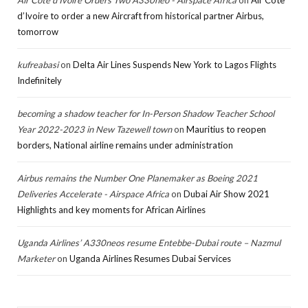
d’Ivoire to order a new Aircraft from historical partner Airbus,
tomorrow
kufreabasi
on
Delta Air Lines Suspends New York to Lagos Flights
Indefinitely
becoming a shadow teacher for In-Person Shadow Teacher School
Year 2022-2023 in New Tazewell town
on
Mauritius to reopen
borders, National airline remains under administration
Airbus remains the Number One Planemaker as Boeing 2021
Deliveries Accelerate - Airspace Africa
on
Dubai Air Show 2021
Highlights and key moments for African Airlines
Uganda Airlines’ A330neos resume Entebbe-Dubai route – Nazmul
Marketer
on
Uganda Airlines Resumes Dubai Services