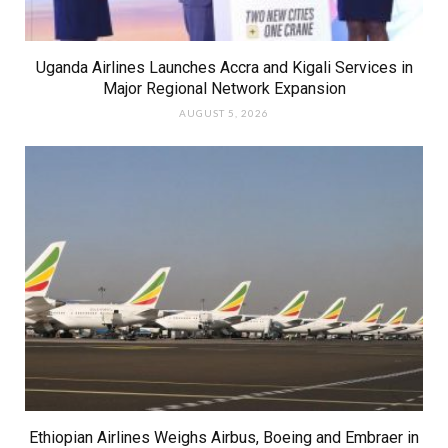
Uganda Airlines Launches Accra and Kigali Services in
Major Regional Network Expansion
AUGUST 5, 2026
Ethiopian Airlines Weighs Airbus, Boeing and Embraer in