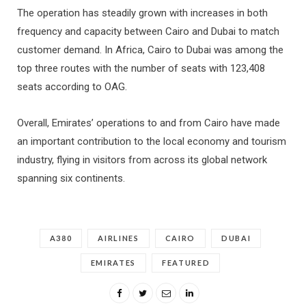
The operation has steadily grown with increases in both
frequency and capacity between Cairo and Dubai to match
customer demand. In Africa, Cairo to Dubai was among the
top three routes with the number of seats with 123,408
seats according to OAG.
Overall, Emirates’ operations to and from Cairo have made
an important contribution to the local economy and tourism
industry, flying in visitors from across its global network
spanning six continents.
A380
AIRLINES
CAIRO
DUBAI
EMIRATES
FEATURED