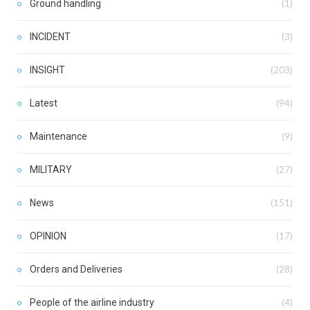
Ground handling
(1)
INCIDENT
(3)
INSIGHT
(203)
Latest
(94)
Maintenance
(9)
MILITARY
(27)
News
(151)
OPINION
(17)
Orders and Deliveries
(28)
People of the airline industry
(4)