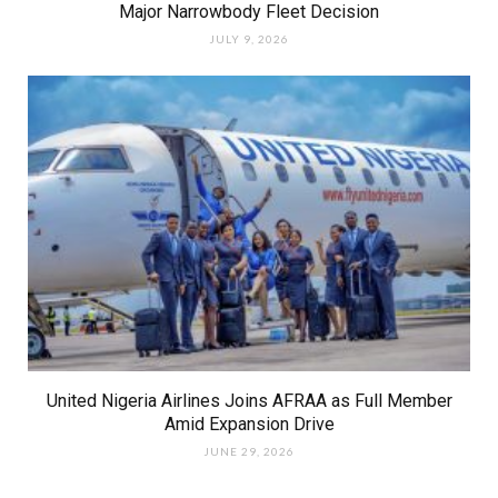
Major Narrowbody Fleet Decision
JULY 9, 2026
United Nigeria Airlines Joins AFRAA as Full Member
Amid Expansion Drive
JUNE 29, 2026