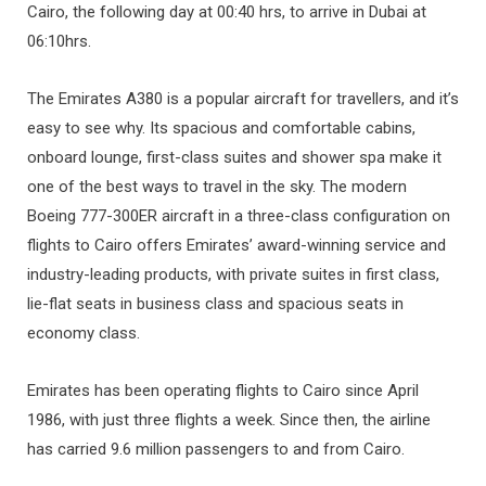
Cairo, the following day at 00:40 hrs, to arrive in Dubai at
06:10hrs.
The Emirates A380 is a popular aircraft for travellers, and it’s
easy to see why. Its spacious and comfortable cabins,
onboard lounge, first-class suites and shower spa make it
one of the best ways to travel in the sky. The modern
Boeing 777-300ER aircraft in a three-class configuration on
flights to Cairo offers Emirates’ award-winning service and
industry-leading products, with private suites in first class,
lie-flat seats in business class and spacious seats in
economy class.
Emirates has been operating flights to Cairo since April
1986, with just three flights a week. Since then, the airline
has carried 9.6 million passengers to and from Cairo.