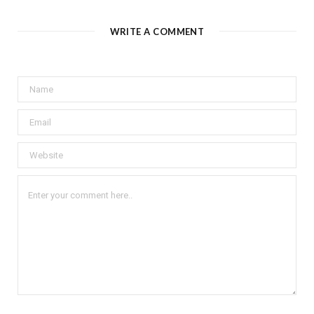
WRITE A COMMENT