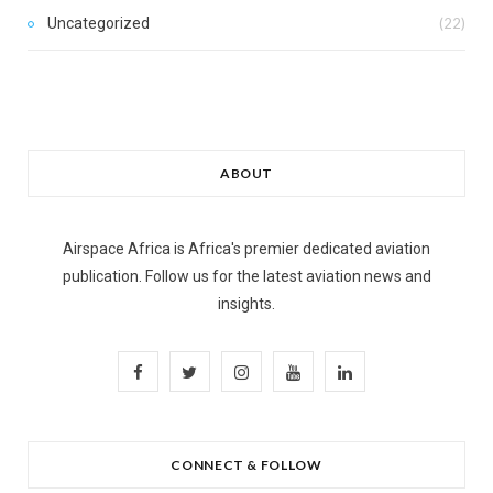
Uncategorized
(22)
ABOUT
Airspace Africa is Africa's premier dedicated aviation
publication. Follow us for the latest aviation news and
insights.
F
T
I
Y
L
a
w
n
o
i
c
i
s
u
n
CONNECT & FOLLOW
e
t
t
T
k