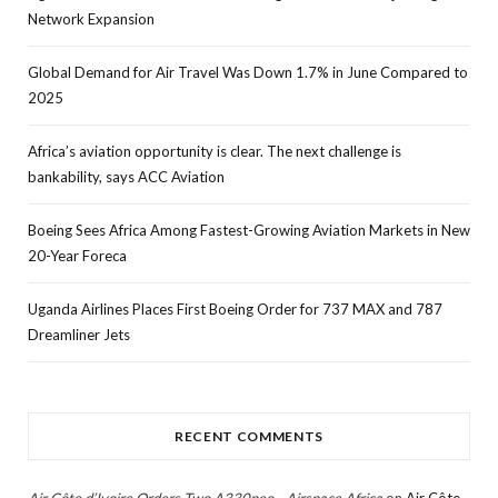
Network Expansion
Global Demand for Air Travel Was Down 1.7% in June Compared to
2025
Africa’s aviation opportunity is clear. The next challenge is
bankability, says ACC Aviation
Boeing Sees Africa Among Fastest-Growing Aviation Markets in New
20-Year Foreca
Uganda Airlines Places First Boeing Order for 737 MAX and 787
Dreamliner Jets
RECENT COMMENTS
Air Côte d’Ivoire Orders Two A330neo - Airspace Africa
on
Air Côte