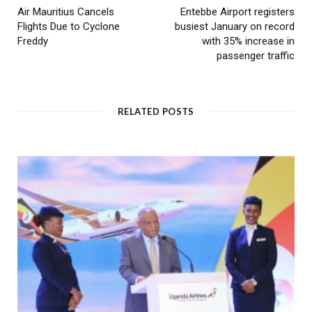
Air Mauritius Cancels
Entebbe Airport registers
Flights Due to Cyclone
busiest January on record
Freddy
with 35% increase in
passenger traffic
RELATED POSTS