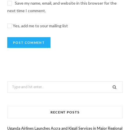
Save my name, email, and website in this browser for the
next time I comment.
Yes, add me to your mailing list
Search
for:
RECENT POSTS
Uganda Airlines Launches Accra and Kigali Services in Major Regional