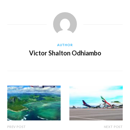
AUTHOR
Victor Shalton Odhiambo
PREV POST
NEXT POST