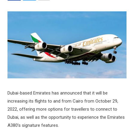
Dubai-based Emirates has announced that it will be
increasing its flights to and from Cairo from October 29,
2022, offering more options for travellers to connect to
Dubai, as well as the opportunity to experience the Emirates
A380’s signature features.