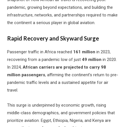
pandemic, growing beyond expectations, and building the
infrastructure, networks, and partnerships required to make
the continent a serious player in global aviation.
Rapid Recovery and Skyward Surge
Passenger traffic in Africa reached
161 million
in 2023,
recovering from a pandemic low of just
49 million
in 2020.
In 2024,
African carriers are projected to carry 98
million passengers
, affirming the continent’s return to pre-
pandemic traffic levels and a sustained appetite for air
travel.
This surge is underpinned by economic growth, rising
middle-class demographics, and government policies that
prioritize aviation. Egypt, Ethiopia, Nigeria, and Kenya are