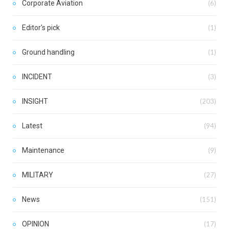
Corporate Aviation
(6)
Editor's pick
(1)
Ground handling
(1)
INCIDENT
(3)
INSIGHT
(203)
Latest
(94)
Maintenance
(9)
MILITARY
(27)
News
(151)
OPINION
(17)