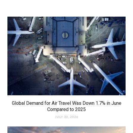
Global Demand for Air Travel Was Down 1.7% in June
Compared to 2025
JULY 30, 2026