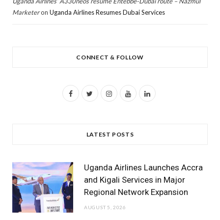
Uganda Airlines’ A330neos resume Entebbe-Dubai route – Nazmul
Marketer
on
Uganda Airlines Resumes Dubai Services
CONNECT & FOLLOW
F
T
I
Y
L
a
w
n
o
i
c
i
s
u
n
LATEST POSTS
e
t
t
T
k
b
t
a
u
e
Uganda Airlines Launches Accra
o
e
g
b
d
and Kigali Services in Major
Regional Network Expansion
o
r
r
e
I
AUGUST 5, 2026
k
a
n