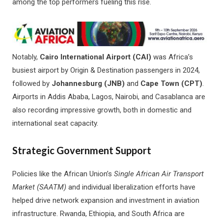
among the top performers fueling this rise.
Notably,
Cairo International Airport (CAI)
was Africa’s
busiest airport by Origin & Destination passengers in 2024,
followed by
Johannesburg (JNB)
and
Cape Town (CPT)
.
Airports in Addis Ababa, Lagos, Nairobi, and Casablanca are
also recording impressive growth, both in domestic and
international seat capacity.
Strategic Government Support
Policies like the African Union’s
Single African Air Transport
Market (SAATM)
and individual liberalization efforts have
helped drive network expansion and investment in aviation
infrastructure. Rwanda, Ethiopia, and South Africa are