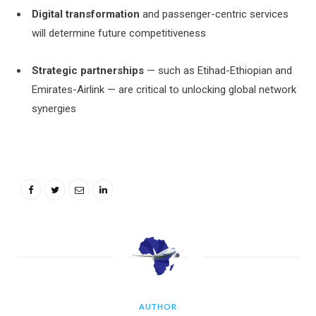
Digital transformation
and passenger-centric services
will determine future competitiveness
Strategic partnerships
— such as Etihad-Ethiopian and
Emirates-Airlink — are critical to unlocking global network
synergies
AUTHOR