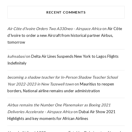
RECENT COMMENTS
Air Côte d’Ivoire Orders Two A330neo - Airspace Africa
on
Air Côte
d’Ivoire to order a new Aircraft from historical partner Airbus,
tomorrow
kufreabasi
on
Delta Air Lines Suspends New York to Lagos Flights
Indefinitely
becoming a shadow teacher for In-Person Shadow Teacher School
Year 2022-2023 in New Tazewell town
on
Mauritius to reopen
borders, National airline remains under administration
Airbus remains the Number One Planemaker as Boeing 2021
Deliveries Accelerate - Airspace Africa
on
Dubai Air Show 2021
Highlights and key moments for African Airlines