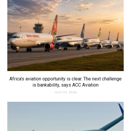
Africa’s aviation opportunity is clear. The next challenge
is bankability, says ACC Aviation
JULY 23, 2026