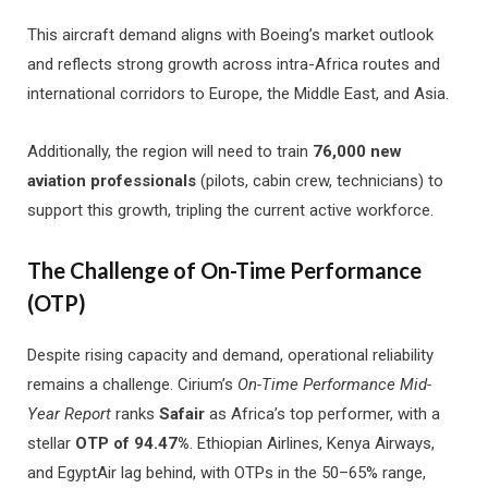
This aircraft demand aligns with Boeing’s market outlook
and reflects strong growth across intra-Africa routes and
international corridors to Europe, the Middle East, and Asia.
Additionally, the region will need to train
76,000 new
aviation professionals
(pilots, cabin crew, technicians) to
support this growth, tripling the current active workforce.
The Challenge of On-Time Performance
(OTP)
Despite rising capacity and demand, operational reliability
remains a challenge. Cirium’s
On-Time Performance Mid-
Year Report
ranks
Safair
as Africa’s top performer, with a
stellar
OTP of 94.47%
. Ethiopian Airlines, Kenya Airways,
and EgyptAir lag behind, with OTPs in the 50–65% range,