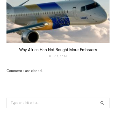
Why Africa Has Not Bought More Embraers
JULY 9, 2026
Comments are closed.
Search
for: