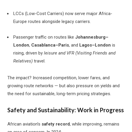
LCCs (Low-Cost Carriers) now serve major Africa-
Europe routes alongside legacy carriers.
Passenger traffic on routes like
Johannesburg–
London
,
Casablanca–Paris
, and
Lagos–London
is
rising, driven by
leisure and VFR (Visiting Friends and
Relatives)
travel.
The impact? Increased competition, lower fares, and
growing route networks — but also pressure on yields and
the need for sustainable, long-term pricing strategies.
Safety and Sustainability: Work in Progress
African aviation’s
safety record
, while improving, remains
an area of concern. In 2024: