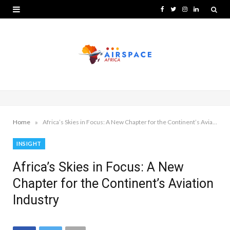
F
T
I
L
a
w
n
i
c
i
s
n
e
t
t
k
b
t
a
e
o
e
g
d
o
r
r
I
»
Home
Africa’s Skies in Focus: A New Chapter for the Continent’s Aviation Industry
k
a
n
INSIGHT
m
Africa’s Skies in Focus: A New
Chapter for the Continent’s Aviation
Industry