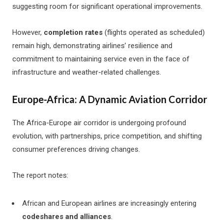
suggesting room for significant operational improvements.
However,
completion rates
(flights operated as scheduled)
remain high, demonstrating airlines’ resilience and
commitment to maintaining service even in the face of
infrastructure and weather-related challenges.
Europe-Africa: A Dynamic Aviation Corridor
The Africa-Europe air corridor is undergoing profound
evolution, with partnerships, price competition, and shifting
consumer preferences driving changes.
The report notes:
African and European airlines are increasingly entering
codeshares and alliances
.