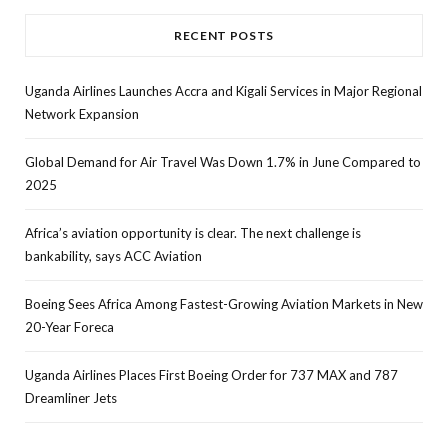
RECENT POSTS
Uganda Airlines Launches Accra and Kigali Services in Major Regional
Network Expansion
Global Demand for Air Travel Was Down 1.7% in June Compared to
2025
Africa’s aviation opportunity is clear. The next challenge is
bankability, says ACC Aviation
Boeing Sees Africa Among Fastest-Growing Aviation Markets in New
20-Year Foreca
Uganda Airlines Places First Boeing Order for 737 MAX and 787
Dreamliner Jets