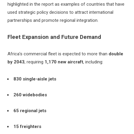
highlighted in the report as examples of countries that have
used strategic policy decisions to attract international
partnerships and promote regional integration.
Fleet Expansion and Future Demand
Africa’s commercial fleet is expected to more than
double
by 2043
, requiring
1,170 new aircraft
, including:
830 single-aisle jets
260 widebodies
65 regional jets
15 freighters