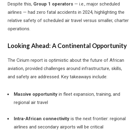
Despite this,
Group 1 operators
— i.e., major scheduled
airlines — had zero fatal accidents in 2024, highlighting the
relative safety of scheduled air travel versus smaller, charter
operations.
Looking Ahead: A Continental Opportunity
The Cirium report is optimistic about the future of African
aviation, provided challenges around infrastructure, skills,
and safety are addressed. Key takeaways include:
Massive opportunity
in fleet expansion, training, and
regional air travel
Intra-African connectivity
is the next frontier: regional
airlines and secondary airports will be critical