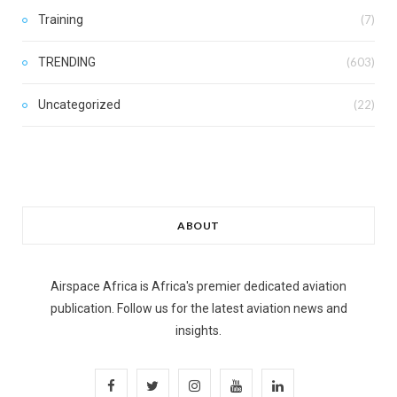
Training
(7)
TRENDING
(603)
Uncategorized
(22)
ABOUT
Airspace Africa is Africa's premier dedicated aviation
publication. Follow us for the latest aviation news and
insights.
F
T
I
Y
L