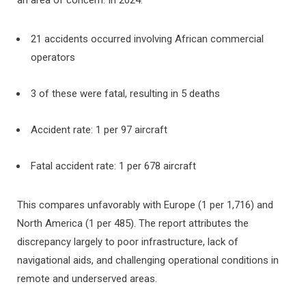
21 accidents occurred involving African commercial
operators
3 of these were fatal, resulting in 5 deaths
Accident rate: 1 per 97 aircraft
Fatal accident rate: 1 per 678 aircraft
This compares unfavorably with Europe (1 per 1,716) and
North America (1 per 485). The report attributes the
discrepancy largely to poor infrastructure, lack of
navigational aids, and challenging operational conditions in
remote and underserved areas.