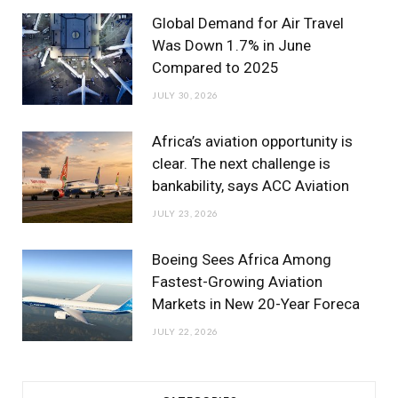
m
Global Demand for Air Travel
Was Down 1.7% in June
Compared to 2025
JULY 30, 2026
Africa’s aviation opportunity is
clear. The next challenge is
bankability, says ACC Aviation
JULY 23, 2026
Boeing Sees Africa Among
Fastest-Growing Aviation
Markets in New 20-Year Foreca
JULY 22, 2026