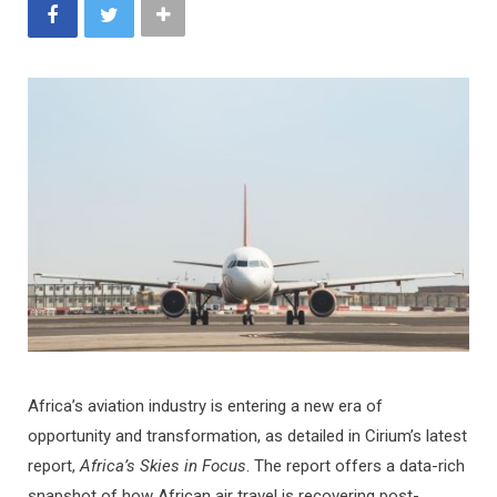
Africa’s aviation industry is entering a new era of
opportunity and transformation, as detailed in Cirium’s latest
report,
Africa’s Skies in Focus
. The report offers a data-rich
snapshot of how African air travel is recovering post-