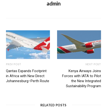
admin
PREV POST
NEXT POST
Qantas Expands Footprint
Kenya Airways Joins
in Africa with New Direct
Forces with IATA to Pilot
Johannesburg–Perth Route
the New Integrated
Sustainability Program
RELATED POSTS