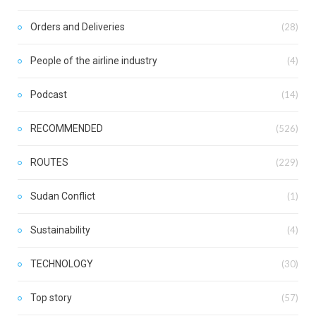
Orders and Deliveries
(28)
People of the airline industry
(4)
Podcast
(14)
RECOMMENDED
(526)
ROUTES
(229)
Sudan Conflict
(1)
Sustainability
(4)
TECHNOLOGY
(30)
Top story
(57)