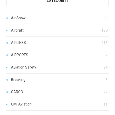
CATEGORIES
Air Show
(8)
Aircraft
(120)
AIRLINES
(413)
AIRPORTS
(57)
Aviation Safety
(24)
Breaking
(8)
CARGO
(72)
Civil Aviation
(11)