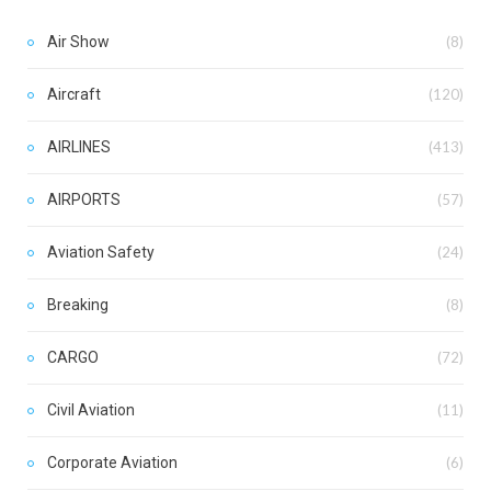
Air Show
(8)
Aircraft
(120)
AIRLINES
(413)
AIRPORTS
(57)
Aviation Safety
(24)
Breaking
(8)
CARGO
(72)
Civil Aviation
(11)
Corporate Aviation
(6)