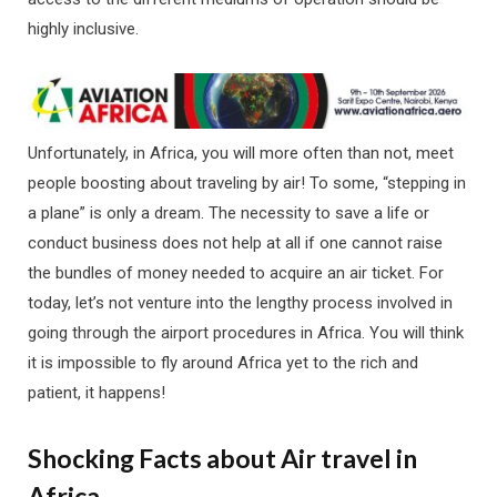
highly inclusive.
Unfortunately, in Africa, you will more often than not, meet
people boosting about traveling by air! To some, “stepping in
a plane” is only a dream. The necessity to save a life or
conduct business does not help at all if one cannot raise
the bundles of money needed to acquire an air ticket. For
today, let’s not venture into the lengthy process involved in
going through the airport procedures in Africa. You will think
it is impossible to fly around Africa yet to the rich and
patient, it happens!
Shocking Facts about Air travel in
Africa.