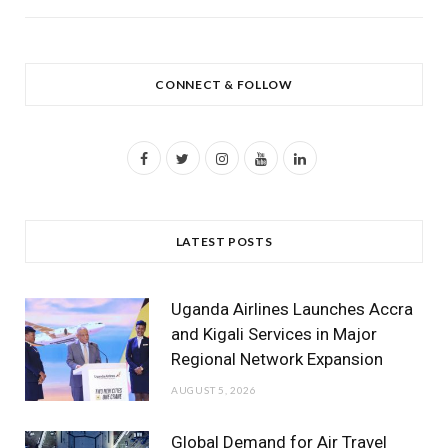
CONNECT & FOLLOW
F
T
I
Y
L
a
w
n
o
i
c
i
s
u
n
LATEST POSTS
e
t
t
T
k
b
t
a
u
e
Uganda Airlines Launches Accra
o
e
g
b
d
and Kigali Services in Major
Regional Network Expansion
o
r
r
e
I
AUGUST 5, 2026
k
a
n
m
Global Demand for Air Travel