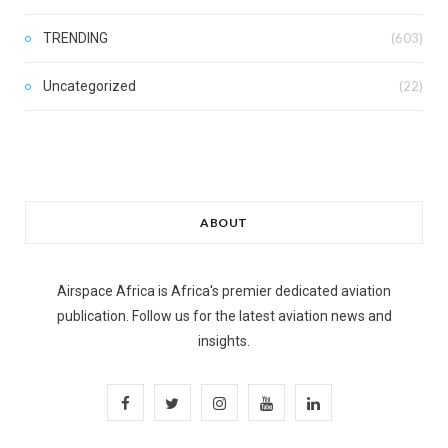
TRENDING
(603)
Uncategorized
(22)
ABOUT
Airspace Africa is Africa's premier dedicated aviation
publication. Follow us for the latest aviation news and
insights.
F
T
I
Y
L
a
w
n
o
i