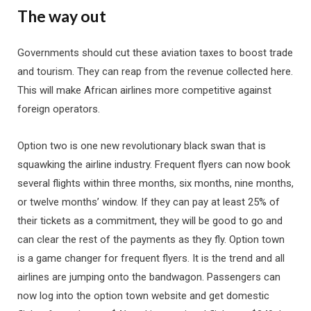
The way out
Governments should cut these aviation taxes to boost trade
and tourism. They can reap from the revenue collected here.
This will make African airlines more competitive against
foreign operators.
Option two is one new revolutionary black swan that is
squawking the airline industry. Frequent flyers can now book
several flights within three months, six months, nine months,
or twelve months’ window. If they can pay at least 25% of
their tickets as a commitment, they will be good to go and
can clear the rest of the payments as they fly. Option town
is a game changer for frequent flyers. It is the trend and all
airlines are jumping onto the bandwagon. Passengers can
now log into the option town website and get domestic