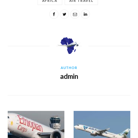
AFRICA
AIR TRAVEL
AUTHOR
admin