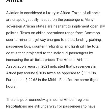
Aviation is considered a luxury in Africa. Taxes of all sorts
are unapologetically heaped on the passengers. Many
sovereign African states are hesitant to implement open sky
policies. Taxes on airline operations range from Common
user terminal and jetway charges to noise, landing, parking,
passenger bus, counter firefighting, and lighting! The total
cost is then projected to the individual passengers by
increasing the air ticket prices. The African Airlines
Association report in 2021 indicated that passengers in
Africa pay around $50 in taxes as opposed to $30.25 in
Europe and $ 29.65 in the Middle East for the same flight
hours.
There is poor connectivity in some African regions.
Negotiations are still underway for passengers to have