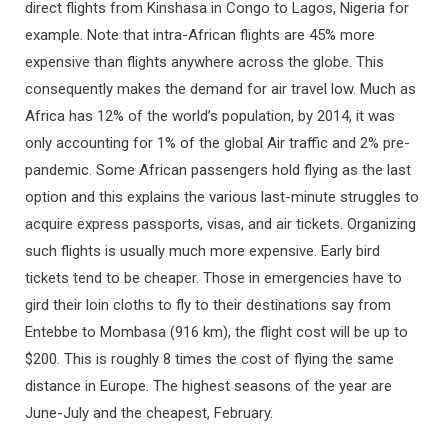
direct flights from Kinshasa in Congo to Lagos, Nigeria for
example. Note that intra-African flights are 45% more
expensive than flights anywhere across the globe. This
consequently makes the demand for air travel low. Much as
Africa has 12% of the world’s population, by 2014, it was
only accounting for 1% of the global Air traffic and 2% pre-
pandemic. Some African passengers hold flying as the last
option and this explains the various last-minute struggles to
acquire express passports, visas, and air tickets. Organizing
such flights is usually much more expensive. Early bird
tickets tend to be cheaper. Those in emergencies have to
gird their loin cloths to fly to their destinations say from
Entebbe to Mombasa (916 km), the flight cost will be up to
$200. This is roughly 8 times the cost of flying the same
distance in Europe. The highest seasons of the year are
June-July and the cheapest, February.