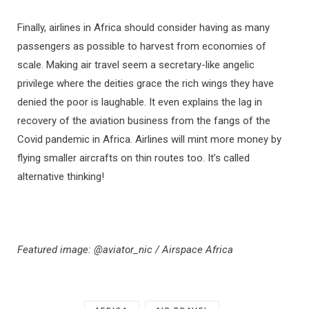
Finally, airlines in Africa should consider having as many
passengers as possible to harvest from economies of
scale. Making air travel seem a secretary-like angelic
privilege where the deities grace the rich wings they have
denied the poor is laughable. It even explains the lag in
recovery of the aviation business from the fangs of the
Covid pandemic in Africa. Airlines will mint more money by
flying smaller aircrafts on thin routes too. It’s called
alternative thinking!
Featured image: @aviator_nic / Airspace Africa