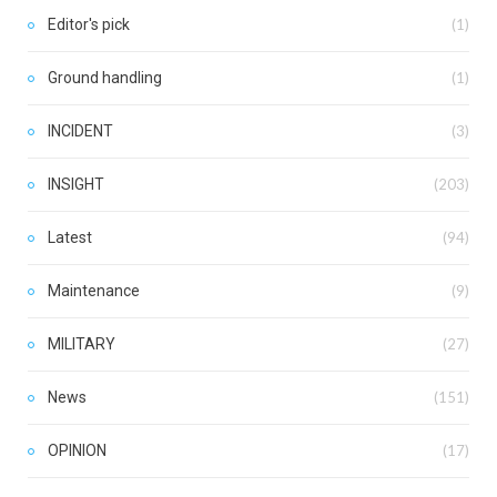
Editor's pick
(1)
Ground handling
(1)
INCIDENT
(3)
INSIGHT
(203)
Latest
(94)
Maintenance
(9)
MILITARY
(27)
News
(151)
OPINION
(17)