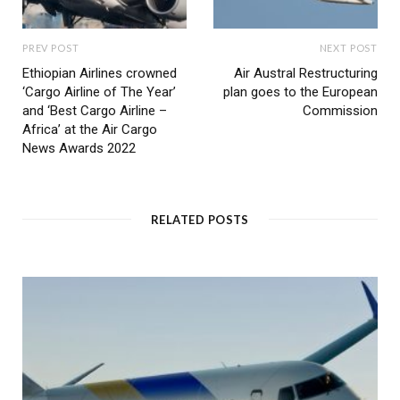
PREV POST
NEXT POST
Ethiopian Airlines crowned
Air Austral Restructuring
‘Cargo Airline of The Year’
plan goes to the European
and ‘Best Cargo Airline –
Commission
Africa’ at the Air Cargo
News Awards 2022
RELATED POSTS