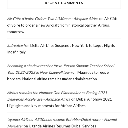
RECENT COMMENTS
Air Côte d’Ivoire Orders Two A330neo - Airspace Africa
on
Air Côte
d’Ivoire to order a new Aircraft from historical partner Airbus,
tomorrow
kufreabasi
on
Delta Air Lines Suspends New York to Lagos Flights
Indefinitely
becoming a shadow teacher for In-Person Shadow Teacher School
Year 2022-2023 in New Tazewell town
on
Mauritius to reopen
borders, National airline remains under administration
Airbus remains the Number One Planemaker as Boeing 2021
Deliveries Accelerate - Airspace Africa
on
Dubai Air Show 2021
Highlights and key moments for African Airlines
Uganda Airlines’ A330neos resume Entebbe-Dubai route – Nazmul
Marketer
on
Uganda Airlines Resumes Dubai Services