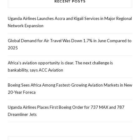
RECENT POSTS
Uganda Airlines Launches Accra and Kigali Services in Major Regional
Network Expansion
Global Demand for Air Travel Was Down 1.7% in June Compared to
2025
Africa’s aviation opportunity is clear. The next challenge is
bankability, says ACC Aviation
Boeing Sees Africa Among Fastest-Growing Aviation Markets in New
20-Year Foreca
Uganda Airlines Places First Boeing Order for 737 MAX and 787
Dreamliner Jets