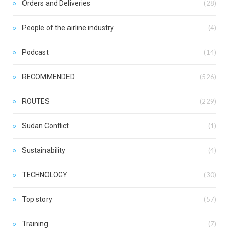
Orders and Deliveries
(28)
People of the airline industry
(4)
Podcast
(14)
RECOMMENDED
(526)
ROUTES
(229)
Sudan Conflict
(1)
Sustainability
(4)
TECHNOLOGY
(30)
Top story
(57)
Training
(7)