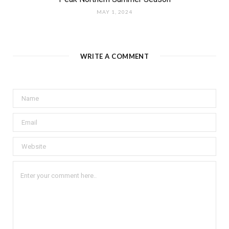
MAY 1, 2024
WRITE A COMMENT