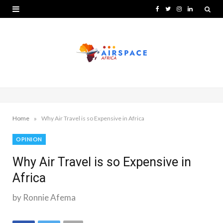
F
T
I
L
a
w
n
i
c
i
s
n
e
t
t
k
b
t
a
e
o
e
g
d
o
r
r
I
»
Home
Why Air Travel is so Expensive in Africa
k
a
n
OPINION
m
Why Air Travel is so Expensive in
Africa
by Ronnie Afema