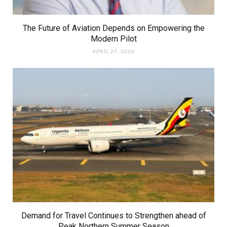
The Future of Aviation Depends on Empowering the
Modern Pilot
APRIL 27, 2026
Demand for Travel Continues to Strengthen ahead of
Peak Northern Summer Season