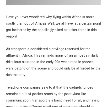
Have you ever wondered why flying within Africa is more
costly than out of Africa? Well, we all have, at a certain point
got bothered by the appallingly hiked air ticket fares in this
region!
Air transport is considered a privilege reserved for the
affluent in Africa. This reminds many of an almost similarly
ridiculous situation in the early 90s when mobile phones
were getting on the scene and could only be afforded by the
rich minority.
Telephone companies saw to it that the gadgets’ prices
remained out of pocket reach by the poor. Just like
communication, transport is a basic need for all, and having
access to the different mediums of operation should be