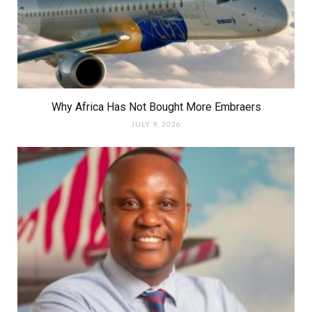
Why Africa Has Not Bought More Embraers
JULY 9, 2026