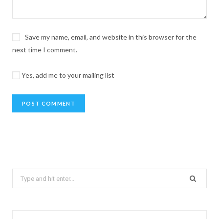
Save my name, email, and website in this browser for the
next time I comment.
Yes, add me to your mailing list
Search
for: