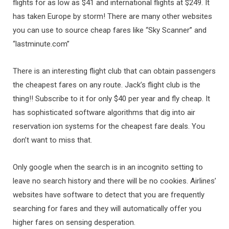
flights for as low as $41 and international flights at $249. It
has taken Europe by storm! There are many other websites
you can use to source cheap fares like “Sky Scanner” and
“lastminute.com”
There is an interesting flight club that can obtain passengers
the cheapest fares on any route. Jack’s flight club is the
thing!! Subscribe to it for only $40 per year and fly cheap. It
has sophisticated software algorithms that dig into air
reservation ion systems for the cheapest fare deals. You
don’t want to miss that.
Only google when the search is in an incognito setting to
leave no search history and there will be no cookies. Airlines’
websites have software to detect that you are frequently
searching for fares and they will automatically offer you
higher fares on sensing desperation.