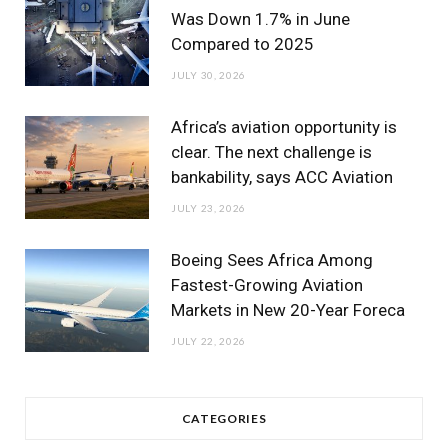
Was Down 1.7% in June
Compared to 2025
JULY 30, 2026
Africa’s aviation opportunity is
clear. The next challenge is
bankability, says ACC Aviation
JULY 23, 2026
Boeing Sees Africa Among
Fastest-Growing Aviation
Markets in New 20-Year Foreca
JULY 22, 2026
CATEGORIES