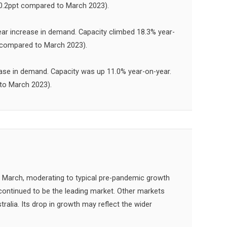
(-0.2ppt compared to March 2023).
ar increase in demand. Capacity climbed 18.3% year-
t compared to March 2023).
ase in demand. Capacity was up 11.0% year-on-year.
 to March 2023).
 March, moderating to typical pre-pandemic growth
ontinued to be the leading market. Other markets
alia. Its drop in growth may reflect the wider