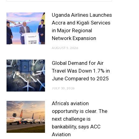
e
t
t
T
k
b
t
a
u
e
Uganda Airlines Launches
o
e
g
b
d
Accra and Kigali Services
in Major Regional
o
r
r
e
I
Network Expansion
k
a
n
AUGUST 5, 2026
m
Global Demand for Air
Travel Was Down 1.7% in
June Compared to 2025
JULY 30, 2026
Africa’s aviation
opportunity is clear. The
next challenge is
bankability, says ACC
Aviation