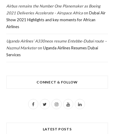
Airbus remains the Number One Planemaker as Boeing
2021 Deliveries Accelerate - Airspace Africa
on
Dubai Air
Show 2021 Highlights and key moments for African
Airlines
Uganda Airlines’ A330neos resume Entebbe-Dubai route –
Nazmul Marketer
on
Uganda Airlines Resumes Dubai
Services
CONNECT & FOLLOW
F
T
I
Y
L
a
w
n
o
i
c
i
s
u
n
LATEST POSTS