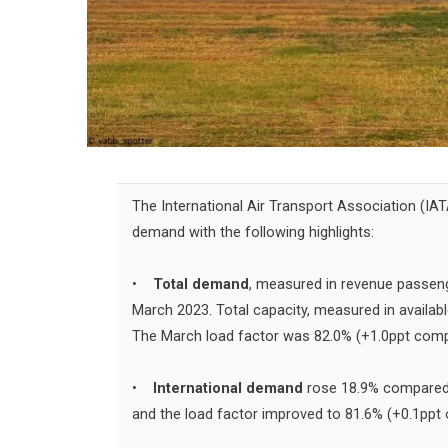
The International Air Transport Association (IA
demand with the following highlights:
•
Total demand
, measured in revenue passen
March 2023. Total capacity, measured in availab
The March load factor was 82.0% (+1.0ppt comp
•
International demand
rose 18.9% compared 
and the load factor improved to 81.6% (+0.1ppt