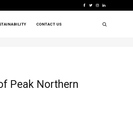
F
T
I
L
a
w
n
i
STAINABILITY
CONTACT US
c
i
s
n
e
t
t
k
b
t
a
e
o
e
g
d
o
r
r
I
k
a
n
of Peak Northern
m