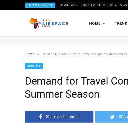
LATEST POSTS:
HOME
TREND
»
Home
Demand for Travel Continues to Strengthen ahead of P
INSIGHT
Demand for Travel Con
Summer Season
Share on Facebook
Shar