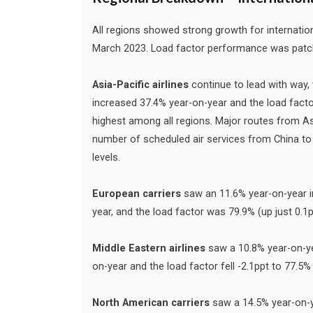
All regions showed strong growth for internat
March 2023. Load factor performance was patchy, 
Asia-Pacific airlines
continue to lead with way,
increased 37.4% year-on-year and the load fact
highest among all regions. Major routes from As
number of scheduled air services from China to 
levels.
European carriers
saw an 11.6% year-on-year i
year, and the load factor was 79.9% (up just 0.
Middle Eastern airlines
saw a 10.8% year-on-ye
on-year and the load factor fell -2.1ppt to 77.
North American carriers
saw a 14.5% year-on-y