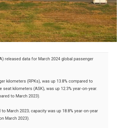
TA) released data for March 2024 global passenger
ger kilometers (RPKs), was up 13.8% compared to
le seat kilometers (ASK), was up 12.3% year-on-year.
ared to March 2023).
to March 2023; capacity was up 18.8% year-on-year
 on March 2023).