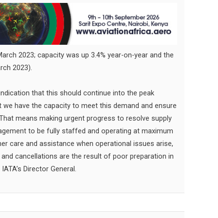
rch 2023; capacity was up 3.4% year-on-year and the
rch 2023).
indication that this should continue into the peak
hat we have the capacity to meet this demand and ensure
. That means making urgent progress to resolve supply
anagement to be fully staffed and operating at maximum
omer care and assistance when operational issues arise,
and cancellations are the result of poor preparation in
, IATA’s Director General.