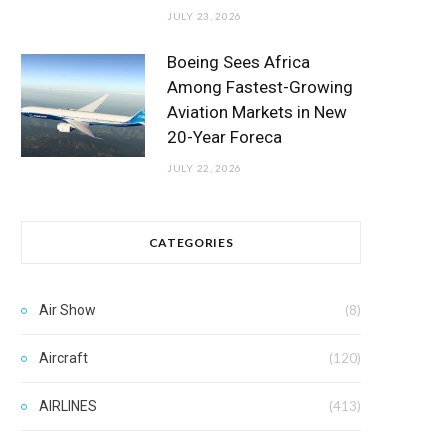
JULY 23, 2026
Boeing Sees Africa
Among Fastest-Growing
Aviation Markets in New
20-Year Foreca
JULY 22, 2026
CATEGORIES
Air Show
(8)
Aircraft
(120)
AIRLINES
(413)