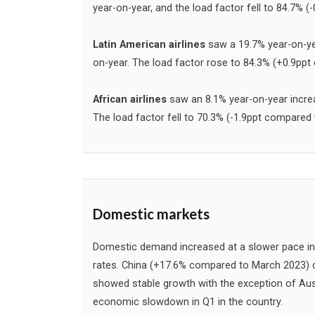
year-on-year, and the load factor fell to 84.7% 
Latin American airlines
saw a 19.7% year-on-ye
on-year. The load factor rose to 84.3% (+0.9pp
African airlines
saw an 8.1% year-on-year incre
The load factor fell to 70.3% (-1.9ppt compared
Domestic markets
Domestic demand increased at a slower pace in
rates. China (+17.6% compared to March 2023) c
showed stable growth with the exception of Austr
economic slowdown in Q1 in the country.