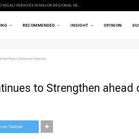
UGANDA AIRLINES LAUNCHES ACCRA AND KIGALI SERVICES IN MAJOR REGIONAL NETWORK EXPANSION
ING
RECOMMENDED
INSIGHT
OPINION
SU
eak Northern Summer Season
tinues to Strengthen ahead 
e on Twitter