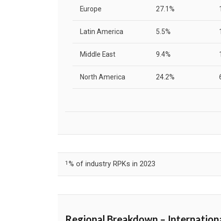
Europe
27.1%
Latin America
5.5%
Middle East
9.4%
North America
24.2%
1
% of industry RPKs in 2023
Regional Breakdown – Internation