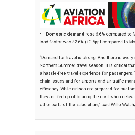
•
Domestic demand
rose 6.6% compared to Ma
load factor was 82.6% (+2.5ppt compared to Ma
“Demand for travel is strong. And there is every 
Northern Summer travel season. It is critical t
a hassle-free travel experience for passengers
chain issues and for airports and air traffic m
efficiency. While airlines are prepared for cust
they are fed-up of bearing the cost when delays 
other parts of the value chain,” said Willie Walsh