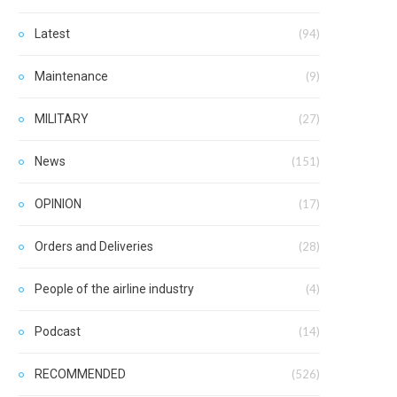
Latest
(94)
Maintenance
(9)
MILITARY
(27)
News
(151)
OPINION
(17)
Orders and Deliveries
(28)
People of the airline industry
(4)
Podcast
(14)
RECOMMENDED
(526)