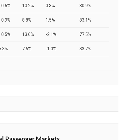
10.6%
10.2%
0.3%
80.9%
10.9%
8.8%
1.5%
83.1%
10.5%
13.6%
-2.1%
77.5%
6.3%
7.6%
-1.0%
83.7%
al Passenger Markets