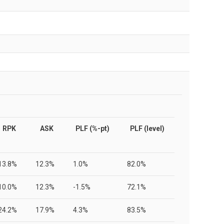
RPK
ASK
PLF (%-pt)
PLF (level)
13.8%
12.3%
1.0%
82.0%
10.0%
12.3%
-1.5%
72.1%
24.2%
17.9%
4.3%
83.5%