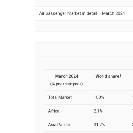
Air passenger market in detail – March 2024
1
March 2024
World share
(% year-on-year)
Total Market
100%
Africa
2.1%
Asia Pacific
31.7%