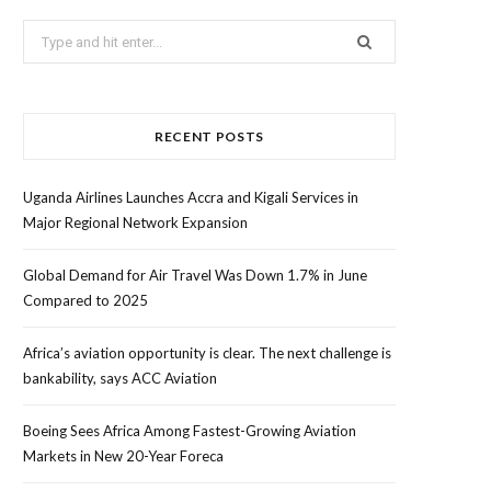
Search
for:
RECENT POSTS
Uganda Airlines Launches Accra and Kigali Services in
Major Regional Network Expansion
Global Demand for Air Travel Was Down 1.7% in June
Compared to 2025
Africa’s aviation opportunity is clear. The next challenge is
bankability, says ACC Aviation
Boeing Sees Africa Among Fastest-Growing Aviation
Markets in New 20-Year Foreca