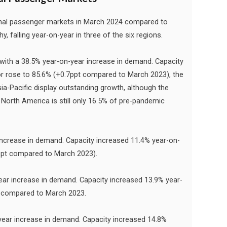
ional passenger markets in March 2024 compared to
falling year-on-year in three of the six regions.
 with a 38.5% year-on-year increase in demand. Capacity
or rose to 85.6% (+0.7ppt compared to March 2023), the
ia-Pacific display outstanding growth, although the
North America is still only 16.5% of pre-pandemic
ncrease in demand. Capacity increased 11.4% year-on-
1ppt compared to March 2023).
ar increase in demand. Capacity increased 13.9% year-
5% compared to March 2023.
ear increase in demand. Capacity increased 14.8%