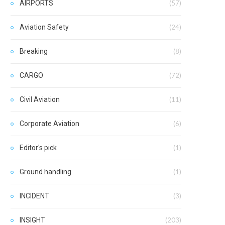
AIRPORTS
(57)
Aviation Safety
(24)
Breaking
(8)
CARGO
(72)
Civil Aviation
(11)
Corporate Aviation
(6)
Editor's pick
(1)
Ground handling
(1)
INCIDENT
(3)
INSIGHT
(203)