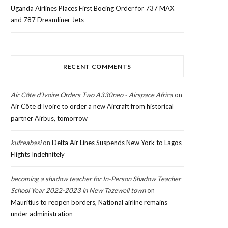
Uganda Airlines Places First Boeing Order for 737 MAX
and 787 Dreamliner Jets
RECENT COMMENTS
Air Côte d’Ivoire Orders Two A330neo - Airspace Africa
on
Air Côte d’Ivoire to order a new Aircraft from historical
partner Airbus, tomorrow
kufreabasi
on
Delta Air Lines Suspends New York to Lagos
Flights Indefinitely
becoming a shadow teacher for In-Person Shadow Teacher
School Year 2022-2023 in New Tazewell town
on
Mauritius to reopen borders, National airline remains
under administration