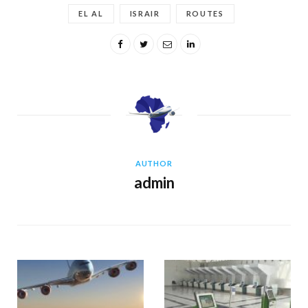
EL AL
ISRAIR
ROUTES
AUTHOR
admin