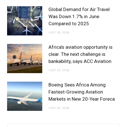
m
Global Demand for Air Travel
Was Down 1.7% in June
Compared to 2025
JULY 30, 2026
Africa’s aviation opportunity is
clear. The next challenge is
bankability, says ACC Aviation
JULY 23, 2026
Boeing Sees Africa Among
Fastest-Growing Aviation
Markets in New 20-Year Foreca
JULY 22, 2026