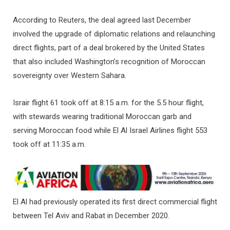
According to Reuters, the deal agreed last December
involved the upgrade of diplomatic relations and relaunching
direct flights, part of a deal brokered by the United States
that also included Washington’s recognition of Moroccan
sovereignty over Western Sahara.
Israir flight 61 took off at 8:15 a.m. for the 5.5 hour flight,
with stewards wearing traditional Moroccan garb and
serving Moroccan food while El Al Israel Airlines flight 553
took off at 11:35 a.m.
El Al had previously operated its first direct commercial flight
between Tel Aviv and Rabat in December 2020.