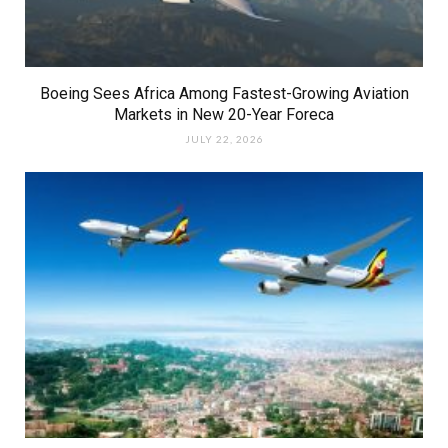
Boeing Sees Africa Among Fastest-Growing Aviation
Markets in New 20-Year Foreca
JULY 22, 2026