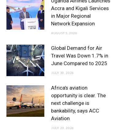
Uganda Airlines Launches
o
e
g
b
d
Accra and Kigali Services
in Major Regional
o
r
r
e
I
Network Expansion
k
a
n
AUGUST 5, 2026
m
Global Demand for Air
Travel Was Down 1.7% in
June Compared to 2025
JULY 30, 2026
Africa’s aviation
opportunity is clear. The
next challenge is
bankability, says ACC
Aviation
JULY 23, 2026