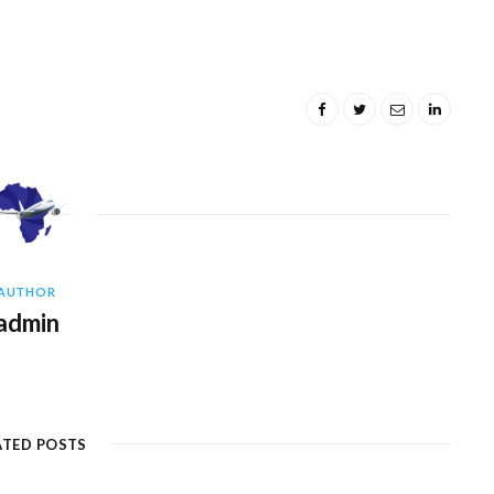
AUTHOR
admin
ATED POSTS