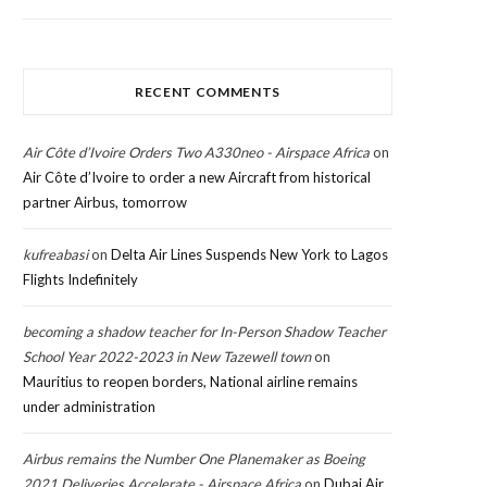
RECENT COMMENTS
Air Côte d’Ivoire Orders Two A330neo - Airspace Africa
on
Air Côte d’Ivoire to order a new Aircraft from historical
partner Airbus, tomorrow
kufreabasi
on
Delta Air Lines Suspends New York to Lagos
Flights Indefinitely
becoming a shadow teacher for In-Person Shadow Teacher
School Year 2022-2023 in New Tazewell town
on
Mauritius to reopen borders, National airline remains
under administration
Airbus remains the Number One Planemaker as Boeing
2021 Deliveries Accelerate - Airspace Africa
on
Dubai Air