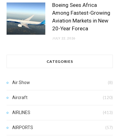
Boeing Sees Africa
Among Fastest-Growing
Aviation Markets in New
20-Year Foreca
JULY 22, 2026
CATEGORIES
Air Show
(8)
Aircraft
(120)
AIRLINES
(413)
AIRPORTS
(57)