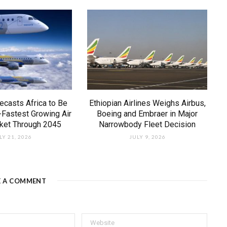
ecasts Africa to Be
Ethiopian Airlines Weighs Airbus,
-Fastest Growing Air
Boeing and Embraer in Major
rket Through 2045
Narrowbody Fleet Decision
LY 21, 2026
JULY 9, 2026
E A COMMENT