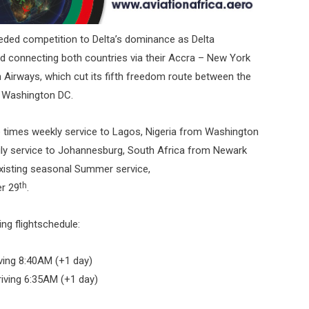
needed competition to Delta’s dominance as Delta
and connecting both countries via their Accra – New York
n Airways, which cut its fifth freedom route between the
d Washington DC.
ree times weekly service to Lagos, Nigeria from Washington
daily service to Johannesburg, South Africa from Newark
existing seasonal Summer service,
th
r 29
.
ng flightschedule:
ving 8:40AM (+1 day)
iving 6:35AM (+1 day)