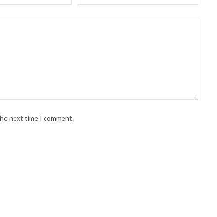
 the next time I comment.