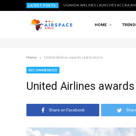
LATEST POSTS:
HOME
TREND
»
Home
United Airlines awards seat to Accra
RECOMMENDED
United Airlines awards
Share on Facebook
Shar