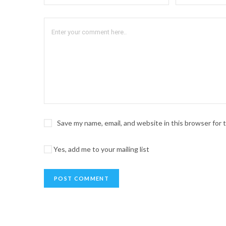
Save my name, email, and website in this browser for
Yes, add me to your mailing list