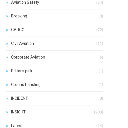
Aviation Safety
(24)
Breaking
(8)
CARGO
(72)
Civil Aviation
(11)
Corporate Aviation
(6)
Editor's pick
(1)
Ground handling
(1)
INCIDENT
(3)
INSIGHT
(203)
Latest
(94)