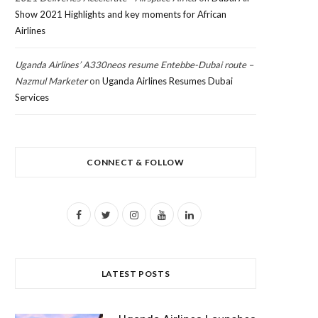
Show 2021 Highlights and key moments for African
Airlines
Uganda Airlines’ A330neos resume Entebbe-Dubai route –
Nazmul Marketer
on
Uganda Airlines Resumes Dubai
Services
CONNECT & FOLLOW
F
T
I
Y
L
a
w
n
o
i
c
i
s
u
n
LATEST POSTS
e
t
t
T
k
b
t
a
u
e