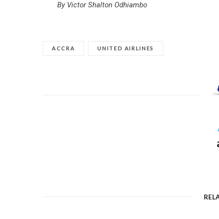
By Victor Shalton Odhiambo
ACCRA
UNITED AIRLINES
REL