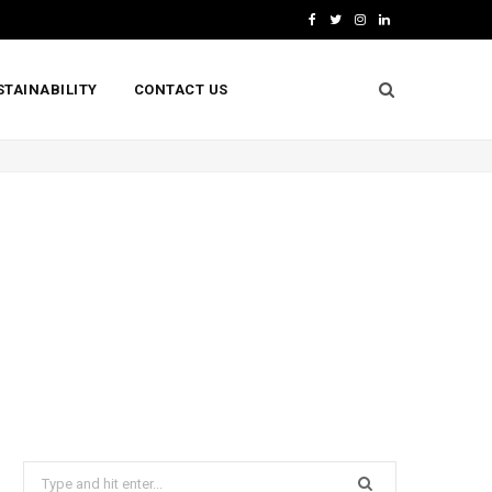
F
T
I
L
a
w
n
i
STAINABILITY
CONTACT US
c
i
s
n
e
t
t
k
b
t
a
e
o
e
g
d
o
r
r
I
k
a
n
m
Search