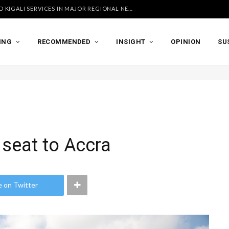
UGANDA AIRLINES LAUNCHES ACCRA AND KIGALI SERVICES IN MAJOR REGIONAL NETWORK EXPANSION
ING
RECOMMENDED
INSIGHT
OPINION
SU
 seat to Accra
e on Twitter