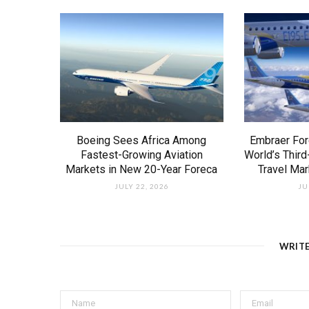
Boeing Sees Africa Among
Embraer For
Fastest-Growing Aviation
World’s Third
Markets in New 20-Year Foreca
Travel Ma
JULY 22, 2026
JU
WRIT