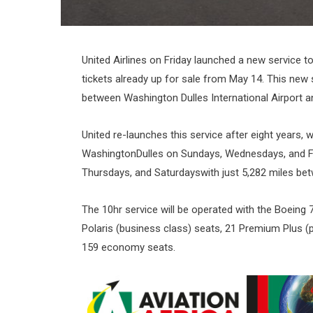
United Airlines on Friday launched a new service to 
tickets already up for sale from May 14. This new s
between Washington Dulles International Airport a
United re-launches this service after eight years,
WashingtonDulles on Sundays, Wednesdays, and 
Thursdays, and Saturdayswith just 5,282 miles be
The 10hr service will be operated with the Boeing 7
Polaris (business class) seats, 21 Premium Plus
159 economy seats.