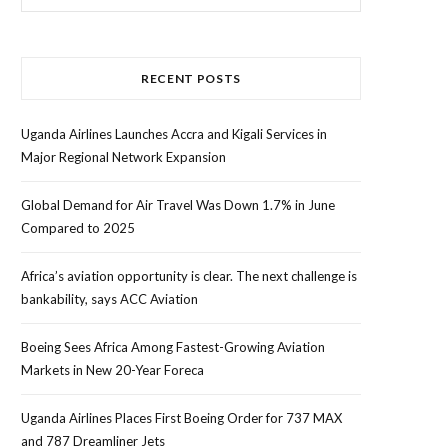
for:
RECENT POSTS
Uganda Airlines Launches Accra and Kigali Services in
Major Regional Network Expansion
Global Demand for Air Travel Was Down 1.7% in June
Compared to 2025
Africa’s aviation opportunity is clear. The next challenge is
bankability, says ACC Aviation
Boeing Sees Africa Among Fastest-Growing Aviation
Markets in New 20-Year Foreca
Uganda Airlines Places First Boeing Order for 737 MAX
and 787 Dreamliner Jets