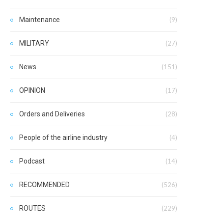
Maintenance
(9)
MILITARY
(27)
News
(151)
OPINION
(17)
Orders and Deliveries
(28)
People of the airline industry
(4)
Podcast
(14)
RECOMMENDED
(526)
ROUTES
(229)