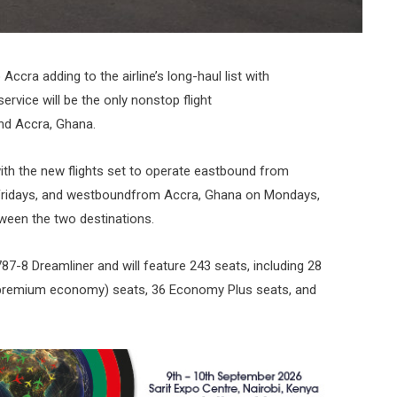
Accra adding to the airline’s long-haul list with
ervice will be the only nonstop flight
nd Accra, Ghana.
 with the new flights set to operate eastbound from
Fridays, and westboundfrom Accra, Ghana on Mondays,
tween the two destinations.
87-8 Dreamliner and will feature 243 seats, including 28
 (premium economy) seats, 36 Economy Plus seats, and