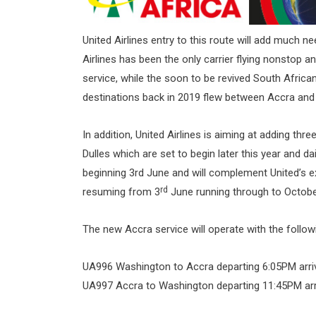
United Airlines entry to this route will add much 
Airlines has been the only carrier flying nonstop 
service, while the soon to be revived South Africa
destinations back in 2019 flew between Accra an
In addition, United Airlines is aiming at adding th
Dulles which are set to begin later this year and 
beginning 3rd June and will complement United’s 
rd
resuming from 3
June running through to Octobe
The new Accra service will operate with the followi
UA996 Washington to Accra departing 6:05PM arri
UA997 Accra to Washington departing 11:45PM arr