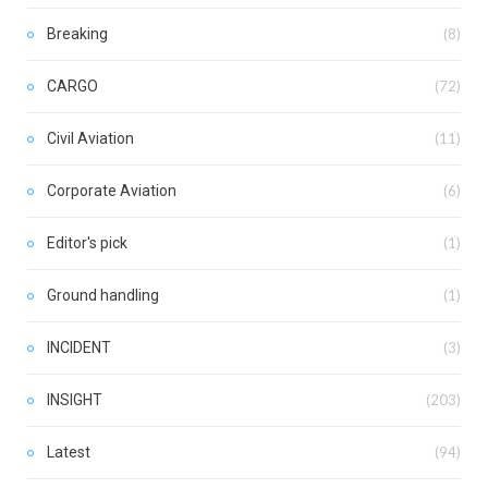
Breaking
(8)
CARGO
(72)
Civil Aviation
(11)
Corporate Aviation
(6)
Editor's pick
(1)
Ground handling
(1)
INCIDENT
(3)
INSIGHT
(203)
Latest
(94)