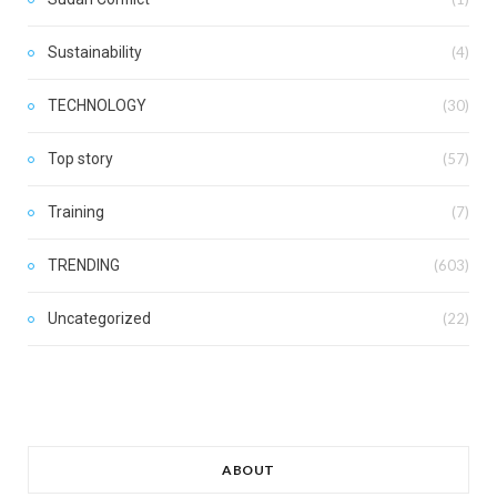
Sustainability
(4)
TECHNOLOGY
(30)
Top story
(57)
Training
(7)
TRENDING
(603)
Uncategorized
(22)
ABOUT