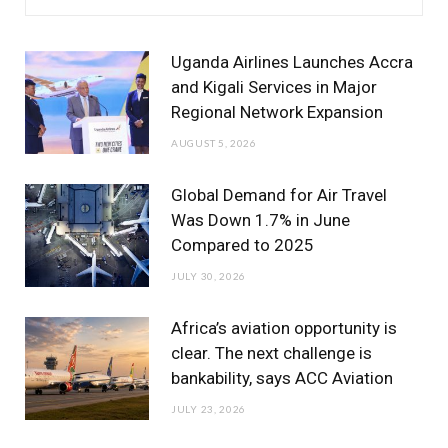
e
t
t
T
k
b
t
a
u
e
Uganda Airlines Launches Accra
o
e
g
b
d
and Kigali Services in Major
Regional Network Expansion
o
r
r
e
I
AUGUST 5, 2026
k
a
n
m
Global Demand for Air Travel
Was Down 1.7% in June
Compared to 2025
JULY 30, 2026
Africa’s aviation opportunity is
clear. The next challenge is
bankability, says ACC Aviation
JULY 23, 2026