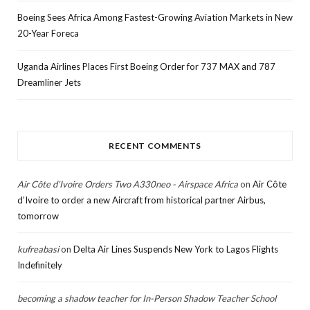
Boeing Sees Africa Among Fastest-Growing Aviation Markets in New
20-Year Foreca
Uganda Airlines Places First Boeing Order for 737 MAX and 787
Dreamliner Jets
RECENT COMMENTS
Air Côte d’Ivoire Orders Two A330neo - Airspace Africa
on
Air Côte
d’Ivoire to order a new Aircraft from historical partner Airbus,
tomorrow
kufreabasi
on
Delta Air Lines Suspends New York to Lagos Flights
Indefinitely
becoming a shadow teacher for In-Person Shadow Teacher School