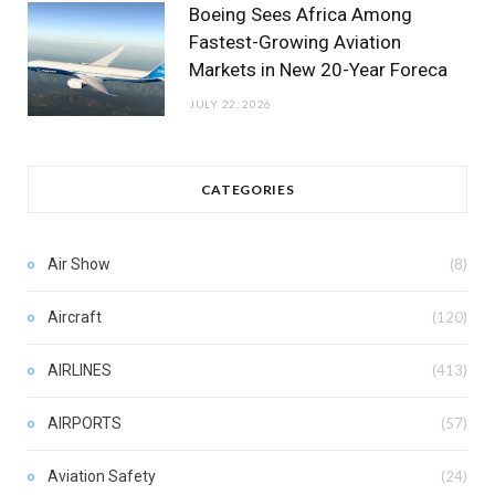
Boeing Sees Africa Among
Fastest-Growing Aviation
Markets in New 20-Year Foreca
JULY 22, 2026
CATEGORIES
Air Show
(8)
Aircraft
(120)
AIRLINES
(413)
AIRPORTS
(57)
Aviation Safety
(24)