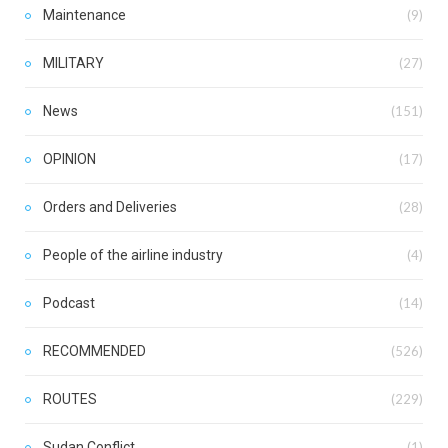
Maintenance
(9)
MILITARY
(27)
News
(151)
OPINION
(17)
Orders and Deliveries
(28)
People of the airline industry
(4)
Podcast
(14)
RECOMMENDED
(526)
ROUTES
(229)
Sudan Conflict
(1)