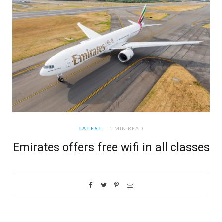
LATEST
1 MIN READ
Emirates offers free wifi in all classes