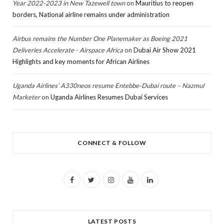
Year 2022-2023 in New Tazewell town
on
Mauritius to reopen
borders, National airline remains under administration
Airbus remains the Number One Planemaker as Boeing 2021
Deliveries Accelerate - Airspace Africa
on
Dubai Air Show 2021
Highlights and key moments for African Airlines
Uganda Airlines’ A330neos resume Entebbe-Dubai route – Nazmul
Marketer
on
Uganda Airlines Resumes Dubai Services
CONNECT & FOLLOW
F
T
I
Y
L
a
w
n
o
i
c
i
s
u
n
LATEST POSTS