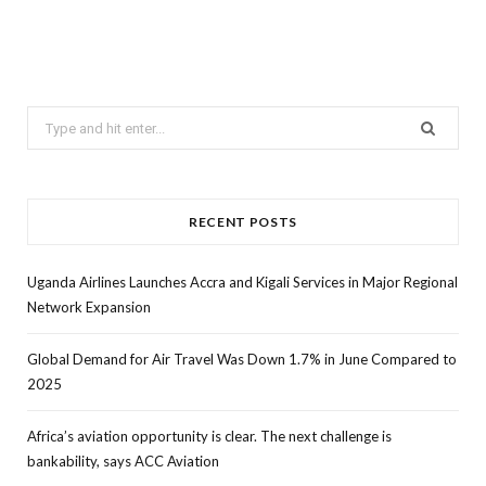
Search
for:
RECENT POSTS
Uganda Airlines Launches Accra and Kigali Services in Major Regional
Network Expansion
Global Demand for Air Travel Was Down 1.7% in June Compared to
2025
Africa’s aviation opportunity is clear. The next challenge is
bankability, says ACC Aviation