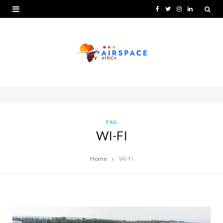
F
T
I
L
a
w
n
i
c
i
s
n
e
t
t
k
b
t
a
e
o
e
g
d
o
r
r
I
TAG
WI-FI
k
a
n
m
»
Home
Wi-Fi