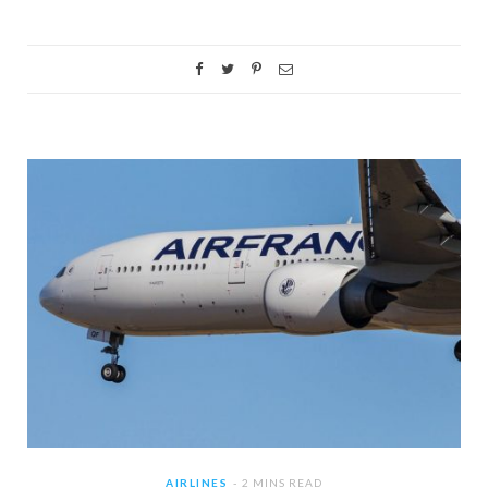
AIRLINES
2 MINS READ