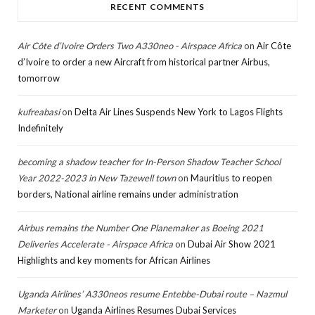
RECENT COMMENTS
Air Côte d’Ivoire Orders Two A330neo - Airspace Africa
on
Air Côte
d’Ivoire to order a new Aircraft from historical partner Airbus,
tomorrow
kufreabasi
on
Delta Air Lines Suspends New York to Lagos Flights
Indefinitely
becoming a shadow teacher for In-Person Shadow Teacher School
Year 2022-2023 in New Tazewell town
on
Mauritius to reopen
borders, National airline remains under administration
Airbus remains the Number One Planemaker as Boeing 2021
Deliveries Accelerate - Airspace Africa
on
Dubai Air Show 2021
Highlights and key moments for African Airlines
Uganda Airlines’ A330neos resume Entebbe-Dubai route – Nazmul
Marketer
on
Uganda Airlines Resumes Dubai Services