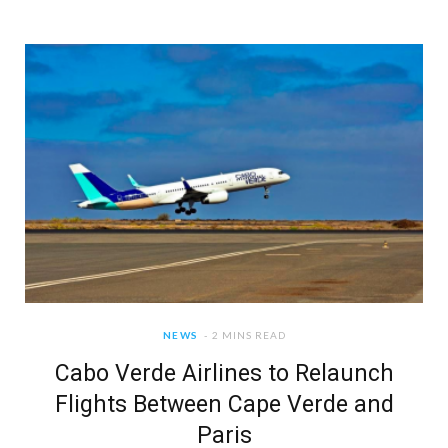
NEWS
2 MINS READ
Cabo Verde Airlines to Relaunch
Flights Between Cape Verde and
Paris