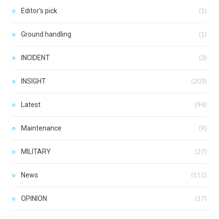
Editor's pick
(1)
Ground handling
(1)
INCIDENT
(3)
INSIGHT
(203)
Latest
(94)
Maintenance
(9)
MILITARY
(27)
News
(151)
OPINION
(17)