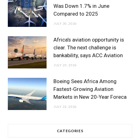
Was Down 1.7% in June
Compared to 2025
JULY 30, 2026
Africa’s aviation opportunity is
clear. The next challenge is
bankability, says ACC Aviation
JULY 23, 2026
Boeing Sees Africa Among
Fastest-Growing Aviation
Markets in New 20-Year Foreca
JULY 22, 2026
CATEGORIES