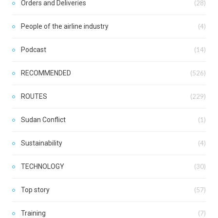
Orders and Deliveries
(28)
People of the airline industry
(4)
Podcast
(14)
RECOMMENDED
(526)
ROUTES
(229)
Sudan Conflict
(1)
Sustainability
(4)
TECHNOLOGY
(30)
Top story
(57)
Training
(7)