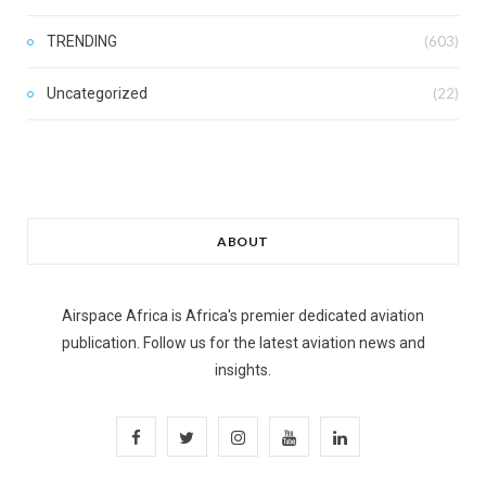
TRENDING
(603)
Uncategorized
(22)
ABOUT
Airspace Africa is Africa's premier dedicated aviation
publication. Follow us for the latest aviation news and
insights.
F
T
I
Y
L
a
w
n
o
i