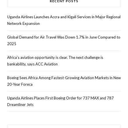
RECENT POSTS
Uganda Airlines Launches Accra and Kigali Services in Major Regional
Network Expansion
Global Demand for Air Travel Was Down 1.7% in June Compared to
2025
Africa’s aviation opportunity is clear. The next challenge is
bankability, says ACC Aviation
Boeing Sees Africa Among Fastest-Growing Aviation Markets in New
20-Year Foreca
Uganda Airlines Places First Boeing Order for 737 MAX and 787
Dreamliner Jets