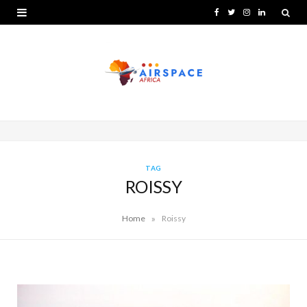
F
T
I
L
a
w
n
i
c
i
s
n
e
t
t
k
b
t
a
e
o
e
g
d
o
r
r
I
TAG
ROISSY
k
a
n
m
»
Home
Roissy