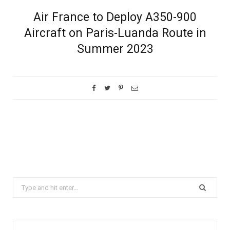
Air France to Deploy A350-900
Aircraft on Paris-Luanda Route in
Summer 2023
Search
for: