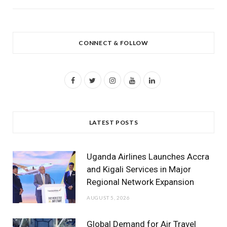
CONNECT & FOLLOW
F
T
I
Y
L
a
w
n
o
i
c
i
s
u
n
LATEST POSTS
e
t
t
T
k
b
t
a
u
e
Uganda Airlines Launches Accra
o
e
g
b
d
and Kigali Services in Major
Regional Network Expansion
o
r
r
e
I
AUGUST 5, 2026
k
a
n
m
Global Demand for Air Travel