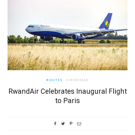
ROUTES
2 MINS READ
RwandAir Celebrates Inaugural Flight
to Paris