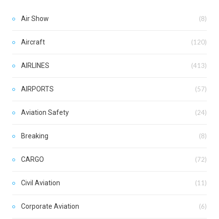
Air Show
(8)
Aircraft
(120)
AIRLINES
(413)
AIRPORTS
(57)
Aviation Safety
(24)
Breaking
(8)
CARGO
(72)
Civil Aviation
(11)
Corporate Aviation
(6)