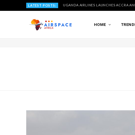
LATEST POSTS:
HOME
TREND