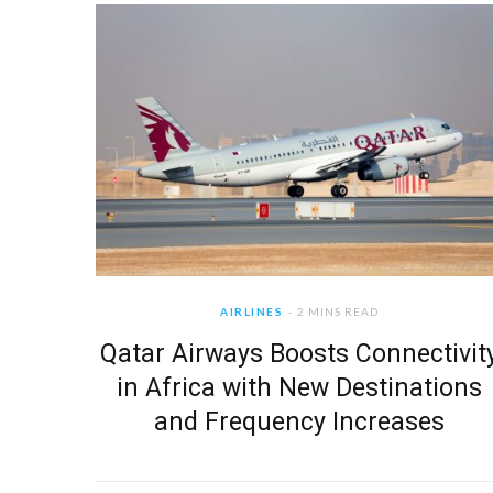
AIRLINES
2 MINS READ
Qatar Airways Boosts Connectivit
in Africa with New Destinations
and Frequency Increases