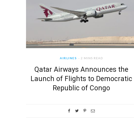
AIRLINES
2 MINS READ
Qatar Airways Announces the
Launch of Flights to Democratic
Republic of Congo