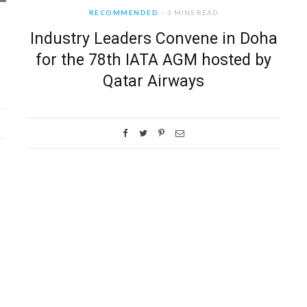
RECOMMENDED
3 MINS READ
Industry Leaders Convene in Doha
for the 78th IATA AGM hosted by
Qatar Airways