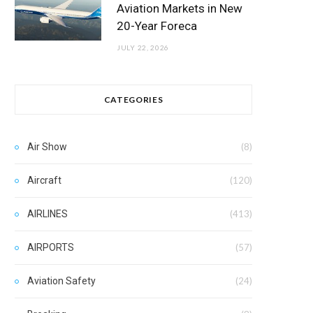
Aviation Markets in New
20-Year Foreca
JULY 22, 2026
CATEGORIES
Air Show
(8)
Aircraft
(120)
AIRLINES
(413)
AIRPORTS
(57)
Aviation Safety
(24)