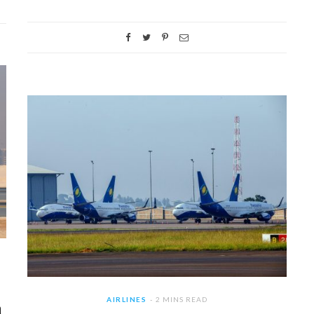
AIRLINES
2 MINS READ
a