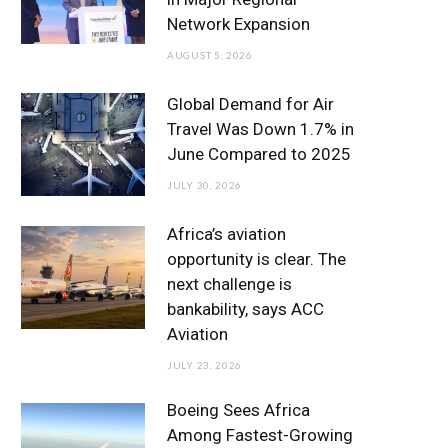
o
r
r
e
I
Network Expansion
k
a
n
AUGUST 5, 2026
m
Global Demand for Air
Travel Was Down 1.7% in
June Compared to 2025
JULY 30, 2026
Africa’s aviation
opportunity is clear. The
next challenge is
bankability, says ACC
Aviation
JULY 23, 2026
Boeing Sees Africa
Among Fastest-Growing