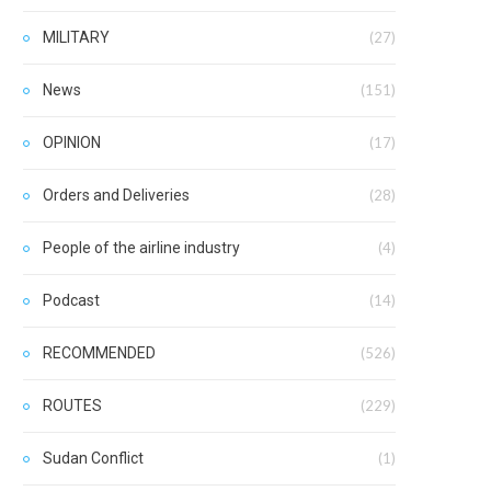
MILITARY
(27)
News
(151)
OPINION
(17)
Orders and Deliveries
(28)
People of the airline industry
(4)
Podcast
(14)
RECOMMENDED
(526)
ROUTES
(229)
Sudan Conflict
(1)