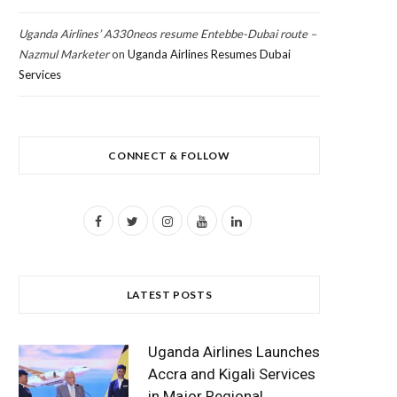
Uganda Airlines’ A330neos resume Entebbe-Dubai route –
Nazmul Marketer
on
Uganda Airlines Resumes Dubai
Services
CONNECT & FOLLOW
F
T
I
Y
L
a
w
n
o
i
c
i
s
u
n
LATEST POSTS
e
t
t
T
k
b
t
a
u
e
Uganda Airlines Launches
o
e
g
b
d
Accra and Kigali Services
in Major Regional