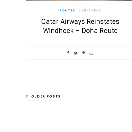
ROUTES
2 MINS READ
Qatar Airways Reinstates
Windhoek – Doha Route
OLDER POSTS