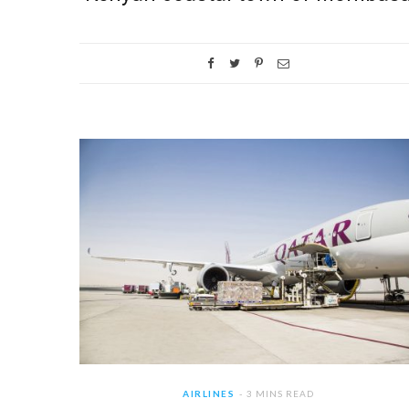
AIRLINES
3 MINS READ