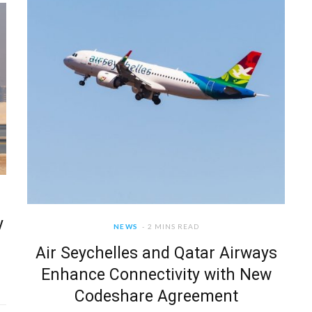
y
NEWS
2 MINS READ
Air Seychelles and Qatar Airways
Enhance Connectivity with New
Codeshare Agreement