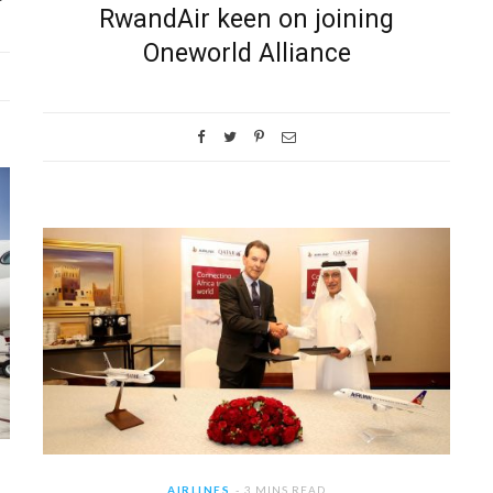
RwandAir keen on joining
Oneworld Alliance
AIRLINES
3 MINS READ