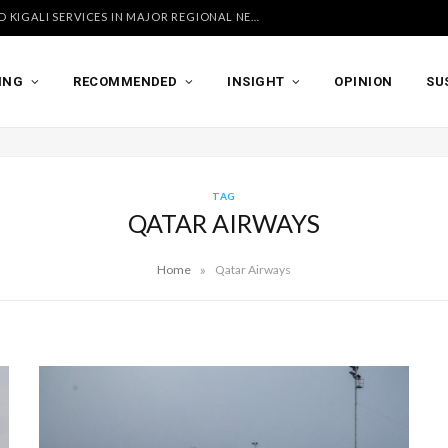
UGANDA AIRLINES LAUNCHES ACCRA AND KIGALI SERVICES IN MAJOR REGIONAL NETWORK EXPANSION
ING
RECOMMENDED
INSIGHT
OPINION
SU
TAG
QATAR AIRWAYS
»
Home
Qatar Airways