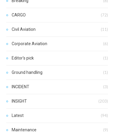
Breaking
(8)
CARGO
(72)
Civil Aviation
(11)
Corporate Aviation
(6)
Editor's pick
(1)
Ground handling
(1)
INCIDENT
(3)
INSIGHT
(203)
Latest
(94)
Maintenance
(9)