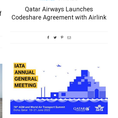
Qatar Airways Launches
f
Codeshare Agreement with Airlink