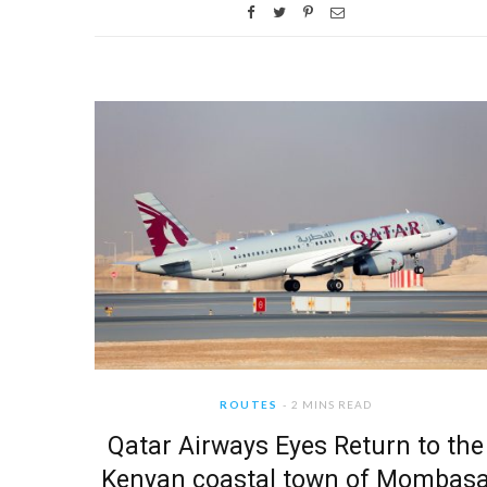
ROUTES
2 MINS READ
Qatar Airways Eyes Return to the
Kenyan coastal town of Mombas