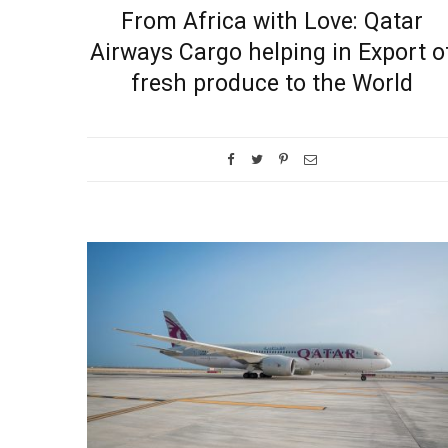
From Africa with Love: Qatar
Airways Cargo helping in Export o
fresh produce to the World