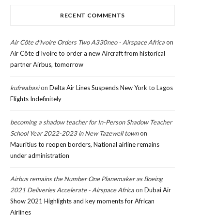
RECENT COMMENTS
Air Côte d’Ivoire Orders Two A330neo - Airspace Africa
on
Air Côte d’Ivoire to order a new Aircraft from historical
partner Airbus, tomorrow
kufreabasi
on
Delta Air Lines Suspends New York to Lagos
Flights Indefinitely
becoming a shadow teacher for In-Person Shadow Teacher
School Year 2022-2023 in New Tazewell town
on
Mauritius to reopen borders, National airline remains
under administration
Airbus remains the Number One Planemaker as Boeing
2021 Deliveries Accelerate - Airspace Africa
on
Dubai Air
Show 2021 Highlights and key moments for African
Airlines