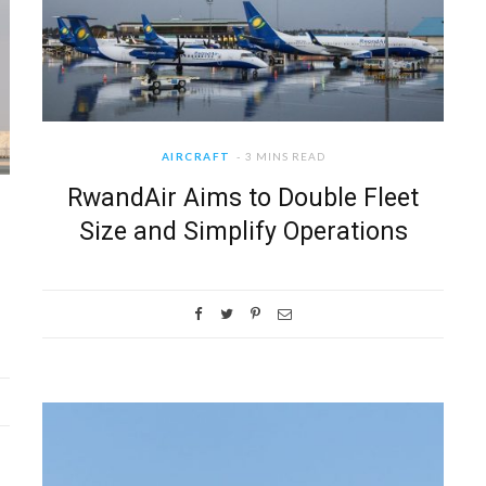
AIRCRAFT
3 MINS READ
RwandAir Aims to Double Fleet
Size and Simplify Operations