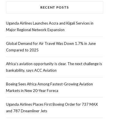
RECENT POSTS
Uganda Airlines Launches Accra and Kigali Services in
Major Regional Network Expansion
Global Demand for Air Travel Was Down 1.7% in June
Compared to 2025
Africa’s aviation opportunity is clear. The next challenge is
bankability, says ACC Aviation
Boeing Sees Africa Among Fastest-Growing Aviation
Markets in New 20-Year Foreca
Uganda Airlines Places First Boeing Order for 737 MAX
and 787 Dreamliner Jets