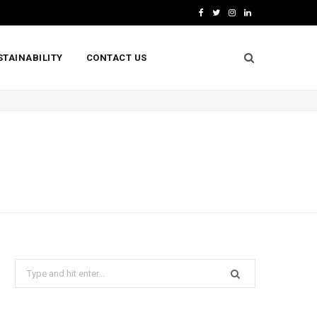
F
T
I
L
a
w
n
i
STAINABILITY
CONTACT US
c
i
s
n
e
t
t
k
b
t
a
e
o
e
g
d
o
r
r
I
k
a
n
m
Search
for: