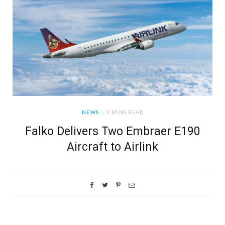
NEWS
3 MINS READ
Falko Delivers Two Embraer E190
Aircraft to Airlink