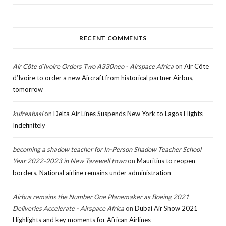
RECENT COMMENTS
Air Côte d’Ivoire Orders Two A330neo - Airspace Africa
on
Air Côte
d’Ivoire to order a new Aircraft from historical partner Airbus,
tomorrow
kufreabasi
on
Delta Air Lines Suspends New York to Lagos Flights
Indefinitely
becoming a shadow teacher for In-Person Shadow Teacher School
Year 2022-2023 in New Tazewell town
on
Mauritius to reopen
borders, National airline remains under administration
Airbus remains the Number One Planemaker as Boeing 2021
Deliveries Accelerate - Airspace Africa
on
Dubai Air Show 2021
Highlights and key moments for African Airlines