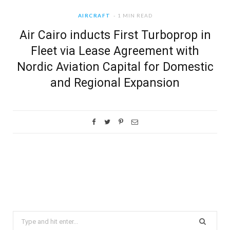
AIRCRAFT
1 MIN READ
Air Cairo inducts First Turboprop in
Fleet via Lease Agreement with
Nordic Aviation Capital for Domestic
and Regional Expansion
Search