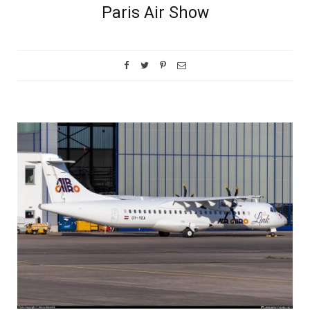
Paris Air Show