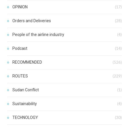
OPINION
(17)
Orders and Deliveries
(28)
People of the airline industry
(4)
Podcast
(14)
RECOMMENDED
(526)
ROUTES
(229)
Sudan Conflict
(1)
Sustainability
(4)
TECHNOLOGY
(30)