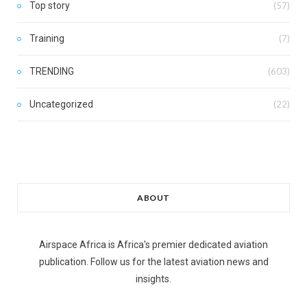
Top story
(57)
Training
(7)
TRENDING
(603)
Uncategorized
(22)
ABOUT
Airspace Africa is Africa's premier dedicated aviation
publication. Follow us for the latest aviation news and
insights.