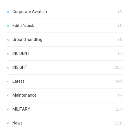
Corporate Aviation
(6)
Editor's pick
(1)
Ground handling
(1)
INCIDENT
(3)
INSIGHT
(203)
Latest
(94)
Maintenance
(9)
MILITARY
(27)
News
(151)