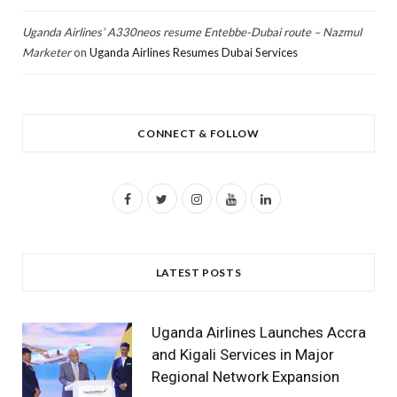
Uganda Airlines’ A330neos resume Entebbe-Dubai route – Nazmul
Marketer
on
Uganda Airlines Resumes Dubai Services
CONNECT & FOLLOW
F
T
I
Y
L
a
w
n
o
i
c
i
s
u
n
LATEST POSTS
e
t
t
T
k
b
t
a
u
e
Uganda Airlines Launches Accra
o
e
g
b
d
and Kigali Services in Major
Regional Network Expansion
o
r
r
e
I