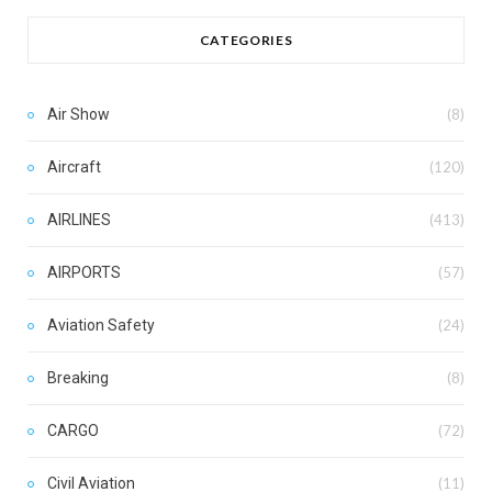
CATEGORIES
Air Show
(8)
Aircraft
(120)
AIRLINES
(413)
AIRPORTS
(57)
Aviation Safety
(24)
Breaking
(8)
CARGO
(72)
Civil Aviation
(11)