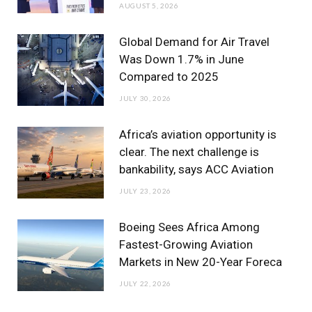
AUGUST 5, 2026
k
a
n
m
Global Demand for Air Travel
Was Down 1.7% in June
Compared to 2025
JULY 30, 2026
Africa’s aviation opportunity is
clear. The next challenge is
bankability, says ACC Aviation
JULY 23, 2026
Boeing Sees Africa Among
Fastest-Growing Aviation
Markets in New 20-Year Foreca
JULY 22, 2026