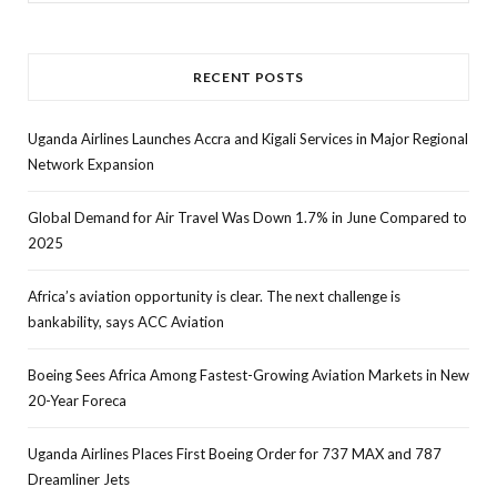
for:
RECENT POSTS
Uganda Airlines Launches Accra and Kigali Services in Major Regional
Network Expansion
Global Demand for Air Travel Was Down 1.7% in June Compared to
2025
Africa’s aviation opportunity is clear. The next challenge is
bankability, says ACC Aviation
Boeing Sees Africa Among Fastest-Growing Aviation Markets in New
20-Year Foreca
Uganda Airlines Places First Boeing Order for 737 MAX and 787
Dreamliner Jets