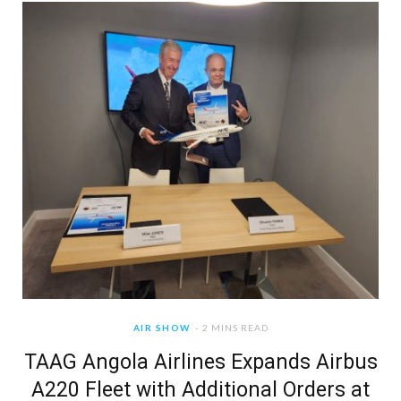
AIR SHOW
2 MINS READ
TAAG Angola Airlines Expands Airbus
A220 Fleet with Additional Orders at