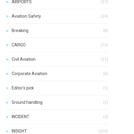
AIRPORTS
(57)
Aviation Safety
(24)
Breaking
(8)
CARGO
(72)
Civil Aviation
(11)
Corporate Aviation
(6)
Editor's pick
(1)
Ground handling
(1)
INCIDENT
(3)
INSIGHT
(203)