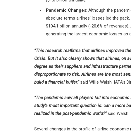
($1.0 billion annually).
Pandemic Changes
: Although the pandemi
absolute terms airlines’ losses led the pack
$104.1 billion annually (-20.6% of revenues)
generating the largest economic losses as 
“This research reaffirms that airlines improved thei
Crisis. But it also clearly shows that airlines, on 
degree as their suppliers and infrastructure partn
disproportionate to risk. Airlines are the most sen
build a financial buffer,”
said Willie Walsh, IATA’s Di
“The pandemic saw all players fall into economic l
study’s most important question is: can a more ba
realized in the post-pandemic world?”
said Walsh.
Several changes in the profile of airline economic 