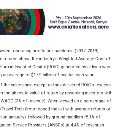
nsistent operating profits pre-pandemic (2012-2019),
mic returns above the industry’s Weighted Average Cost of
turn in Invested Capital (ROIC) generated by airlines was
 an average of $17.9 billion of capital each year.
of the value chain except airlines delivered ROIC in excess
in the absolute value of return by rewarding investors with
the WACC (3% of revenue). When viewed as a percentage of
Travel Tech firms topped the list with average returns of
on annually), followed by ground handlers (5.1% of
avigation Service Providers (ANSPs) at 4.4% of revenues