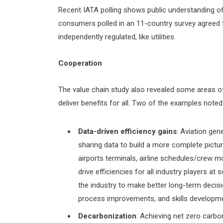
Recent IATA polling shows public understanding o
consumers polled in an 11-country survey agreed t
independently regulated, like utilities.
Cooperation
The value chain study also revealed some areas 
deliver benefits for all. Two of the examples noted 
Data-driven efficiency gains
: Aviation gen
sharing data to build a more complete pict
airports terminals, airline schedules/crew m
drive efficiencies for all industry players a
the industry to make better long-term decisi
process improvements, and skills developm
Decarbonization
: Achieving net zero carbo