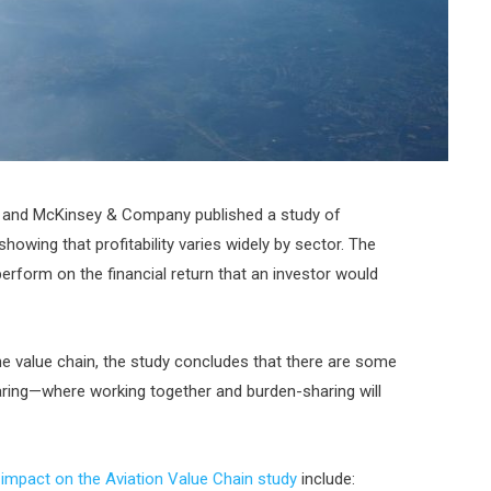
A) and McKinsey & Company published a study of
showing that profitability varies widely by sector. The
perform on the financial return that an investor would
the value chain, the study concludes that there are some
ring—where working together and burden-sharing will
impact on the Aviation Value Chain study
include: