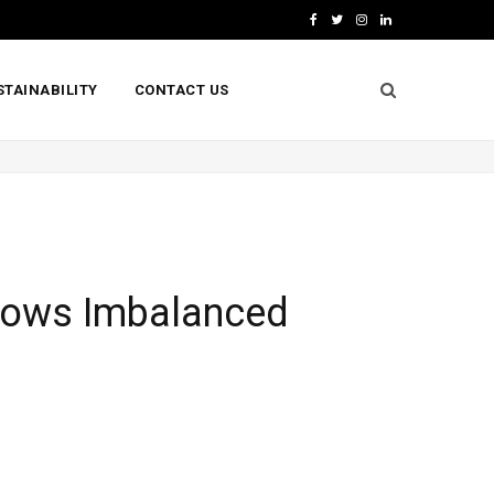
F
T
I
L
a
w
n
i
STAINABILITY
CONTACT US
c
i
s
n
e
t
t
k
b
t
a
e
o
e
g
d
o
r
r
I
k
a
n
Shows Imbalanced
m