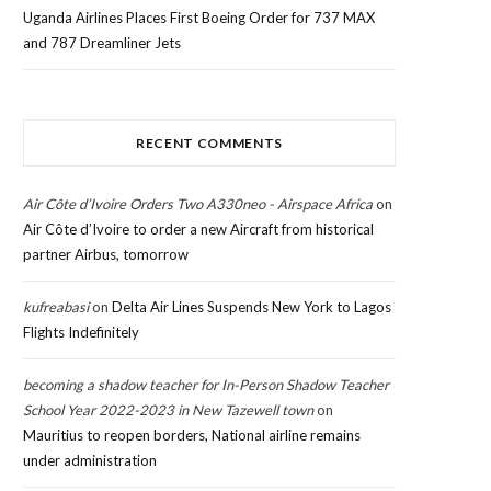
Uganda Airlines Places First Boeing Order for 737 MAX
and 787 Dreamliner Jets
RECENT COMMENTS
Air Côte d’Ivoire Orders Two A330neo - Airspace Africa
on
Air Côte d’Ivoire to order a new Aircraft from historical
partner Airbus, tomorrow
kufreabasi
on
Delta Air Lines Suspends New York to Lagos
Flights Indefinitely
becoming a shadow teacher for In-Person Shadow Teacher
School Year 2022-2023 in New Tazewell town
on
Mauritius to reopen borders, National airline remains
under administration