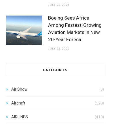
JULY 23, 2026
Boeing Sees Africa
Among Fastest-Growing
Aviation Markets in New
20-Year Foreca
JULY 22, 2026
CATEGORIES
Air Show
(8)
Aircraft
(120)
AIRLINES
(413)