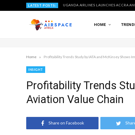
LATEST POSTS:
HOME
TREND
»
Home
Profitability Trends Study by IATA and McKinsey Shows I
INSIGHT
Profitability Trends 
Aviation Value Chain
Share on Facebook
Shar