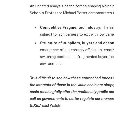
An updated analysis of the forces shaping airline p
School’s Professor Michael Porter demonstrates th
Competitive Fragmented Industry
: The ai
subject to high barriers to exit with low barri
Structure of suppliers, buyers and chan
emergence of increasingly efficient alternat
switching costs and a fragmented buyers’ c
environment.
“It is difficult to see how these entrenched forces
the interests of those in the value chain are simpl
could meaningfully alter the profitability profile a
call on governments to better regulate our monopo
GDSs,”
said Walsh.