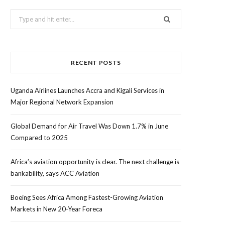
Search
for:
RECENT POSTS
Uganda Airlines Launches Accra and Kigali Services in
Major Regional Network Expansion
Global Demand for Air Travel Was Down 1.7% in June
Compared to 2025
Africa’s aviation opportunity is clear. The next challenge is
bankability, says ACC Aviation
Boeing Sees Africa Among Fastest-Growing Aviation
Markets in New 20-Year Foreca