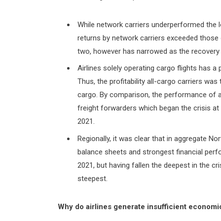
While network carriers underperformed the
returns by network carriers exceeded those
two, however has narrowed as the recovery
Airlines solely operating cargo flights has a
Thus, the profitability all-cargo carriers wa
cargo. By comparison, the performance of all
freight forwarders which began the crisis a
2021.
Regionally, it was clear that in aggregate No
balance sheets and strongest financial perf
2021, but having fallen the deepest in the cri
steepest.
Why do airlines generate insufficient economi