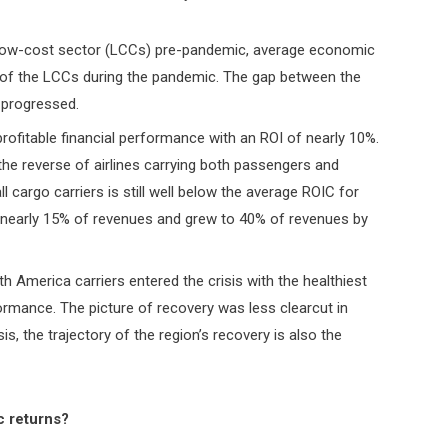
 low-cost sector (LCCs) pre-pandemic, average economic
 of the LCCs during the pandemic. The gap between the
 progressed.
 profitable financial performance with an ROI of nearly 10%.
s the reverse of airlines carrying both passengers and
 cargo carriers is still well below the average ROIC for
t nearly 15% of revenues and grew to 40% of revenues by
rth America carriers entered the crisis with the healthiest
ormance. The picture of recovery was less clearcut in
sis, the trajectory of the region’s recovery is also the
c returns?