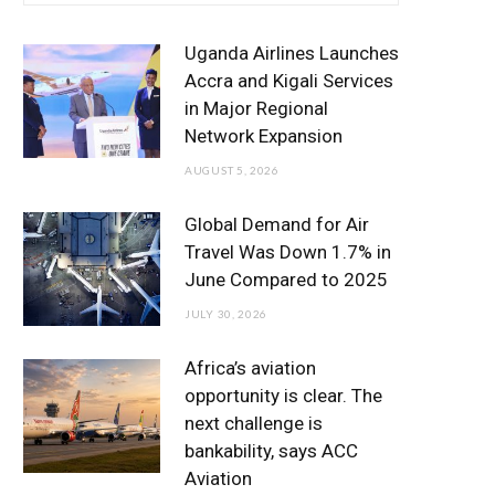
e
t
t
T
k
b
t
a
u
e
Uganda Airlines Launches
o
e
g
b
d
Accra and Kigali Services
in Major Regional
o
r
r
e
I
Network Expansion
k
a
n
AUGUST 5, 2026
m
Global Demand for Air
Travel Was Down 1.7% in
June Compared to 2025
JULY 30, 2026
Africa’s aviation
opportunity is clear. The
next challenge is
bankability, says ACC
Aviation