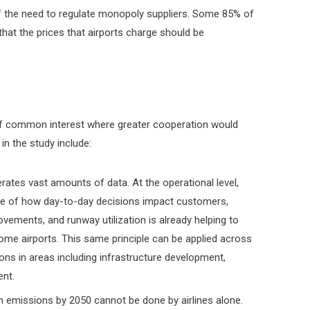
f the need to regulate monopoly suppliers. Some 85% of
hat the prices that airports charge should be
of common interest where greater cooperation would
in the study include:
erates vast amounts of data. At the operational level,
ure of how day-to-day decisions impact customers,
ovements, and runway utilization is already helping to
t some airports. This same principle can be applied across
ons in areas including infrastructure development,
ent.
n emissions by 2050 cannot be done by airlines alone.