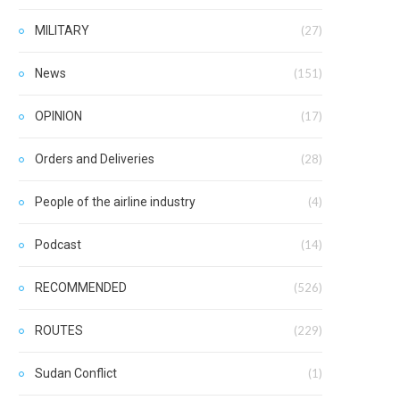
MILITARY
(27)
News
(151)
OPINION
(17)
Orders and Deliveries
(28)
People of the airline industry
(4)
Podcast
(14)
RECOMMENDED
(526)
ROUTES
(229)
Sudan Conflict
(1)