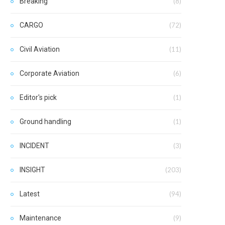
Breaking
(8)
CARGO
(72)
Civil Aviation
(11)
Corporate Aviation
(6)
Editor's pick
(1)
Ground handling
(1)
INCIDENT
(3)
INSIGHT
(203)
Latest
(94)
Maintenance
(9)