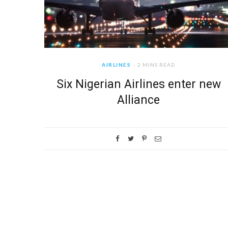
AIRLINES
2 MINS READ
Six Nigerian Airlines enter new
Alliance