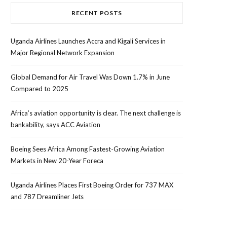
RECENT POSTS
Uganda Airlines Launches Accra and Kigali Services in
Major Regional Network Expansion
Global Demand for Air Travel Was Down 1.7% in June
Compared to 2025
Africa’s aviation opportunity is clear. The next challenge is
bankability, says ACC Aviation
Boeing Sees Africa Among Fastest-Growing Aviation
Markets in New 20-Year Foreca
Uganda Airlines Places First Boeing Order for 737 MAX
and 787 Dreamliner Jets