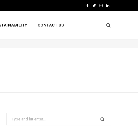
F
T
I
L
a
w
n
i
STAINABILITY
CONTACT US
c
i
s
n
e
t
t
k
b
t
a
e
o
e
g
d
o
r
r
I
k
a
n
m
Search
for: