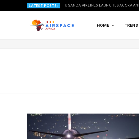
LATEST POSTS:
HOME
TREND