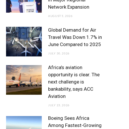
o
r
r
e
I
Network Expansion
k
a
n
AUGUST 5, 2026
m
Global Demand for Air
Travel Was Down 1.7% in
June Compared to 2025
JULY 30, 2026
Africa’s aviation
opportunity is clear. The
next challenge is
bankability, says ACC
Aviation
JULY 23, 2026
Boeing Sees Africa
Among Fastest-Growing