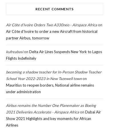
RECENT COMMENTS
Air Côte d’Ivoire Orders Two A330neo - Airspace Africa
on
Air Côte d’Ivoire to order a new Aircraft from historical
partner Airbus, tomorrow
kufreabasi
on
Delta Air Lines Suspends New York to Lagos
Flights Indefinitely
becoming a shadow teacher for In-Person Shadow Teacher
School Year 2022-2023 in New Tazewell town
on
Mauritius to reopen borders, National airline remains
under administration
Airbus remains the Number One Planemaker as Boeing
2021 Deliveries Accelerate - Airspace Africa
on
Dubai Air
Show 2021 Highlights and key moments for African
Airlines