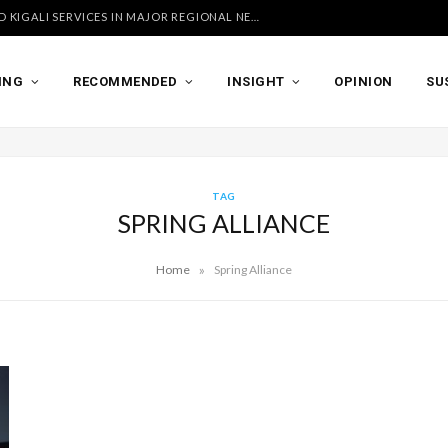
UGANDA AIRLINES LAUNCHES ACCRA AND KIGALI SERVICES IN MAJOR REGIONAL NETWORK EXPANSION
ING
RECOMMENDED
INSIGHT
OPINION
SU
TAG
SPRING ALLIANCE
»
Home
Spring Alliance