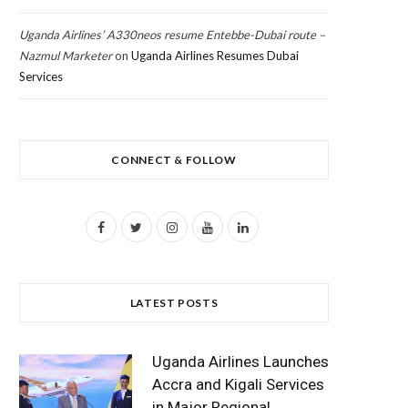
Uganda Airlines’ A330neos resume Entebbe-Dubai route –
Nazmul Marketer
on
Uganda Airlines Resumes Dubai
Services
CONNECT & FOLLOW
F
T
I
Y
L
a
w
n
o
i
c
i
s
u
n
LATEST POSTS
e
t
t
T
k
b
t
a
u
e
Uganda Airlines Launches
o
e
g
b
d
Accra and Kigali Services
in Major Regional