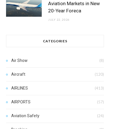
Aviation Markets in New
20-Year Foreca
JULY 22, 2026
CATEGORIES
Air Show
(8)
Aircraft
(120)
AIRLINES
(413)
AIRPORTS
(57)
Aviation Safety
(24)