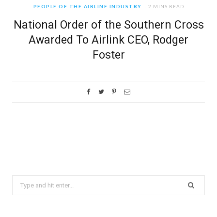
PEOPLE OF THE AIRLINE INDUSTRY
2 MINS READ
National Order of the Southern Cross
Awarded To Airlink CEO, Rodger
Foster
Search
for: