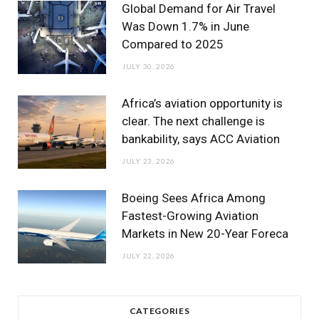
Global Demand for Air Travel
Was Down 1.7% in June
Compared to 2025
JULY 30, 2026
Africa’s aviation opportunity is
clear. The next challenge is
bankability, says ACC Aviation
JULY 23, 2026
Boeing Sees Africa Among
Fastest-Growing Aviation
Markets in New 20-Year Foreca
JULY 22, 2026
CATEGORIES