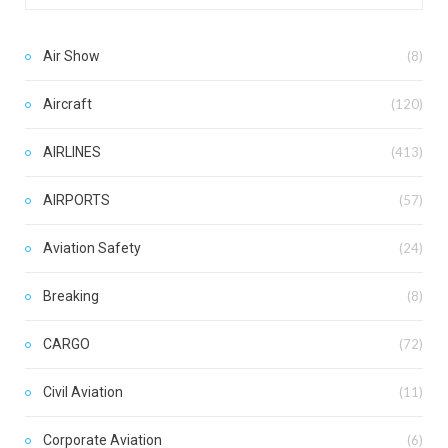
Air Show
(8)
Aircraft
(120)
AIRLINES
(413)
AIRPORTS
(57)
Aviation Safety
(24)
Breaking
(8)
CARGO
(72)
Civil Aviation
(11)
Corporate Aviation
(6)