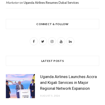
Marketer
on
Uganda Airlines Resumes Dubai Services
CONNECT & FOLLOW
F
T
I
Y
L
a
w
n
o
i
c
i
s
u
n
LATEST POSTS
e
t
t
T
k
b
t
a
u
e
Uganda Airlines Launches Accra
o
e
g
b
d
and Kigali Services in Major
Regional Network Expansion
o
r
r
e
I
AUGUST 5, 2026
k
a
n
m