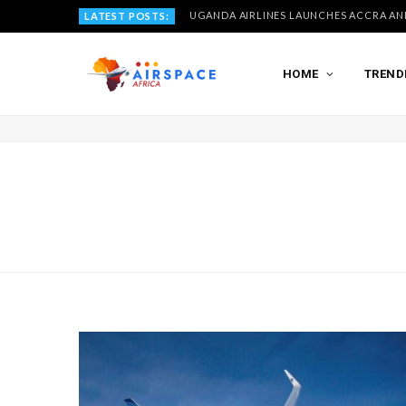
LATEST POSTS:
HOME
TREND