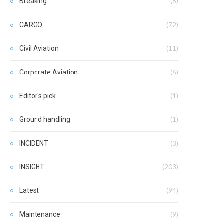
Breaking
(8)
CARGO
(72)
Civil Aviation
(11)
Corporate Aviation
(6)
Editor's pick
(1)
Ground handling
(1)
INCIDENT
(3)
INSIGHT
(203)
Latest
(94)
Maintenance
(9)