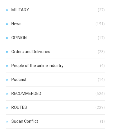
MILITARY
(27)
News
(151)
OPINION
(17)
Orders and Deliveries
(28)
People of the airline industry
(4)
Podcast
(14)
RECOMMENDED
(526)
ROUTES
(229)
Sudan Conflict
(1)