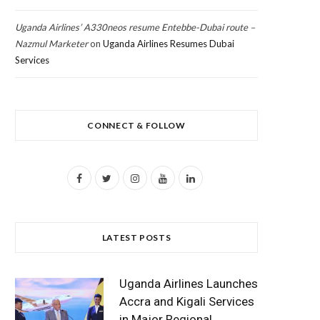
Uganda Airlines’ A330neos resume Entebbe-Dubai route –
Nazmul Marketer
on
Uganda Airlines Resumes Dubai
Services
CONNECT & FOLLOW
F
T
I
Y
L
a
w
n
o
i
c
i
s
u
n
LATEST POSTS
e
t
t
T
k
b
t
a
u
e
Uganda Airlines Launches
o
e
g
b
d
Accra and Kigali Services
in Major Regional