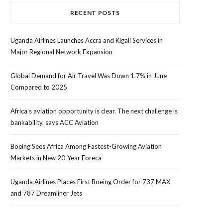
RECENT POSTS
Uganda Airlines Launches Accra and Kigali Services in
Major Regional Network Expansion
Global Demand for Air Travel Was Down 1.7% in June
Compared to 2025
Africa’s aviation opportunity is clear. The next challenge is
bankability, says ACC Aviation
Boeing Sees Africa Among Fastest-Growing Aviation
Markets in New 20-Year Foreca
Uganda Airlines Places First Boeing Order for 737 MAX
and 787 Dreamliner Jets