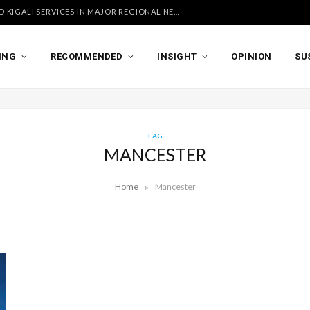
UGANDA AIRLINES LAUNCHES ACCRA AND KIGALI SERVICES IN MAJOR REGIONAL NETWORK EXPANSION
ING
RECOMMENDED
INSIGHT
OPINION
SU
TAG
MANCESTER
»
Home
Mancester