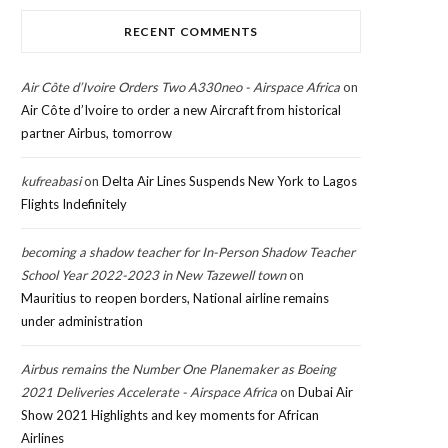
RECENT COMMENTS
Air Côte d’Ivoire Orders Two A330neo - Airspace Africa
on
Air Côte d’Ivoire to order a new Aircraft from historical
partner Airbus, tomorrow
kufreabasi
on
Delta Air Lines Suspends New York to Lagos
Flights Indefinitely
becoming a shadow teacher for In-Person Shadow Teacher
School Year 2022-2023 in New Tazewell town
on
Mauritius to reopen borders, National airline remains
under administration
Airbus remains the Number One Planemaker as Boeing
2021 Deliveries Accelerate - Airspace Africa
on
Dubai Air
Show 2021 Highlights and key moments for African
Airlines