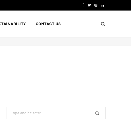
F
T
I
L
a
w
n
i
STAINABILITY
CONTACT US
c
i
s
n
e
t
t
k
b
t
a
e
o
e
g
d
o
r
r
I
k
a
n
m
Search
for: