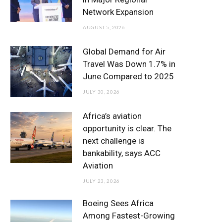
o
r
r
e
I
Network Expansion
k
a
n
AUGUST 5, 2026
m
Global Demand for Air
Travel Was Down 1.7% in
June Compared to 2025
JULY 30, 2026
Africa’s aviation
opportunity is clear. The
next challenge is
bankability, says ACC
Aviation
JULY 23, 2026
Boeing Sees Africa
Among Fastest-Growing