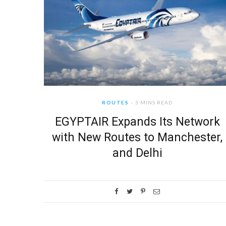
ROUTES
3 MINS READ
EGYPTAIR Expands Its Network
with New Routes to Manchester,
and Delhi