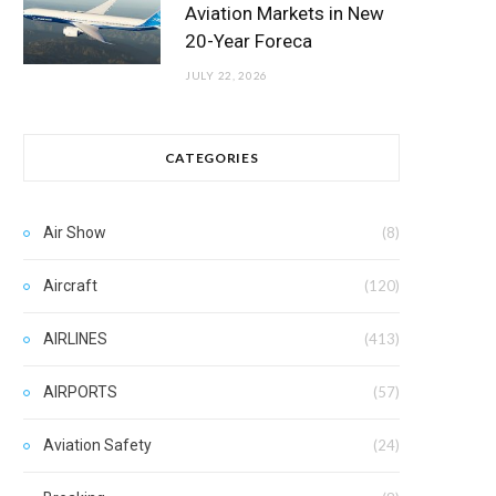
Aviation Markets in New
20-Year Foreca
JULY 22, 2026
CATEGORIES
Air Show
(8)
Aircraft
(120)
AIRLINES
(413)
AIRPORTS
(57)
Aviation Safety
(24)