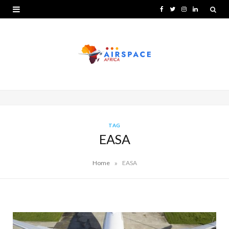
F
T
I
L
a
w
n
i
c
i
s
n
e
t
t
k
b
t
a
e
o
e
g
d
o
r
r
I
TAG
EASA
k
a
n
m
»
Home
EASA