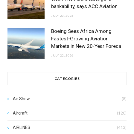
bankability, says ACC Aviation
JULY 23, 2026
Boeing Sees Africa Among
Fastest-Growing Aviation
Markets in New 20-Year Foreca
JULY 22, 2026
CATEGORIES
Air Show
(8)
Aircraft
(120)
AIRLINES
(413)