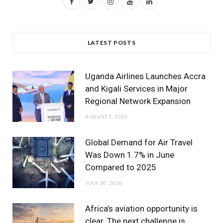
F
T
I
Y
L
a
w
n
o
i
c
i
s
u
n
LATEST POSTS
e
t
t
T
k
b
t
a
u
e
Uganda Airlines Launches Accra
o
e
g
b
d
and Kigali Services in Major
Regional Network Expansion
o
r
r
e
I
AUGUST 5, 2026
k
a
n
m
Global Demand for Air Travel
Was Down 1.7% in June
Compared to 2025
JULY 30, 2026
Africa’s aviation opportunity is
clear. The next challenge is