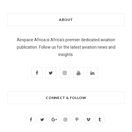
ABOUT
Airspace Africa is Africa's premier dedicated aviation
publication. Follow us for the latest aviation news and
insights.
F
T
I
Y
L
a
w
n
o
i
c
i
s
u
n
CONNECT & FOLLOW
e
t
t
T
k
b
t
a
u
e
F
T
G
I
P
V
T
o
e
g
b
d
a
w
o
n
i
i
u