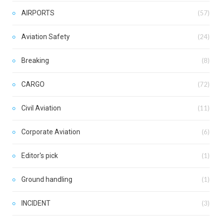
AIRPORTS
(57)
Aviation Safety
(24)
Breaking
(8)
CARGO
(72)
Civil Aviation
(11)
Corporate Aviation
(6)
Editor's pick
(1)
Ground handling
(1)
INCIDENT
(3)