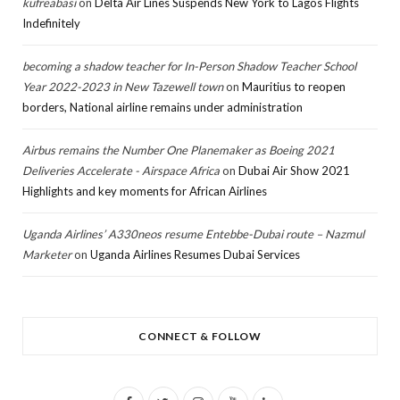
kufreabasi
on
Delta Air Lines Suspends New York to Lagos Flights
Indefinitely
becoming a shadow teacher for In-Person Shadow Teacher School
Year 2022-2023 in New Tazewell town
on
Mauritius to reopen
borders, National airline remains under administration
Airbus remains the Number One Planemaker as Boeing 2021
Deliveries Accelerate - Airspace Africa
on
Dubai Air Show 2021
Highlights and key moments for African Airlines
Uganda Airlines’ A330neos resume Entebbe-Dubai route – Nazmul
Marketer
on
Uganda Airlines Resumes Dubai Services
CONNECT & FOLLOW