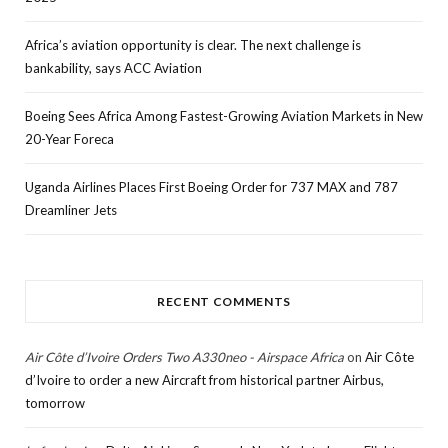
Africa’s aviation opportunity is clear. The next challenge is
bankability, says ACC Aviation
Boeing Sees Africa Among Fastest-Growing Aviation Markets in New
20-Year Foreca
Uganda Airlines Places First Boeing Order for 737 MAX and 787
Dreamliner Jets
RECENT COMMENTS
Air Côte d’Ivoire Orders Two A330neo - Airspace Africa
on
Air Côte
d’Ivoire to order a new Aircraft from historical partner Airbus,
tomorrow