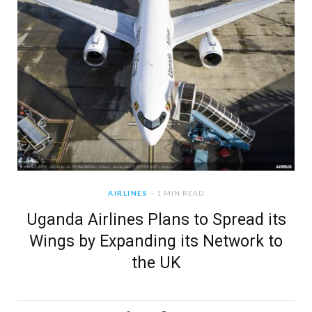
AIRLINES
1 MIN READ
Uganda Airlines Plans to Spread its
Wings by Expanding its Network to
the UK