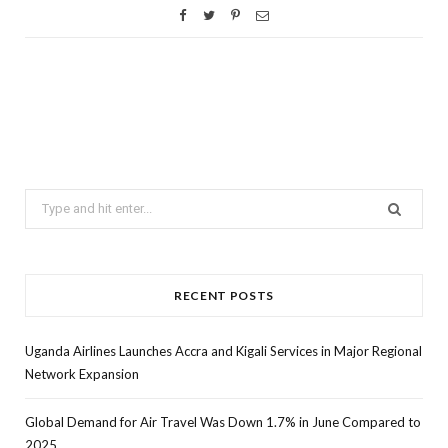
Search
for:
RECENT POSTS
Uganda Airlines Launches Accra and Kigali Services in Major Regional
Network Expansion
Global Demand for Air Travel Was Down 1.7% in June Compared to
2025