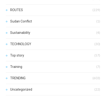
ROUTES
(229)
Sudan Conflict
(1)
Sustainability
(4)
TECHNOLOGY
(30)
Top story
(57)
Training
(7)
TRENDING
(603)
Uncategorized
(22)