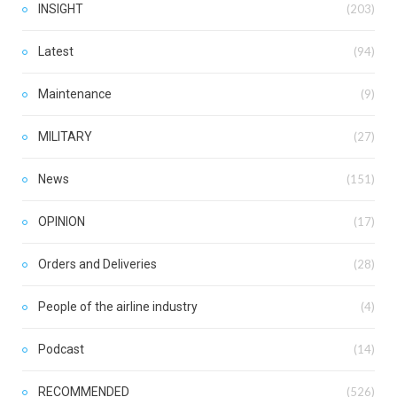
INSIGHT
(203)
Latest
(94)
Maintenance
(9)
MILITARY
(27)
News
(151)
OPINION
(17)
Orders and Deliveries
(28)
People of the airline industry
(4)
Podcast
(14)
RECOMMENDED
(526)