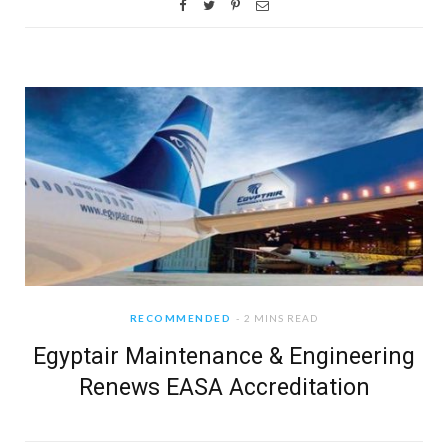
RECOMMENDED
2 MINS READ
Egyptair Maintenance & Engineering
Renews EASA Accreditation