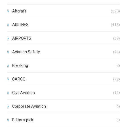
Aircraft
(120)
AIRLINES
(413)
AIRPORTS
(57)
Aviation Safety
(24)
Breaking
(8)
CARGO
(72)
Civil Aviation
(11)
Corporate Aviation
(6)
Editor's pick
(1)