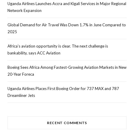
Uganda Airlines Launches Accra and Kigali Services in Major Regional
Network Expansion
Global Demand for Air Travel Was Down 1.7% in June Compared to
2025
Africa’s aviation opportunity is clear. The next challenge is
bankability, says ACC Aviation
Boeing Sees Africa Among Fastest-Growing Aviation Markets in New
20-Year Foreca
Uganda Airlines Places First Boeing Order for 737 MAX and 787
Dreamliner Jets
RECENT COMMENTS