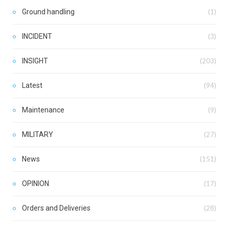
Ground handling
(1)
INCIDENT
(3)
INSIGHT
(203)
Latest
(94)
Maintenance
(9)
MILITARY
(27)
News
(151)
OPINION
(17)
Orders and Deliveries
(28)