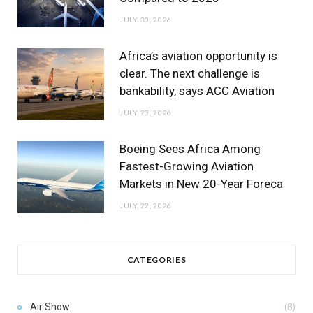
JULY 30, 2026
Africa’s aviation opportunity is
clear. The next challenge is
bankability, says ACC Aviation
JULY 23, 2026
Boeing Sees Africa Among
Fastest-Growing Aviation
Markets in New 20-Year Foreca
JULY 22, 2026
CATEGORIES
Air Show
(8)