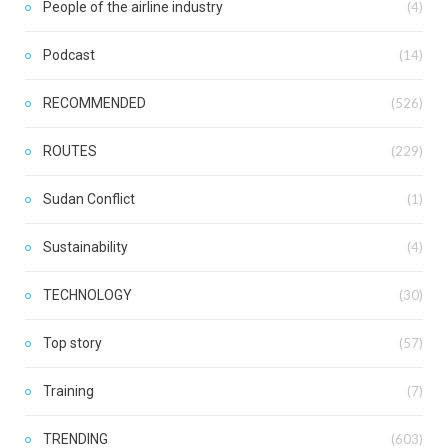
People of the airline industry
(4)
Podcast
(14)
RECOMMENDED
(526)
ROUTES
(229)
Sudan Conflict
(1)
Sustainability
(4)
TECHNOLOGY
(30)
Top story
(57)
Training
(7)
TRENDING
(603)