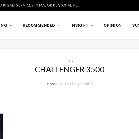
UGANDA AIRLINES LAUNCHES ACCRA AND KIGALI SERVICES IN MAJOR REGIONAL NETWORK EXPANSION
ING
RECOMMENDED
INSIGHT
OPINION
SU
TAG
CHALLENGER 3500
»
Home
Challenger 3500