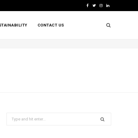
F
T
I
L
a
w
n
i
STAINABILITY
CONTACT US
c
i
s
n
e
t
t
k
b
t
a
e
o
e
g
d
o
r
r
I
k
a
n
m
Search
for: