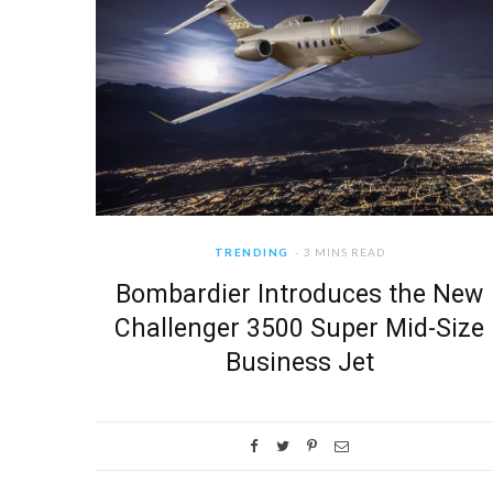
TRENDING
3 MINS READ
Bombardier Introduces the New
Challenger 3500 Super Mid-Size
Business Jet