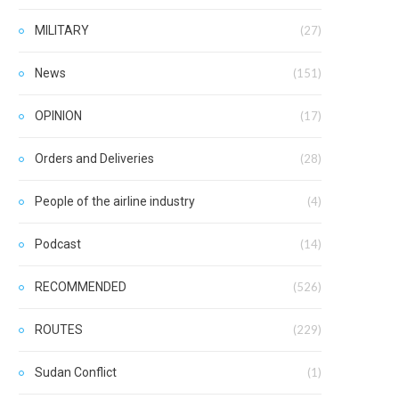
MILITARY
(27)
News
(151)
OPINION
(17)
Orders and Deliveries
(28)
People of the airline industry
(4)
Podcast
(14)
RECOMMENDED
(526)
ROUTES
(229)
Sudan Conflict
(1)