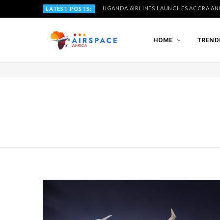
LATEST POSTS:
HOME
TREND