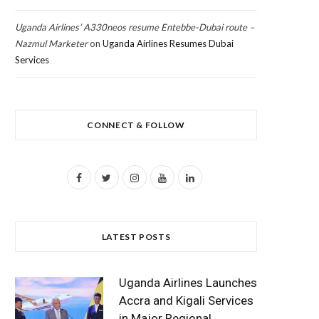
Uganda Airlines’ A330neos resume Entebbe-Dubai route –
Nazmul Marketer
on
Uganda Airlines Resumes Dubai
Services
CONNECT & FOLLOW
F
T
I
Y
L
a
w
n
o
i
c
i
s
u
n
LATEST POSTS
e
t
t
T
k
b
t
a
u
e
Uganda Airlines Launches
o
e
g
b
d
Accra and Kigali Services
in Major Regional