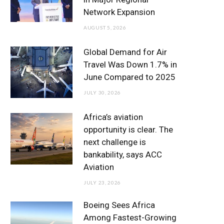
o
r
r
e
I
Network Expansion
k
a
n
AUGUST 5, 2026
m
Global Demand for Air
Travel Was Down 1.7% in
June Compared to 2025
JULY 30, 2026
Africa’s aviation
opportunity is clear. The
next challenge is
bankability, says ACC
Aviation
JULY 23, 2026
Boeing Sees Africa
Among Fastest-Growing