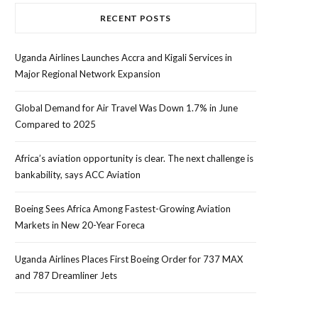
RECENT POSTS
Uganda Airlines Launches Accra and Kigali Services in
Major Regional Network Expansion
Global Demand for Air Travel Was Down 1.7% in June
Compared to 2025
Africa’s aviation opportunity is clear. The next challenge is
bankability, says ACC Aviation
Boeing Sees Africa Among Fastest-Growing Aviation
Markets in New 20-Year Foreca
Uganda Airlines Places First Boeing Order for 737 MAX
and 787 Dreamliner Jets