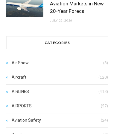
Aviation Markets in New
20-Year Foreca
JULY 22, 2026
CATEGORIES
Air Show
(8)
Aircraft
(120)
AIRLINES
(413)
AIRPORTS
(57)
Aviation Safety
(24)