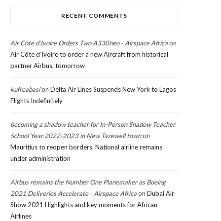
RECENT COMMENTS
Air Côte d’Ivoire Orders Two A330neo - Airspace Africa
on
Air Côte d’Ivoire to order a new Aircraft from historical
partner Airbus, tomorrow
kufreabasi
on
Delta Air Lines Suspends New York to Lagos
Flights Indefinitely
becoming a shadow teacher for In-Person Shadow Teacher
School Year 2022-2023 in New Tazewell town
on
Mauritius to reopen borders, National airline remains
under administration
Airbus remains the Number One Planemaker as Boeing
2021 Deliveries Accelerate - Airspace Africa
on
Dubai Air
Show 2021 Highlights and key moments for African
Airlines