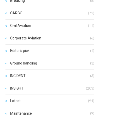
Breaking
(8)
CARGO
(72)
Civil Aviation
(11)
Corporate Aviation
(6)
Editor's pick
(1)
Ground handling
(1)
INCIDENT
(3)
INSIGHT
(203)
Latest
(94)
Maintenance
(9)