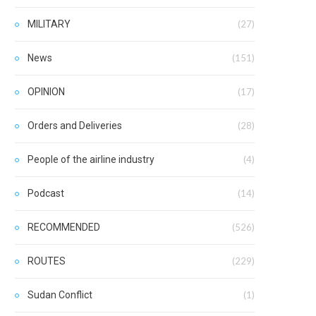
MILITARY
(27)
News
(151)
OPINION
(17)
Orders and Deliveries
(28)
People of the airline industry
(4)
Podcast
(14)
RECOMMENDED
(526)
ROUTES
(229)
Sudan Conflict
(1)