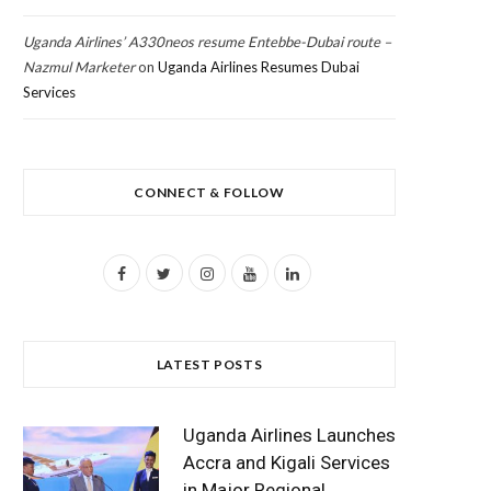
Uganda Airlines’ A330neos resume Entebbe-Dubai route –
Nazmul Marketer
on
Uganda Airlines Resumes Dubai
Services
CONNECT & FOLLOW
F
T
I
Y
L
a
w
n
o
i
c
i
s
u
n
LATEST POSTS
e
t
t
T
k
b
t
a
u
e
Uganda Airlines Launches
o
e
g
b
d
Accra and Kigali Services
in Major Regional