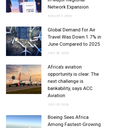
o
r
r
e
I
Network Expansion
k
a
n
AUGUST 5, 2026
m
Global Demand for Air
Travel Was Down 1.7% in
June Compared to 2025
JULY 30, 2026
Africa’s aviation
opportunity is clear. The
next challenge is
bankability, says ACC
Aviation
JULY 23, 2026
Boeing Sees Africa
Among Fastest-Growing