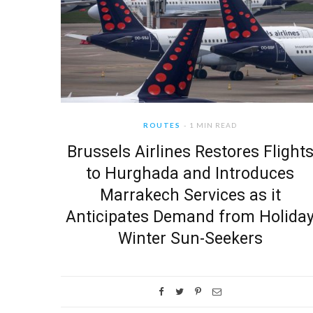
ROUTES
1 MIN READ
Brussels Airlines Restores Flight
to Hurghada and Introduces
Marrakech Services as it
Anticipates Demand from Holida
Winter Sun-Seekers