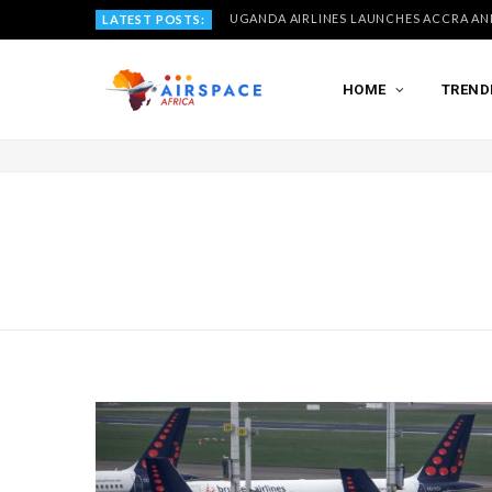
LATEST POSTS:
HOME
TREND