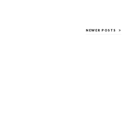
NEWER POSTS