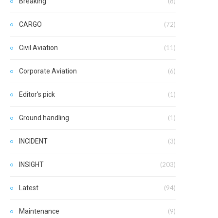
Breaking
(8)
CARGO
(72)
Civil Aviation
(11)
Corporate Aviation
(6)
Editor's pick
(1)
Ground handling
(1)
INCIDENT
(3)
INSIGHT
(203)
Latest
(94)
Maintenance
(9)