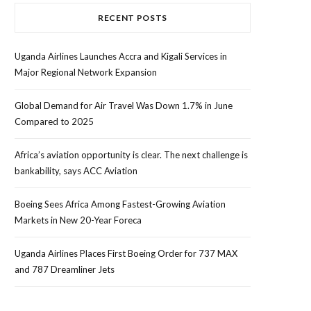
RECENT POSTS
Uganda Airlines Launches Accra and Kigali Services in
Major Regional Network Expansion
Global Demand for Air Travel Was Down 1.7% in June
Compared to 2025
Africa’s aviation opportunity is clear. The next challenge is
bankability, says ACC Aviation
Boeing Sees Africa Among Fastest-Growing Aviation
Markets in New 20-Year Foreca
Uganda Airlines Places First Boeing Order for 737 MAX
and 787 Dreamliner Jets