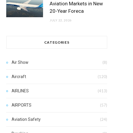
Aviation Markets in New
20-Year Foreca
JULY 22, 2026
CATEGORIES
Air Show
(8)
Aircraft
(120)
AIRLINES
(413)
AIRPORTS
(57)
Aviation Safety
(24)