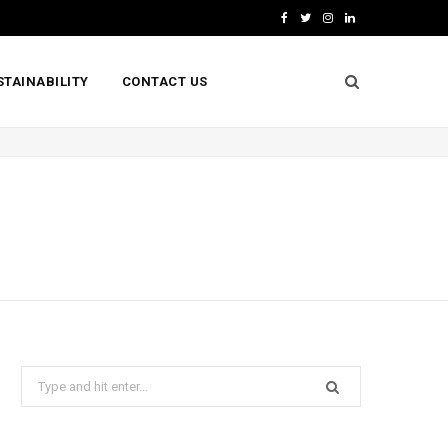
F
T
I
L
a
w
n
i
STAINABILITY
CONTACT US
c
i
s
n
e
t
t
k
b
t
a
e
o
e
g
d
o
r
r
I
k
a
n
m
Search
for: