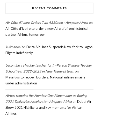
RECENT COMMENTS
Air Côte d’Ivoire Orders Two A330neo - Airspace Africa
on
Air Côte d’Ivoire to order a new Aircraft from historical
partner Airbus, tomorrow
kufreabasi
on
Delta Air Lines Suspends New York to Lagos
Flights Indefinitely
becoming a shadow teacher for In-Person Shadow Teacher
School Year 2022-2023 in New Tazewell town
on
Mauritius to reopen borders, National airline remains
under administration
Airbus remains the Number One Planemaker as Boeing
2021 Deliveries Accelerate - Airspace Africa
on
Dubai Air
Show 2021 Highlights and key moments for African
Airlines