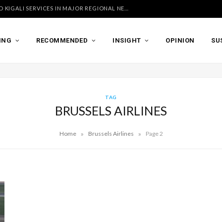
UGANDA AIRLINES LAUNCHES ACCRA AND KIGALI SERVICES IN MAJOR REGIONAL NETWORK EXPANSION
ING
RECOMMENDED
INSIGHT
OPINION
SU
TAG
BRUSSELS AIRLINES
»
»
Home
Brussels Airlines
Page 2