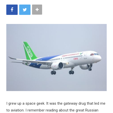
I grew up a space geek. It was the gateway drug that led me
to aviation. I remember reading about the great Russian