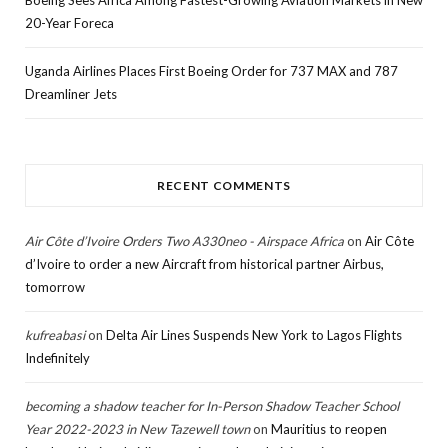
20-Year Foreca
Uganda Airlines Places First Boeing Order for 737 MAX and 787
Dreamliner Jets
RECENT COMMENTS
Air Côte d’Ivoire Orders Two A330neo - Airspace Africa
on
Air Côte
d’Ivoire to order a new Aircraft from historical partner Airbus,
tomorrow
kufreabasi
on
Delta Air Lines Suspends New York to Lagos Flights
Indefinitely
becoming a shadow teacher for In-Person Shadow Teacher School
Year 2022-2023 in New Tazewell town
on
Mauritius to reopen