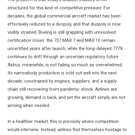
structured for this kind of competitive pressure. For
decades, the global commercial aircraft market has been
effectively reduced to a duopoly, and that duopoly is now
visibly strained. Boeing is still grappling with unresolved
certification crises: the 737 MAX 7 and MAX 10 remain
uncertified years after launch, while the long-delayed 777X
continues to drift through an uncertain regulatory future.
Airbus, meanwhile, is not failing so much as overwhelmed.
Its narrowbody production is sold out well into the next
decade, constrained by engines, suppliers, and a supply
chain still recovering from pandemic shock. Airlines are
growing, demand is back, and yet the aircraft simply are not
arriving when needed.
In a healthier market, this is precisely where competition
would intervene. Instead, airlines find themselves hostage to