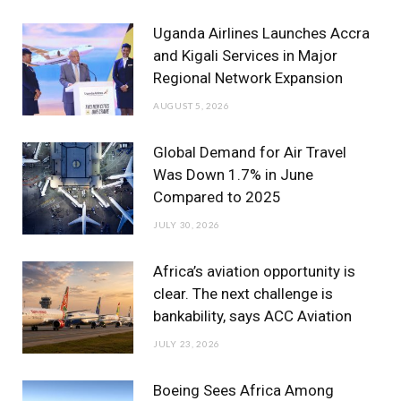
b
t
a
u
e
Uganda Airlines Launches Accra
o
e
g
b
d
and Kigali Services in Major
Regional Network Expansion
o
r
r
e
I
AUGUST 5, 2026
k
a
n
m
Global Demand for Air Travel
Was Down 1.7% in June
Compared to 2025
JULY 30, 2026
Africa’s aviation opportunity is
clear. The next challenge is
bankability, says ACC Aviation
JULY 23, 2026
Boeing Sees Africa Among