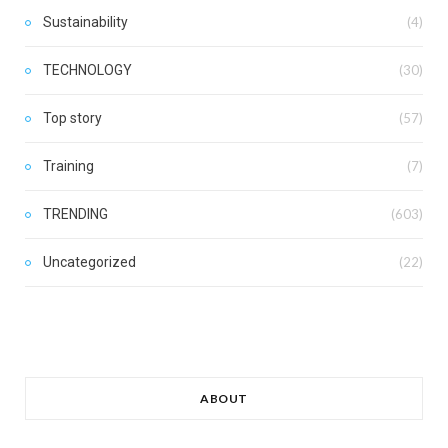
Sustainability
(4)
TECHNOLOGY
(30)
Top story
(57)
Training
(7)
TRENDING
(603)
Uncategorized
(22)
ABOUT