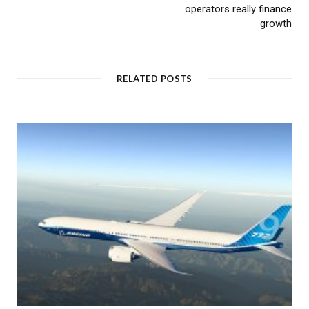
operators really finance
growth
RELATED POSTS