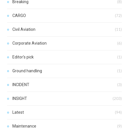
Breaking
(8)
CARGO
(72)
Civil Aviation
(11)
Corporate Aviation
(6)
Editor's pick
(1)
Ground handling
(1)
INCIDENT
(3)
INSIGHT
(203)
Latest
(94)
Maintenance
(9)