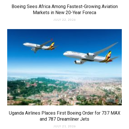
Boeing Sees Africa Among Fastest-Growing Aviation
Markets in New 20-Year Foreca
JULY 22, 2026
Uganda Airlines Places First Boeing Order for 737 MAX
and 787 Dreamliner Jets
JULY 21, 2026