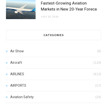
Fastest-Growing Aviation
Markets in New 20-Year Foreca
JULY 22, 2026
CATEGORIES
Air Show
(8)
Aircraft
(120)
AIRLINES
(413)
AIRPORTS
(57)
Aviation Safety
(24)