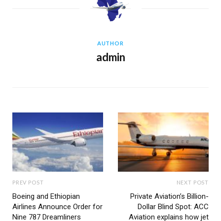
AUTHOR
admin
PREV POST
NEXT POST
Boeing and Ethiopian
Private Aviation’s Billion-
Airlines Announce Order for
Dollar Blind Spot: ACC
Nine 787 Dreamliners
Aviation explains how jet