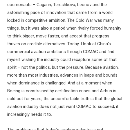
cosmonauts – Gagarin, Tereshkova, Leonov and the
astonishing pace of innovation that came from a world
locked in competitive ambition. The Cold War was many
things, but it was also a period when rivalry forced humanity
to think bigger, move faster, and accept that progress
thrives on credible alternatives. Today, I look at China’s
commercial aviation ambitions through COMAC and find
myself wishing the industry could recapture some of that
spirit – not the politics, but the pressure. Because aviation,
more than most industries, advances in leaps and bounds
when dominance is challenged. And at a moment when
Boeing is constrained by certification crises and Airbus is
sold out for years, the uncomfortable truth is that the global
aviation industry does not just want COMAC to succeed, it
increasingly needs it to.
The problem is that today’s aviation industry is not