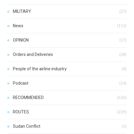
MILITARY
(27)
News
(151)
OPINION
(17)
Orders and Deliveries
(28)
People of the airline industry
(4)
Podcast
(14)
RECOMMENDED
(526)
ROUTES
(229)
Sudan Conflict
(1)