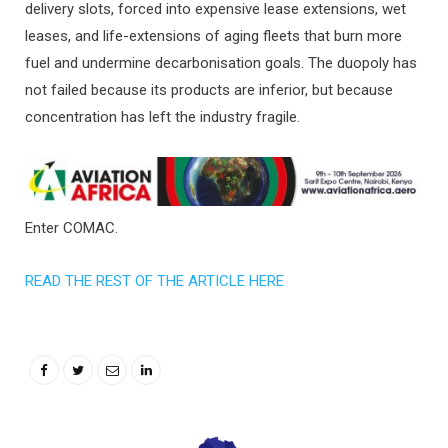
delivery slots, forced into expensive lease extensions, wet
leases, and life-extensions of aging fleets that burn more
fuel and undermine decarbonisation goals. The duopoly has
not failed because its products are inferior, but because
concentration has left the industry fragile.
Enter COMAC.
READ THE REST OF THE ARTICLE HERE