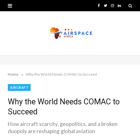
F
T
I
L
a
w
n
i
c
i
s
n
e
t
t
k
b
t
a
e
o
e
g
d
o
r
r
I
»
Home
Why the World Needs COMAC to Succeed
k
a
n
AIRCRAFT
m
Why the World Needs COMAC to
Succeed
How aircraft scarcity, geopolitics, and a broken
duopoly are reshaping global aviation