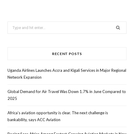
Search
for:
RECENT POSTS
Uganda Airlines Launches Accra and Kigali Services in Major Regional
Network Expansion
Global Demand for Air Travel Was Down 1.7% in June Compared to
2025
Africa’s aviation opportunity is clear. The next challenge is
bankability, says ACC Aviation
Boeing Sees Africa Among Fastest-Growing Aviation Markets in New