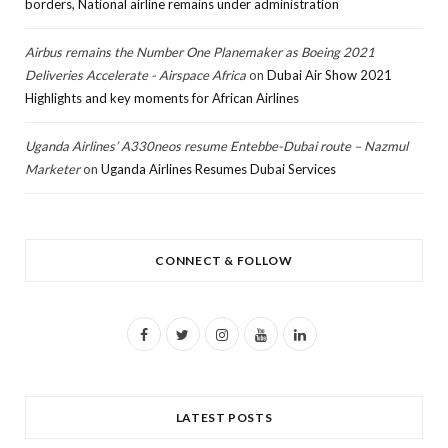
borders, National airline remains under administration
Airbus remains the Number One Planemaker as Boeing 2021
Deliveries Accelerate - Airspace Africa
on
Dubai Air Show 2021
Highlights and key moments for African Airlines
Uganda Airlines’ A330neos resume Entebbe-Dubai route – Nazmul
Marketer
on
Uganda Airlines Resumes Dubai Services
CONNECT & FOLLOW
F
T
I
Y
L
a
w
n
o
i
c
i
s
u
n
LATEST POSTS
e
t
t
T
k