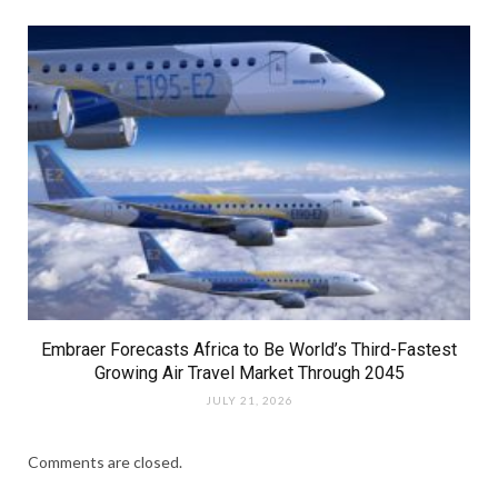
Embraer Forecasts Africa to Be World’s Third-Fastest
Growing Air Travel Market Through 2045
JULY 21, 2026
Comments are closed.