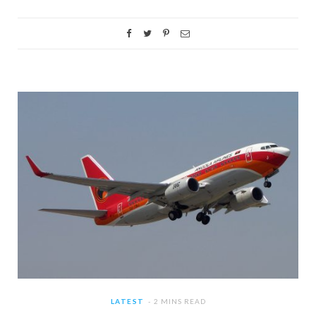
LATEST
2 MINS READ