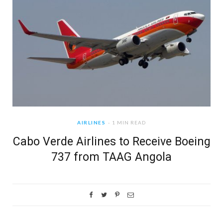
AIRLINES
1 MIN READ
Cabo Verde Airlines to Receive Boeing
737 from TAAG Angola