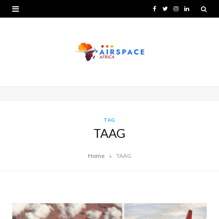
F
T
I
L
a
w
n
i
c
i
s
n
e
t
t
k
b
t
a
e
o
e
g
d
o
r
r
I
TAG
TAAG
k
a
n
m
»
Home
TAAG