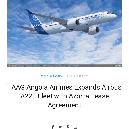
TOP STORY
3 MINS READ
TAAG Angola Airlines Expands Airbus
A220 Fleet with Azorra Lease
Agreement