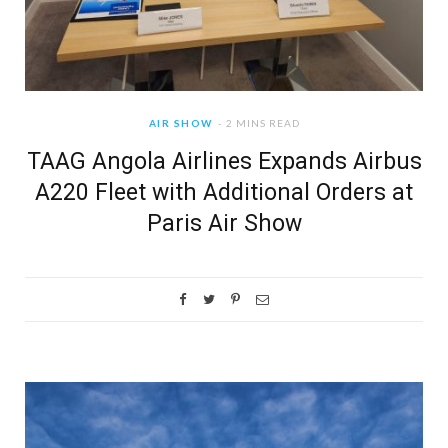
AIR SHOW
2 MINS READ
TAAG Angola Airlines Expands Airbus
A220 Fleet with Additional Orders at
Paris Air Show