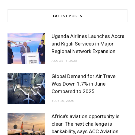
a
w
n
o
i
c
i
s
u
n
LATEST POSTS
e
t
t
T
k
b
t
a
u
e
Uganda Airlines Launches Accra
o
e
g
b
d
and Kigali Services in Major
Regional Network Expansion
o
r
r
e
I
AUGUST 5, 2026
k
a
n
m
Global Demand for Air Travel
Was Down 1.7% in June
Compared to 2025
JULY 30, 2026
Africa’s aviation opportunity is
clear. The next challenge is
bankability, says ACC Aviation