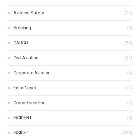
Aviation Safety
(24)
Breaking
(8)
CARGO
(72)
Civil Aviation
(11)
Corporate Aviation
(6)
Editor's pick
(1)
Ground handling
(1)
INCIDENT
(3)
INSIGHT
(203)