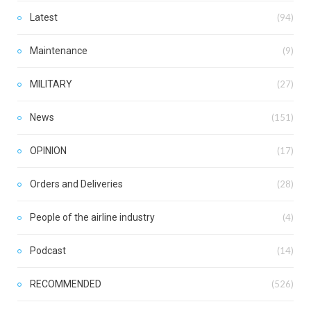
Latest
(94)
Maintenance
(9)
MILITARY
(27)
News
(151)
OPINION
(17)
Orders and Deliveries
(28)
People of the airline industry
(4)
Podcast
(14)
RECOMMENDED
(526)