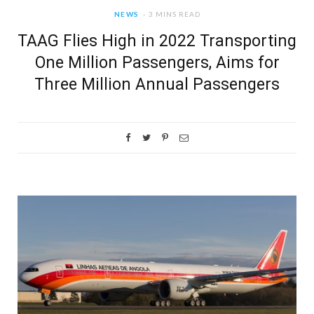
NEWS
3 MINS READ
TAAG Flies High in 2022 Transporting
One Million Passengers, Aims for
Three Million Annual Passengers