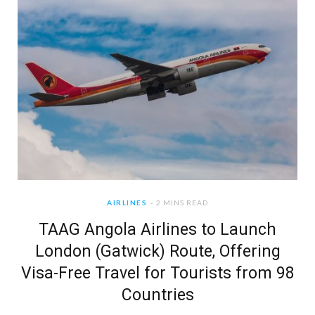
AIRLINES
2 MINS READ
TAAG Angola Airlines to Launch
London (Gatwick) Route, Offering
Visa-Free Travel for Tourists from 98
Countries