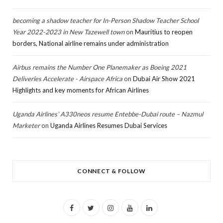
becoming a shadow teacher for In-Person Shadow Teacher School
Year 2022-2023 in New Tazewell town
on
Mauritius to reopen
borders, National airline remains under administration
Airbus remains the Number One Planemaker as Boeing 2021
Deliveries Accelerate - Airspace Africa
on
Dubai Air Show 2021
Highlights and key moments for African Airlines
Uganda Airlines’ A330neos resume Entebbe-Dubai route – Nazmul
Marketer
on
Uganda Airlines Resumes Dubai Services
CONNECT & FOLLOW
F
T
I
Y
L