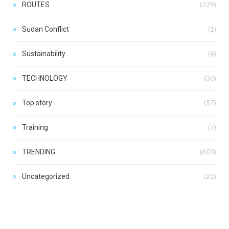
ROUTES
(229)
Sudan Conflict
(1)
Sustainability
(4)
TECHNOLOGY
(30)
Top story
(57)
Training
(7)
TRENDING
(603)
Uncategorized
(22)