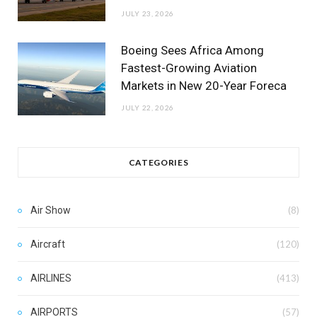
JULY 23, 2026
Boeing Sees Africa Among
Fastest-Growing Aviation
Markets in New 20-Year Foreca
JULY 22, 2026
CATEGORIES
Air Show
(8)
Aircraft
(120)
AIRLINES
(413)
AIRPORTS
(57)