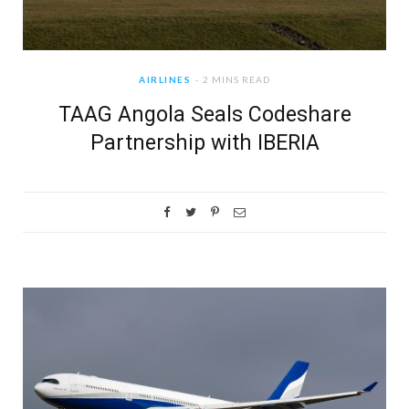
AIRLINES
2 MINS READ
TAAG Angola Seals Codeshare
Partnership with IBERIA