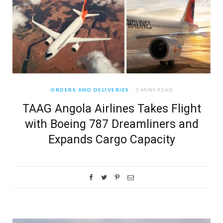
ORDERS AND DELIVERIES
3 MINS READ
TAAG Angola Airlines Takes Flight
with Boeing 787 Dreamliners and
Expands Cargo Capacity