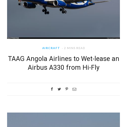
AIRCRAFT
2 MINS READ
TAAG Angola Airlines to Wet-lease an
Airbus A330 from Hi-Fly