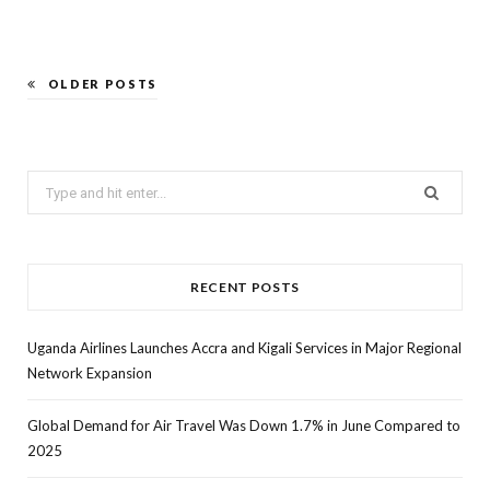
OLDER POSTS
Search
for:
RECENT POSTS
Uganda Airlines Launches Accra and Kigali Services in Major Regional
Network Expansion
Global Demand for Air Travel Was Down 1.7% in June Compared to
2025