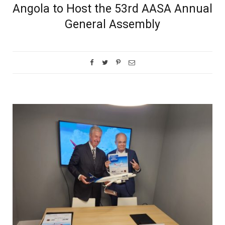
Angola to Host the 53rd AASA Annual
General Assembly