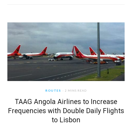
ROUTES
2 MINS READ
TAAG Angola Airlines to Increase
Frequencies with Double Daily Flights
to Lisbon