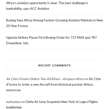
Africa’s aviation opportunity is clear. The next challenge is
bankability, says ACC Aviation
Boeing Sees Africa Among Fastest-Growing Aviation Markets in New
20-Year Foreca
Uganda Airlines Places First Boeing Order for 737 MAX and 787
Dreamliner Jets
RECENT COMMENTS
Air Côte d’Ivoire Orders Two A330neo - Airspace Africa
on
Air Côte
d’Ivoire to order a new Aircraft from historical partner Airbus,
tomorrow
kufreabasi
on
Delta Air Lines Suspends New York to Lagos Flights
Indefinitely