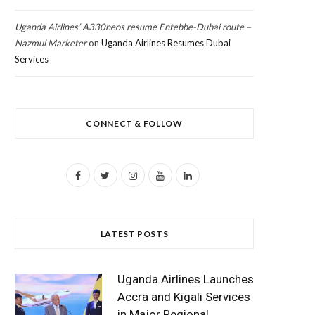
Uganda Airlines’ A330neos resume Entebbe-Dubai route –
Nazmul Marketer
on
Uganda Airlines Resumes Dubai
Services
CONNECT & FOLLOW
F
T
I
Y
L
a
w
n
o
i
c
i
s
u
n
LATEST POSTS
e
t
t
T
k
b
t
a
u
e
Uganda Airlines Launches
o
e
g
b
d
Accra and Kigali Services
in Major Regional