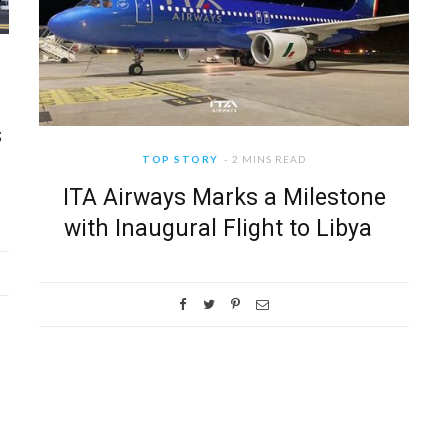
s
TOP STORY
2 MINS READ
ITA Airways Marks a Milestone
with Inaugural Flight to Libya