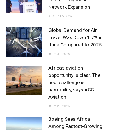
o
r
r
e
I
Network Expansion
k
a
n
AUGUST 5, 2026
m
Global Demand for Air
Travel Was Down 1.7% in
June Compared to 2025
JULY 30, 2026
Africa’s aviation
opportunity is clear. The
next challenge is
bankability, says ACC
Aviation
JULY 23, 2026
Boeing Sees Africa
Among Fastest-Growing