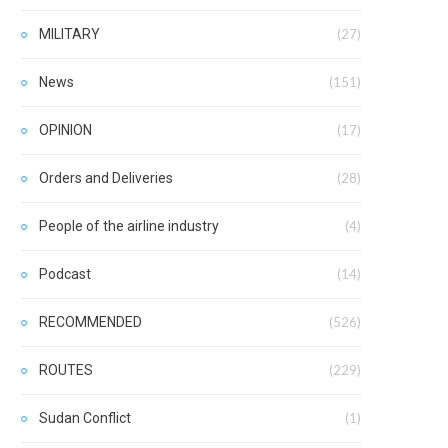
MILITARY
(27)
News
(151)
OPINION
(17)
Orders and Deliveries
(28)
People of the airline industry
(4)
Podcast
(14)
RECOMMENDED
(526)
ROUTES
(229)
Sudan Conflict
(1)