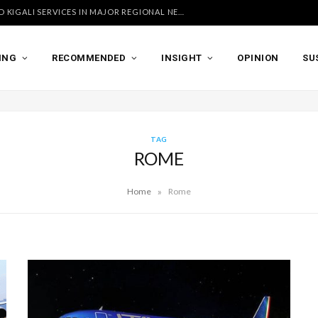
UGANDA AIRLINES LAUNCHES ACCRA AND KIGALI SERVICES IN MAJOR REGIONAL NETWORK EXPANSION
ING
RECOMMENDED
INSIGHT
OPINION
SU
TAG
ROME
»
Home
Rome