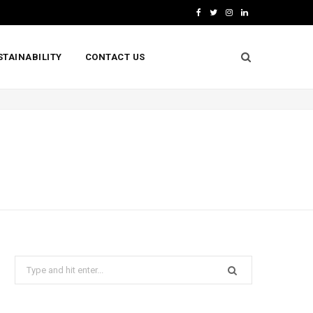
F
T
I
L
a
w
n
i
STAINABILITY
CONTACT US
c
i
s
n
e
t
t
k
b
t
a
e
o
e
g
d
o
r
r
I
k
a
n
m
Search
for: