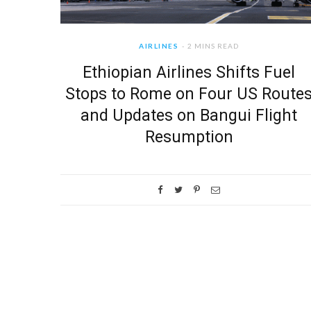
AIRLINES
2 MINS READ
Ethiopian Airlines Shifts Fuel
Stops to Rome on Four US Route
and Updates on Bangui Flight
Resumption