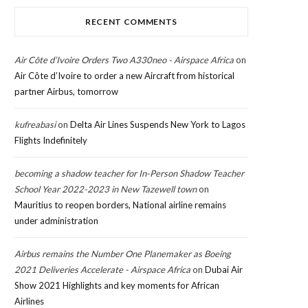
RECENT COMMENTS
Air Côte d’Ivoire Orders Two A330neo - Airspace Africa
on
Air Côte d’Ivoire to order a new Aircraft from historical
partner Airbus, tomorrow
kufreabasi
on
Delta Air Lines Suspends New York to Lagos
Flights Indefinitely
becoming a shadow teacher for In-Person Shadow Teacher
School Year 2022-2023 in New Tazewell town
on
Mauritius to reopen borders, National airline remains
under administration
Airbus remains the Number One Planemaker as Boeing
2021 Deliveries Accelerate - Airspace Africa
on
Dubai Air
Show 2021 Highlights and key moments for African
Airlines