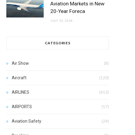
Aviation Markets in New
20-Year Foreca
JULY 22, 2026
CATEGORIES
Air Show
(8)
Aircraft
(120)
AIRLINES
(413)
AIRPORTS
(57)
Aviation Safety
(24)