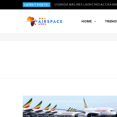
LATEST POSTS:
HOME
TREND