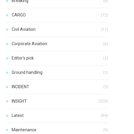
Breaking
(8)
CARGO
(72)
Civil Aviation
(11)
Corporate Aviation
(6)
Editor's pick
(1)
Ground handling
(1)
INCIDENT
(3)
INSIGHT
(203)
Latest
(94)
Maintenance
(9)