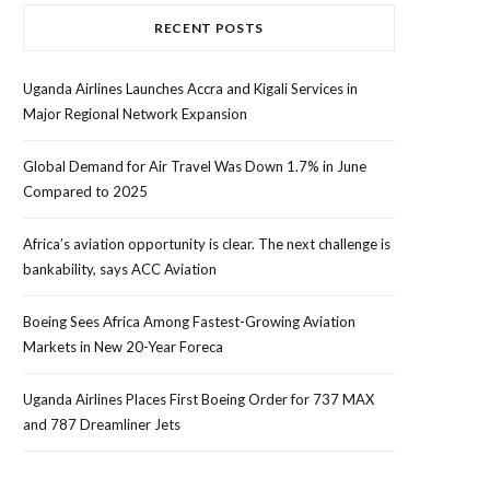
RECENT POSTS
Uganda Airlines Launches Accra and Kigali Services in
Major Regional Network Expansion
Global Demand for Air Travel Was Down 1.7% in June
Compared to 2025
Africa’s aviation opportunity is clear. The next challenge is
bankability, says ACC Aviation
Boeing Sees Africa Among Fastest-Growing Aviation
Markets in New 20-Year Foreca
Uganda Airlines Places First Boeing Order for 737 MAX
and 787 Dreamliner Jets