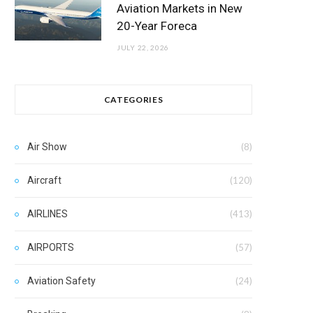
Aviation Markets in New
20-Year Foreca
JULY 22, 2026
CATEGORIES
Air Show
(8)
Aircraft
(120)
AIRLINES
(413)
AIRPORTS
(57)
Aviation Safety
(24)