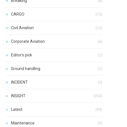
Breaking
(8)
CARGO
(72)
Civil Aviation
(11)
Corporate Aviation
(6)
Editor's pick
(1)
Ground handling
(1)
INCIDENT
(3)
INSIGHT
(203)
Latest
(94)
Maintenance
(9)