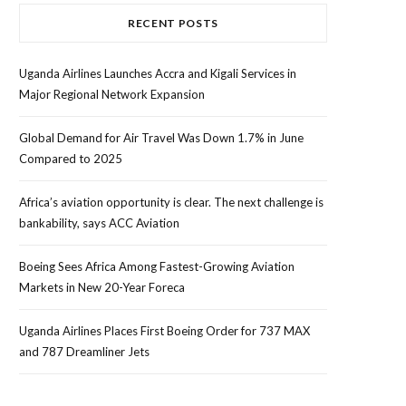
RECENT POSTS
Uganda Airlines Launches Accra and Kigali Services in
Major Regional Network Expansion
Global Demand for Air Travel Was Down 1.7% in June
Compared to 2025
Africa’s aviation opportunity is clear. The next challenge is
bankability, says ACC Aviation
Boeing Sees Africa Among Fastest-Growing Aviation
Markets in New 20-Year Foreca
Uganda Airlines Places First Boeing Order for 737 MAX
and 787 Dreamliner Jets