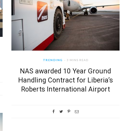
TRENDING
3 MINS READ
NAS awarded 10 Year Ground
Handling Contract for Liberia’s
Roberts International Airport