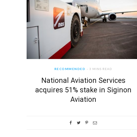
RECOMMENDED
3 MINS READ
National Aviation Services
acquires 51% stake in Siginon
Aviation