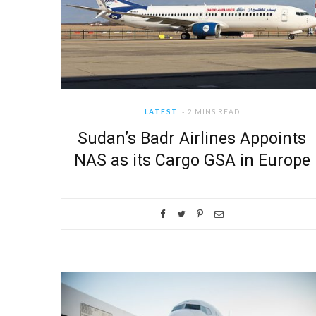
LATEST
2 MINS READ
Sudan’s Badr Airlines Appoints
NAS as its Cargo GSA in Europe