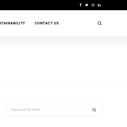
F
T
I
L
a
w
n
i
STAINABILITY
CONTACT US
c
i
s
n
e
t
t
k
b
t
a
e
o
e
g
d
o
r
r
I
k
a
n
m
Search
for: