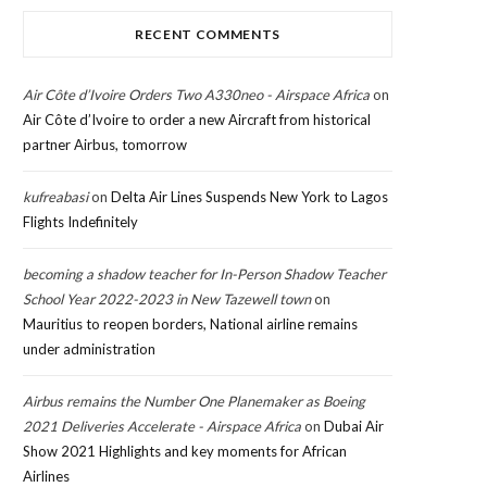
RECENT COMMENTS
Air Côte d’Ivoire Orders Two A330neo - Airspace Africa
on
Air Côte d’Ivoire to order a new Aircraft from historical
partner Airbus, tomorrow
kufreabasi
on
Delta Air Lines Suspends New York to Lagos
Flights Indefinitely
becoming a shadow teacher for In-Person Shadow Teacher
School Year 2022-2023 in New Tazewell town
on
Mauritius to reopen borders, National airline remains
under administration
Airbus remains the Number One Planemaker as Boeing
2021 Deliveries Accelerate - Airspace Africa
on
Dubai Air
Show 2021 Highlights and key moments for African
Airlines