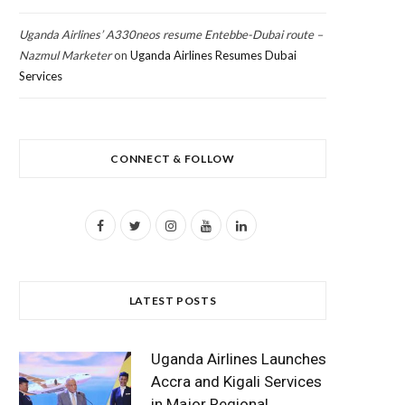
Uganda Airlines’ A330neos resume Entebbe-Dubai route –
Nazmul Marketer
on
Uganda Airlines Resumes Dubai
Services
CONNECT & FOLLOW
F
T
I
Y
L
a
w
n
o
i
c
i
s
u
n
LATEST POSTS
e
t
t
T
k
b
t
a
u
e
Uganda Airlines Launches
o
e
g
b
d
Accra and Kigali Services
in Major Regional