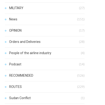
MILITARY
(27)
News
(151)
OPINION
(17)
Orders and Deliveries
(28)
People of the airline industry
(4)
Podcast
(14)
RECOMMENDED
(526)
ROUTES
(229)
Sudan Conflict
(1)