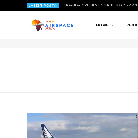
LATEST POSTS:
HOME
TREND