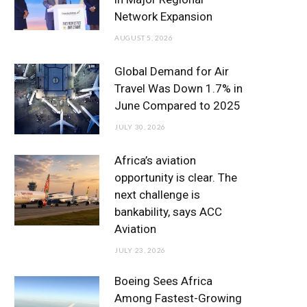
o
r
r
e
I
Network Expansion
k
a
n
AUGUST 5, 2026
m
Global Demand for Air
Travel Was Down 1.7% in
June Compared to 2025
JULY 30, 2026
Africa’s aviation
opportunity is clear. The
next challenge is
bankability, says ACC
Aviation
JULY 23, 2026
Boeing Sees Africa
Among Fastest-Growing