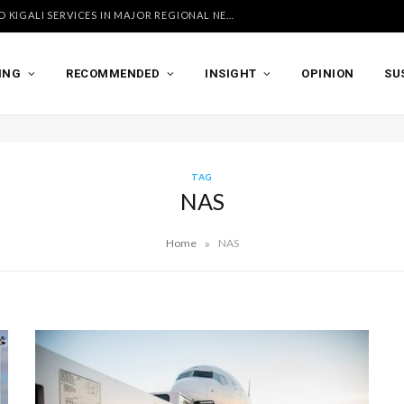
UGANDA AIRLINES LAUNCHES ACCRA AND KIGALI SERVICES IN MAJOR REGIONAL NETWORK EXPANSION
ING
RECOMMENDED
INSIGHT
OPINION
SU
TAG
NAS
»
Home
NAS