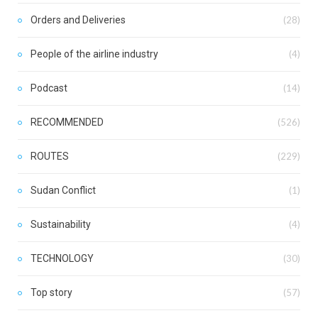
Orders and Deliveries
(28)
People of the airline industry
(4)
Podcast
(14)
RECOMMENDED
(526)
ROUTES
(229)
Sudan Conflict
(1)
Sustainability
(4)
TECHNOLOGY
(30)
Top story
(57)