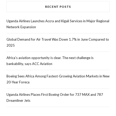
RECENT POSTS
Uganda Airlines Launches Accra and Kigali Services in Major Regional
Network Expansion
Global Demand for Air Travel Was Down 1.7% in June Compared to
2025
Africa’s aviation opportunity is clear. The next challenge is
bankability, says ACC Aviation
Boeing Sees Africa Among Fastest-Growing Aviation Markets in New
20-Year Foreca
Uganda Airlines Places First Boeing Order for 737 MAX and 787
Dreamliner Jets