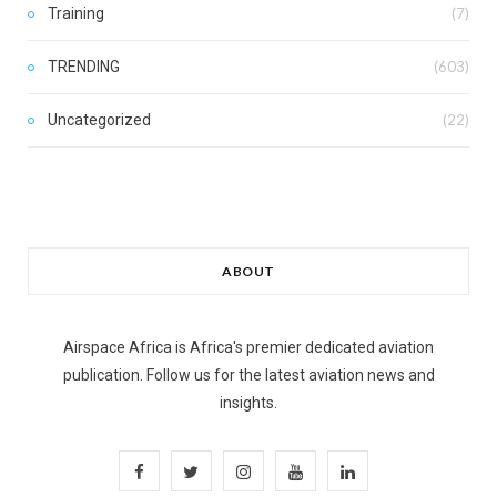
Training
(7)
TRENDING
(603)
Uncategorized
(22)
ABOUT
Airspace Africa is Africa's premier dedicated aviation
publication. Follow us for the latest aviation news and
insights.
F
T
I
Y
L