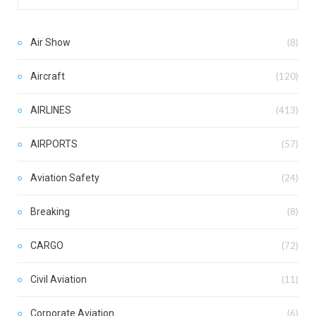
Air Show
(8)
Aircraft
(120)
AIRLINES
(413)
AIRPORTS
(57)
Aviation Safety
(24)
Breaking
(8)
CARGO
(72)
Civil Aviation
(11)
Corporate Aviation
(6)