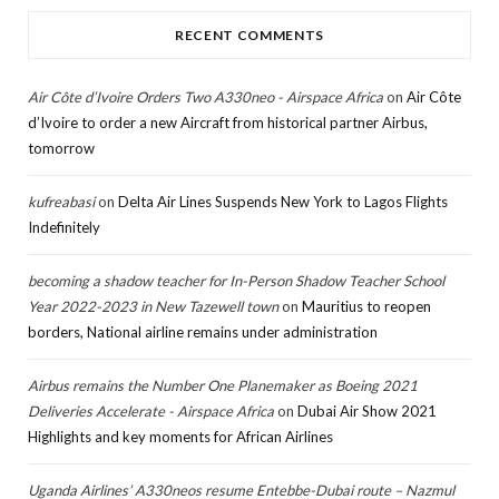
RECENT COMMENTS
Air Côte d’Ivoire Orders Two A330neo - Airspace Africa
on
Air Côte
d’Ivoire to order a new Aircraft from historical partner Airbus,
tomorrow
kufreabasi
on
Delta Air Lines Suspends New York to Lagos Flights
Indefinitely
becoming a shadow teacher for In-Person Shadow Teacher School
Year 2022-2023 in New Tazewell town
on
Mauritius to reopen
borders, National airline remains under administration
Airbus remains the Number One Planemaker as Boeing 2021
Deliveries Accelerate - Airspace Africa
on
Dubai Air Show 2021
Highlights and key moments for African Airlines
Uganda Airlines’ A330neos resume Entebbe-Dubai route – Nazmul