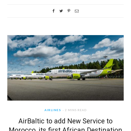
AIRLINES
2 MINS READ
AirBaltic to add New Service to
Morocco, its first African Destination