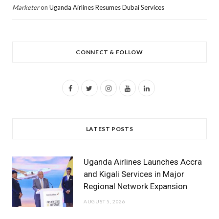
Marketer
on
Uganda Airlines Resumes Dubai Services
CONNECT & FOLLOW
F
T
I
Y
L
a
w
n
o
i
c
i
s
u
n
LATEST POSTS
e
t
t
T
k
b
t
a
u
e
Uganda Airlines Launches Accra
o
e
g
b
d
and Kigali Services in Major
Regional Network Expansion
o
r
r
e
I
AUGUST 5, 2026
k
a
n