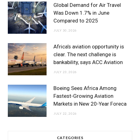
m
Global Demand for Air Travel
Was Down 1.7% in June
Compared to 2025
JULY 30, 2026
Africa’s aviation opportunity is
clear. The next challenge is
bankability, says ACC Aviation
JULY 23, 2026
Boeing Sees Africa Among
Fastest-Growing Aviation
Markets in New 20-Year Foreca
JULY 22, 2026
CATEGORIES