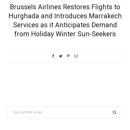
Brussels Airlines Restores Flights to
Hurghada and Introduces Marrakech
Services as it Anticipates Demand
from Holiday Winter Sun-Seekers
Search
for: