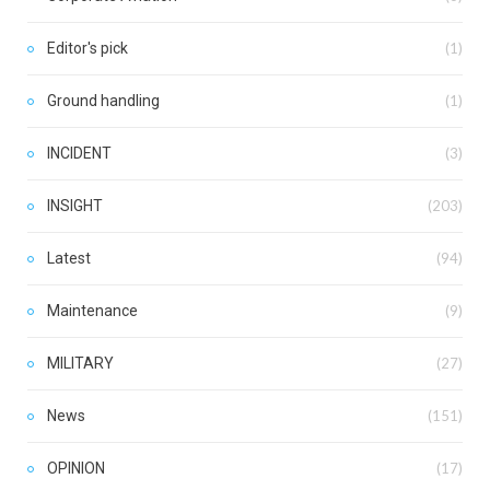
Editor's pick
(1)
Ground handling
(1)
INCIDENT
(3)
INSIGHT
(203)
Latest
(94)
Maintenance
(9)
MILITARY
(27)
News
(151)
OPINION
(17)