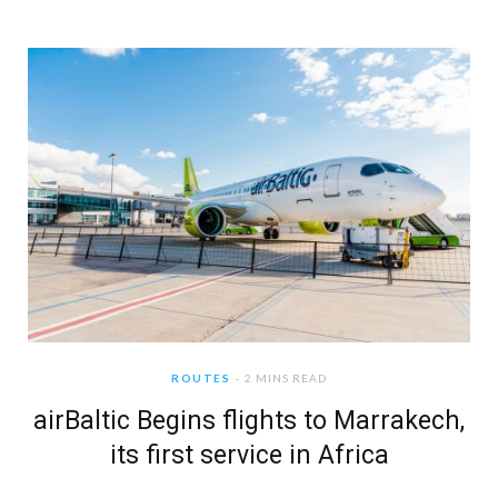
ROUTES
2 MINS READ
airBaltic Begins flights to Marrakech,
its first service in Africa