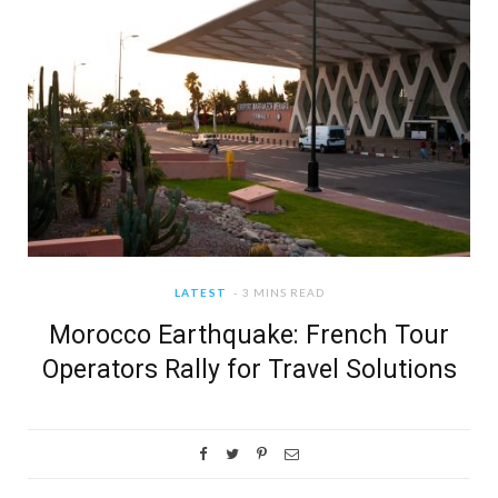
LATEST
3 MINS READ
Morocco Earthquake: French Tour
Operators Rally for Travel Solutions