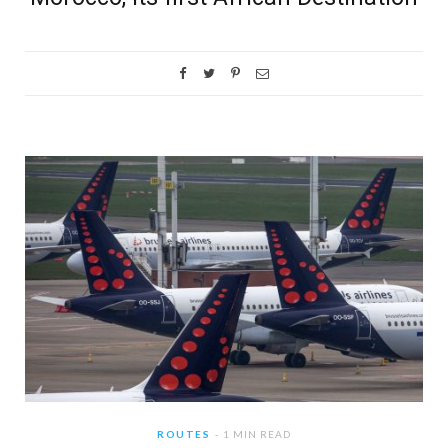
ROUTES
1 MIN READ