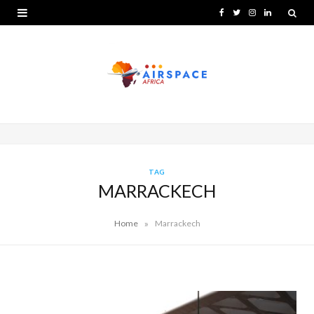
F
T
I
L
a
w
n
i
c
i
s
n
e
t
t
k
b
t
a
e
o
e
g
d
o
r
r
I
TAG
MARRACKECH
k
a
n
m
»
Home
Marrackech