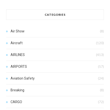
CATEGORIES
Air Show
(8)
Aircraft
(120)
AIRLINES
(413)
AIRPORTS
(57)
Aviation Safety
(24)
Breaking
(8)
CARGO
(72)