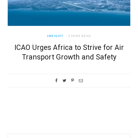
INSIGHT
3 MINS READ
ICAO Urges Africa to Strive for Air
Transport Growth and Safety
Search