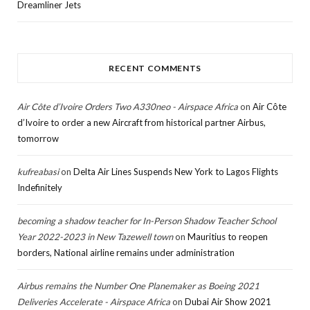
Dreamliner Jets
RECENT COMMENTS
Air Côte d’Ivoire Orders Two A330neo - Airspace Africa
on
Air Côte
d’Ivoire to order a new Aircraft from historical partner Airbus,
tomorrow
kufreabasi
on
Delta Air Lines Suspends New York to Lagos Flights
Indefinitely
becoming a shadow teacher for In-Person Shadow Teacher School
Year 2022-2023 in New Tazewell town
on
Mauritius to reopen
borders, National airline remains under administration
Airbus remains the Number One Planemaker as Boeing 2021
Deliveries Accelerate - Airspace Africa
on
Dubai Air Show 2021