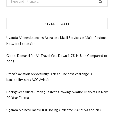
for:
RECENT POSTS
Uganda Airlines Launches Accra and Kigali Services in Major Regional
Network Expansion
Global Demand for Air Travel Was Down 1.7% in June Compared to
2025
Africa’s aviation opportunity is clear. The next challenge is
bankability, says ACC Aviation
Boeing Sees Africa Among Fastest-Growing Aviation Markets in New
20-Year Foreca
Uganda Airlines Places First Boeing Order for 737 MAX and 787