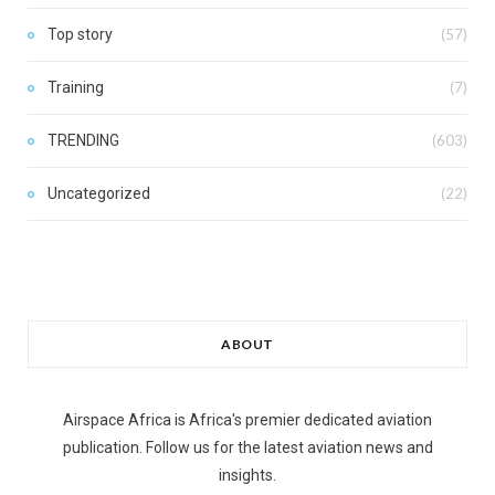
Top story
(57)
Training
(7)
TRENDING
(603)
Uncategorized
(22)
ABOUT
Airspace Africa is Africa's premier dedicated aviation
publication. Follow us for the latest aviation news and
insights.