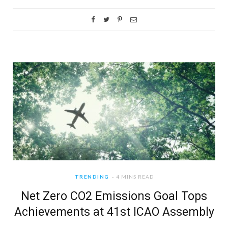
TRENDING
4 MINS READ
Net Zero CO2 Emissions Goal Tops
Achievements at 41st ICAO Assembly