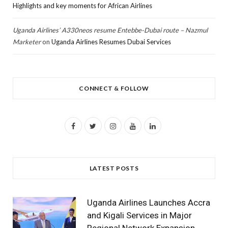
Highlights and key moments for African Airlines
Uganda Airlines’ A330neos resume Entebbe-Dubai route – Nazmul
Marketer
on
Uganda Airlines Resumes Dubai Services
CONNECT & FOLLOW
F
T
I
Y
L
a
w
n
o
i
c
i
s
u
n
LATEST POSTS
e
t
t
T
k
b
t
a
u
e
Uganda Airlines Launches Accra
o
e
g
b
d
and Kigali Services in Major