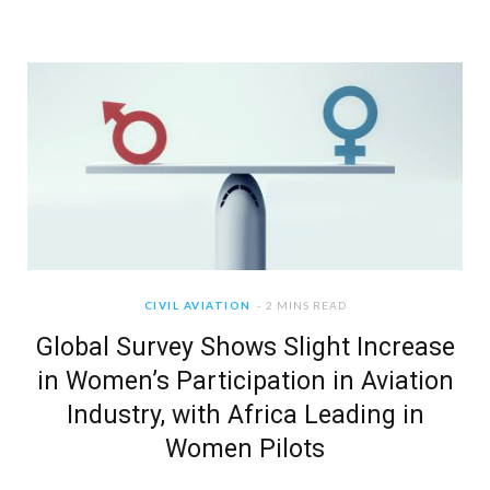
CIVIL AVIATION
2 MINS READ
Global Survey Shows Slight Increase
in Women’s Participation in Aviation
Industry, with Africa Leading in
Women Pilots