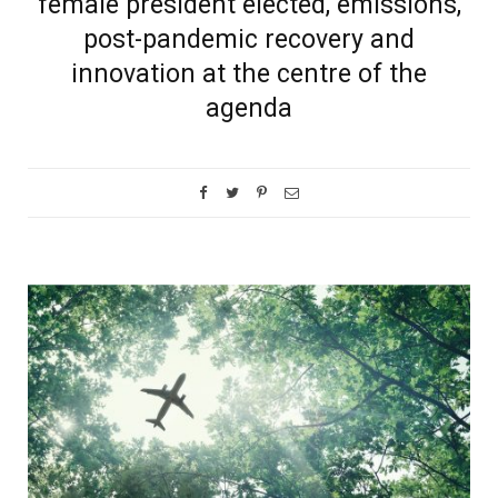
female president elected, emissions,
post-pandemic recovery and
innovation at the centre of the
agenda