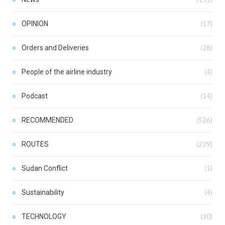
OPINION
(17)
Orders and Deliveries
(28)
People of the airline industry
(4)
Podcast
(14)
RECOMMENDED
(526)
ROUTES
(229)
Sudan Conflict
(1)
Sustainability
(4)
TECHNOLOGY
(30)