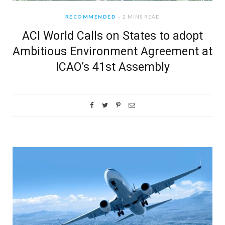
RECOMMENDED
2 MINS READ
ACI World Calls on States to adopt
Ambitious Environment Agreement at
ICAO’s 41st Assembly