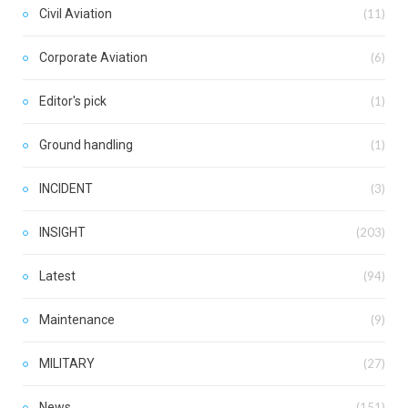
Civil Aviation
(11)
Corporate Aviation
(6)
Editor's pick
(1)
Ground handling
(1)
INCIDENT
(3)
INSIGHT
(203)
Latest
(94)
Maintenance
(9)
MILITARY
(27)
News
(151)