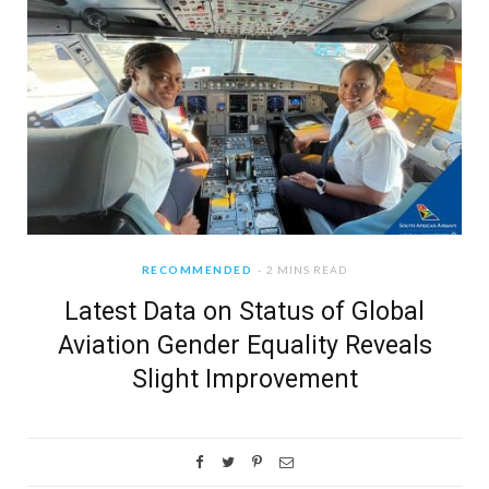
RECOMMENDED
2 MINS READ
Latest Data on Status of Global
Aviation Gender Equality Reveals
Slight Improvement