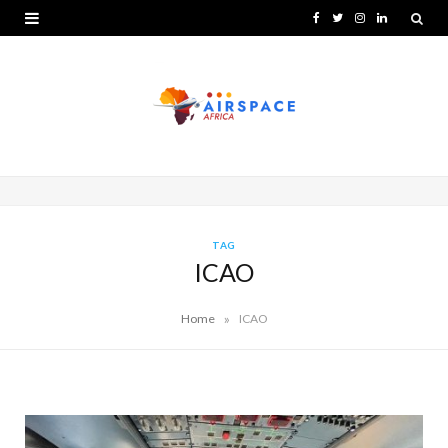
F
T
I
L
a
w
n
i
c
i
s
n
e
t
t
k
b
t
a
e
o
e
g
d
o
r
r
I
TAG
ICAO
k
a
n
m
»
Home
ICAO