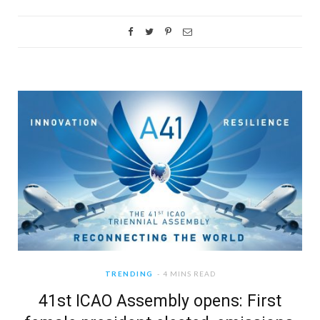
TRENDING
4 MINS READ
41st ICAO Assembly opens: First