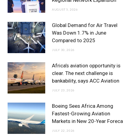
Regional Network Expansion
o
r
r
e
I
AUGUST 5, 2026
k
a
n
m
Global Demand for Air Travel
Was Down 1.7% in June
Compared to 2025
JULY 30, 2026
Africa’s aviation opportunity is
clear. The next challenge is
bankability, says ACC Aviation
JULY 23, 2026
Boeing Sees Africa Among
Fastest-Growing Aviation
Markets in New 20-Year Foreca
JULY 22, 2026