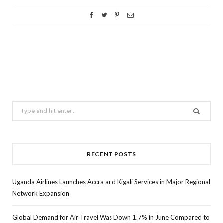
Search
for:
RECENT POSTS
Uganda Airlines Launches Accra and Kigali Services in Major Regional
Network Expansion
Global Demand for Air Travel Was Down 1.7% in June Compared to