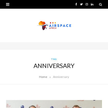
F
T
I
L
a
w
n
i
c
i
s
n
e
t
t
k
b
t
a
e
o
e
g
d
o
r
r
I
TAG
ANNIVERSARY
k
a
n
m
»
Home
Anniversary