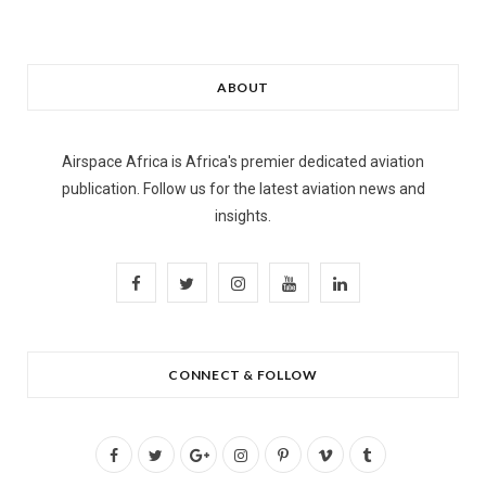
ABOUT
Airspace Africa is Africa's premier dedicated aviation
publication. Follow us for the latest aviation news and
insights.
F
T
I
Y
L
a
w
n
o
i
c
i
s
u
n
CONNECT & FOLLOW
e
t
t
T
k
b
t
a
u
e
F
T
G
I
P
V
T
o
e
g
b
d