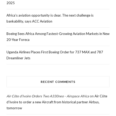
2025
Africa’s aviation opportunity is clear. The next challenge is
bankability, says ACC Aviation
Boeing Sees Africa Among Fastest-Growing Aviation Markets in New
20-Year Foreca
Uganda Airlines Places First Boeing Order for 737 MAX and 787
Dreamliner Jets
RECENT COMMENTS
Air Côte d’Ivoire Orders Two A330neo - Airspace Africa
on
Air Côte
d’Ivoire to order a new Aircraft from historical partner Airbus,
tomorrow