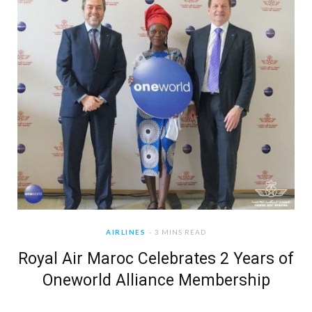
AIRLINES
3 MINS READ
Royal Air Maroc Celebrates 2 Years of
Oneworld Alliance Membership