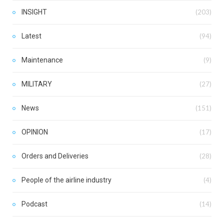
INSIGHT
(203)
Latest
(94)
Maintenance
(9)
MILITARY
(27)
News
(151)
OPINION
(17)
Orders and Deliveries
(28)
People of the airline industry
(4)
Podcast
(14)