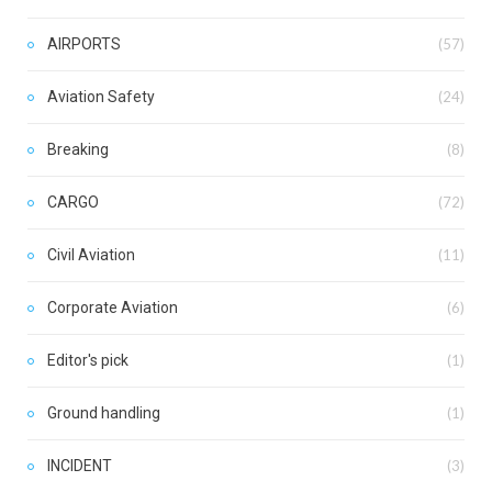
AIRPORTS
(57)
Aviation Safety
(24)
Breaking
(8)
CARGO
(72)
Civil Aviation
(11)
Corporate Aviation
(6)
Editor's pick
(1)
Ground handling
(1)
INCIDENT
(3)