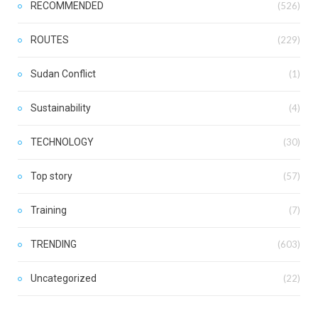
RECOMMENDED
(526)
ROUTES
(229)
Sudan Conflict
(1)
Sustainability
(4)
TECHNOLOGY
(30)
Top story
(57)
Training
(7)
TRENDING
(603)
Uncategorized
(22)