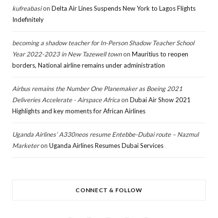
kufreabasi
on
Delta Air Lines Suspends New York to Lagos Flights
Indefinitely
becoming a shadow teacher for In-Person Shadow Teacher School
Year 2022-2023 in New Tazewell town
on
Mauritius to reopen
borders, National airline remains under administration
Airbus remains the Number One Planemaker as Boeing 2021
Deliveries Accelerate - Airspace Africa
on
Dubai Air Show 2021
Highlights and key moments for African Airlines
Uganda Airlines’ A330neos resume Entebbe-Dubai route – Nazmul
Marketer
on
Uganda Airlines Resumes Dubai Services
CONNECT & FOLLOW