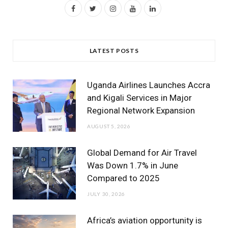
F
T
I
Y
L
a
w
n
o
i
c
i
s
u
n
LATEST POSTS
e
t
t
T
k
b
t
a
u
e
Uganda Airlines Launches Accra
o
e
g
b
d
and Kigali Services in Major
Regional Network Expansion
o
r
r
e
I
AUGUST 5, 2026
k
a
n
m
Global Demand for Air Travel
Was Down 1.7% in June
Compared to 2025
JULY 30, 2026
Africa’s aviation opportunity is