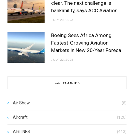
clear. The next challenge is
bankability, says ACC Aviation
JULY 23, 2026
Boeing Sees Africa Among
Fastest-Growing Aviation
Markets in New 20-Year Foreca
JULY 22, 2026
CATEGORIES
Air Show
(8)
Aircraft
(120)
AIRLINES
(413)