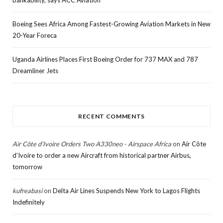
bankability, says ACC Aviation
Boeing Sees Africa Among Fastest-Growing Aviation Markets in New
20-Year Foreca
Uganda Airlines Places First Boeing Order for 737 MAX and 787
Dreamliner Jets
RECENT COMMENTS
Air Côte d’Ivoire Orders Two A330neo - Airspace Africa
on
Air Côte
d’Ivoire to order a new Aircraft from historical partner Airbus,
tomorrow
kufreabasi
on
Delta Air Lines Suspends New York to Lagos Flights
Indefinitely