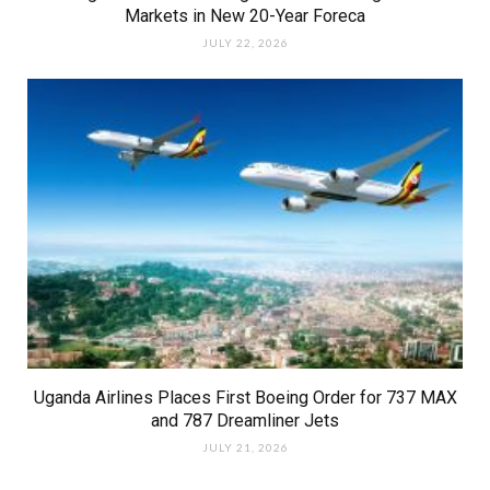
Markets in New 20-Year Foreca
JULY 22, 2026
Uganda Airlines Places First Boeing Order for 737 MAX
and 787 Dreamliner Jets
JULY 21, 2026