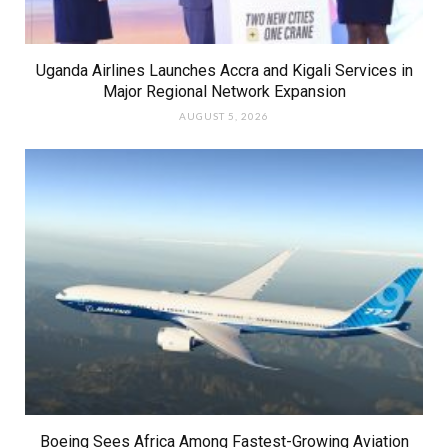
Uganda Airlines Launches Accra and Kigali Services in
Major Regional Network Expansion
AUGUST 5, 2026
Boeing Sees Africa Among Fastest-Growing Aviation