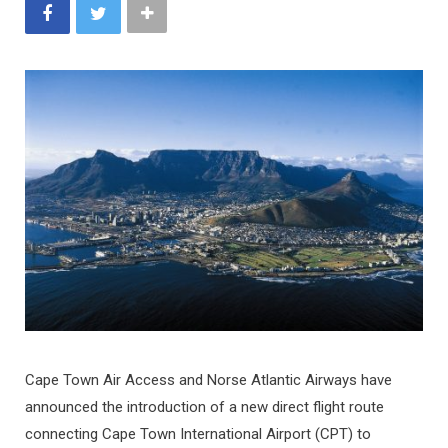
Cape Town Air Access and Norse Atlantic Airways have
announced the introduction of a new direct flight route
connecting Cape Town International Airport (CPT) to