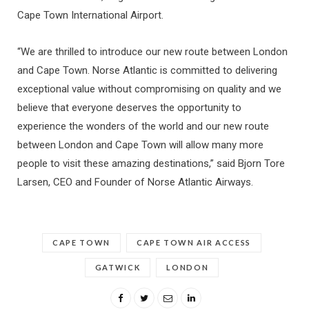
Cape Town International Airport.
“We are thrilled to introduce our new route between London
and Cape Town. Norse Atlantic is committed to delivering
exceptional value without compromising on quality and we
believe that everyone deserves the opportunity to
experience the wonders of the world and our new route
between London and Cape Town will allow many more
people to visit these amazing destinations,” said Bjorn Tore
Larsen, CEO and Founder of Norse Atlantic Airways.
CAPE TOWN
CAPE TOWN AIR ACCESS
GATWICK
LONDON