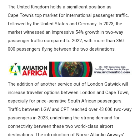
The United Kingdom holds a significant position as
Cape Town’s top market for international passenger traffic,
followed by the United States and Germany. In 2023, the
market witnessed an impressive 54% growth in two-way
passenger traffic compared to 2022, with more than 360
000 passengers flying between the two destinations.
The addition of another service out of London Gatwick will
increase traveller options between London and Cape Town,
especially for price-sensitive South African passengers.
Traffic between LGW and CPT reached over 43 000 two-way
passengers in 2023, underlining the strong demand for
connectivity between these two world-class airport
destinations. The introduction of Norse Atlantic Airways’