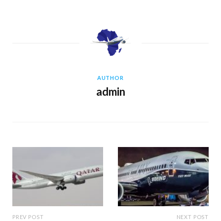
AUTHOR
admin
PREV POST
NEXT POST