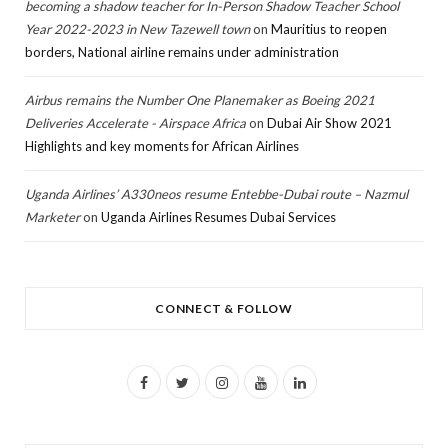
becoming a shadow teacher for In-Person Shadow Teacher School
Year 2022-2023 in New Tazewell town
on
Mauritius to reopen
borders, National airline remains under administration
Airbus remains the Number One Planemaker as Boeing 2021
Deliveries Accelerate - Airspace Africa
on
Dubai Air Show 2021
Highlights and key moments for African Airlines
Uganda Airlines’ A330neos resume Entebbe-Dubai route – Nazmul
Marketer
on
Uganda Airlines Resumes Dubai Services
CONNECT & FOLLOW
F
T
I
Y
L
a
w
n
o
i