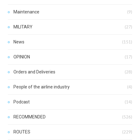
Maintenance
(9)
MILITARY
(27)
News
(151)
OPINION
(17)
Orders and Deliveries
(28)
People of the airline industry
(4)
Podcast
(14)
RECOMMENDED
(526)
ROUTES
(229)