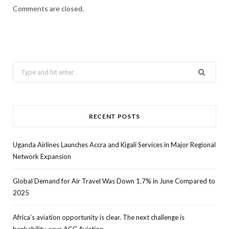
Comments are closed.
Search
for:
RECENT POSTS
Uganda Airlines Launches Accra and Kigali Services in Major Regional
Network Expansion
Global Demand for Air Travel Was Down 1.7% in June Compared to
2025
Africa’s aviation opportunity is clear. The next challenge is