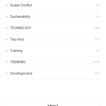
Sudan Conflict
(1)
Sustainability
(4)
TECHNOLOGY
(30)
Top story
(57)
Training
(7)
TRENDING
(603)
Uncategorized
(22)
ABOUT