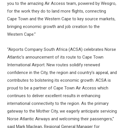
you to the amazing Air Access team, powered by Wesgro,
for the work they do to land more flights, connecting
Cape Town and the Western Cape to key source markets,
bringing economic growth and job creation to the
Western Cape.”
“Airports Company South Africa (ACSA) celebrates Norse
Atlantic’s announcement of its route to Cape Town
International Airport. New routes solidify renewed
confidence in the City, the region and country’s appeal, and
contributes to bolstering its economic growth. ACSA is
proud to be a partner of Cape Town Air Access which
continues to deliver excellent results in enhancing
international connectivity to the region. As the primary
gateway to the Mother City, we eagerly anticipate servicing
Norse Atlantic Airways and welcoming their passengers,”
said Mark Maclean, Regional General Manager for