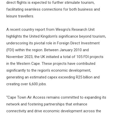
direct flights is expected to further stimulate tourism,
facilitating seamless connections for both business and
leisure travellers.
A recent country report from Wesgro’s Research Unit
highlights the United Kingdom’s significance beyond tourism,
underscoring its pivotal role in Foreign Direct Investment
(FDI) within the region. Between January 2010 and
November 2023, the UK initiated a total of 105 FDI projects
in the Western Cape. These projects have contributed
significantly to the region’s economic development,
generating an estimated capex exceeding R25 billion and
creating over 6,600 jobs.
“Cape Town Air Access remains committed to expanding its
network and fostering partnerships that enhance
connectivity and drive economic development across the