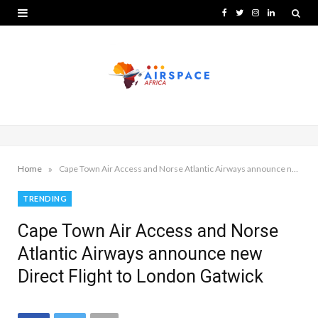
F
T
I
L
a
w
n
i
c
i
s
n
e
t
t
k
b
t
a
e
o
e
g
d
o
r
r
I
»
Home
Cape Town Air Access and Norse Atlantic Airways announce new Direct Flight to London Gatwick
k
a
n
TRENDING
m
Cape Town Air Access and Norse
Atlantic Airways announce new
Direct Flight to London Gatwick