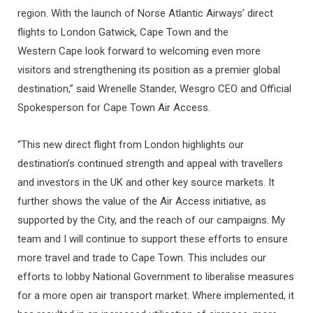
region. With the launch of Norse Atlantic Airways’ direct
flights to London Gatwick, Cape Town and the
Western Cape look forward to welcoming even more
visitors and strengthening its position as a premier global
destination,” said Wrenelle Stander, Wesgro CEO and Official
Spokesperson for Cape Town Air Access.
“This new direct flight from London highlights our
destination’s continued strength and appeal with travellers
and investors in the UK and other key source markets. It
further shows the value of the Air Access initiative, as
supported by the City, and the reach of our campaigns. My
team and I will continue to support these efforts to ensure
more travel and trade to Cape Town. This includes our
efforts to lobby National Government to liberalise measures
for a more open air transport market. Where implemented, it