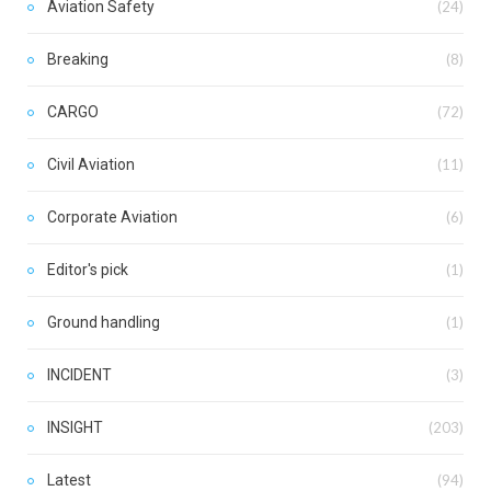
Aviation Safety
(24)
Breaking
(8)
CARGO
(72)
Civil Aviation
(11)
Corporate Aviation
(6)
Editor's pick
(1)
Ground handling
(1)
INCIDENT
(3)
INSIGHT
(203)
Latest
(94)