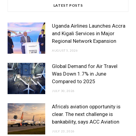
c
i
s
u
n
LATEST POSTS
e
t
t
T
k
b
t
a
u
e
Uganda Airlines Launches Accra
o
e
g
b
d
and Kigali Services in Major
Regional Network Expansion
o
r
r
e
I
AUGUST 5, 2026
k
a
n
m
Global Demand for Air Travel
Was Down 1.7% in June
Compared to 2025
JULY 30, 2026
Africa’s aviation opportunity is
clear. The next challenge is
bankability, says ACC Aviation
JULY 23, 2026