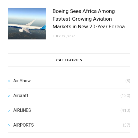
Boeing Sees Africa Among
Fastest-Growing Aviation
Markets in New 20-Year Foreca
JULY 22, 2026
CATEGORIES
Air Show
(8)
Aircraft
(120)
AIRLINES
(413)
AIRPORTS
(57)