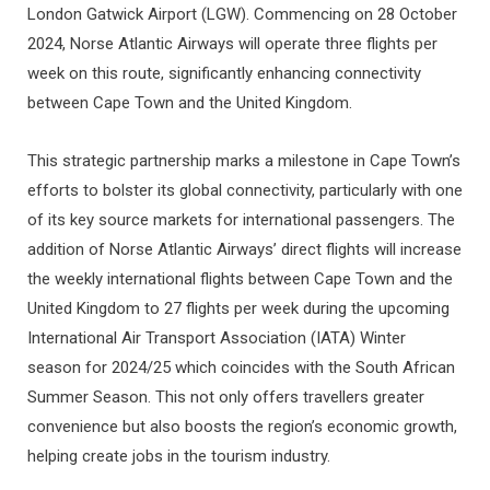
London Gatwick Airport (LGW). Commencing on 28 October
2024, Norse Atlantic Airways will operate three flights per
week on this route, significantly enhancing connectivity
between Cape Town and the United Kingdom.
This strategic partnership marks a milestone in Cape Town’s
efforts to bolster its global connectivity, particularly with one
of its key source markets for international passengers. The
addition of Norse Atlantic Airways’ direct flights will increase
the weekly international flights between Cape Town and the
United Kingdom to 27 flights per week during the upcoming
International Air Transport Association (IATA) Winter
season for 2024/25 which coincides with the South African
Summer Season. This not only offers travellers greater
convenience but also boosts the region’s economic growth,
helping create jobs in the tourism industry.