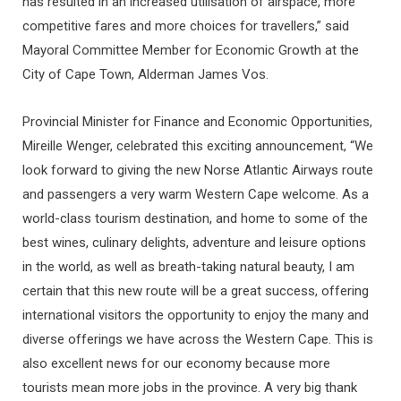
has resulted in an increased utilisation of airspace, more
competitive fares and more choices for travellers,” said
Mayoral Committee Member for Economic Growth at the
City of Cape Town, Alderman James Vos.
Provincial Minister for Finance and Economic Opportunities,
Mireille Wenger, celebrated this exciting announcement, “We
look forward to giving the new Norse Atlantic Airways route
and passengers a very warm Western Cape welcome. As a
world-class tourism destination, and home to some of the
best wines, culinary delights, adventure and leisure options
in the world, as well as breath-taking natural beauty, I am
certain that this new route will be a great success, offering
international visitors the opportunity to enjoy the many and
diverse offerings we have across the Western Cape. This is
also excellent news for our economy because more
tourists mean more jobs in the province. A very big thank