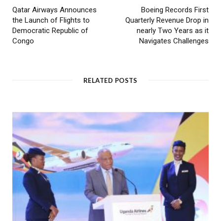
Qatar Airways Announces
Boeing Records First
the Launch of Flights to
Quarterly Revenue Drop in
Democratic Republic of
nearly Two Years as it
Congo
Navigates Challenges
RELATED POSTS