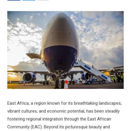
East Africa, a region known for its breathtaking landscapes,
vibrant cultures, and economic potential, has been steadily
fostering regional integration through the East African
Community (EAC). Beyond its picturesque beauty and