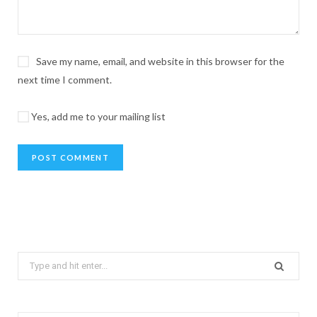
Save my name, email, and website in this browser for the
next time I comment.
Yes, add me to your mailing list
Search
for: