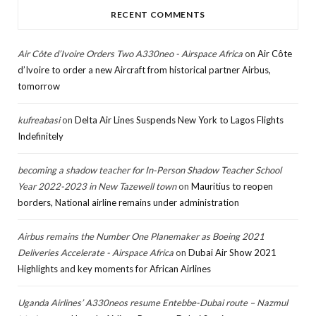
RECENT COMMENTS
Air Côte d’Ivoire Orders Two A330neo - Airspace Africa
on
Air Côte
d’Ivoire to order a new Aircraft from historical partner Airbus,
tomorrow
kufreabasi
on
Delta Air Lines Suspends New York to Lagos Flights
Indefinitely
becoming a shadow teacher for In-Person Shadow Teacher School
Year 2022-2023 in New Tazewell town
on
Mauritius to reopen
borders, National airline remains under administration
Airbus remains the Number One Planemaker as Boeing 2021
Deliveries Accelerate - Airspace Africa
on
Dubai Air Show 2021
Highlights and key moments for African Airlines
Uganda Airlines’ A330neos resume Entebbe-Dubai route – Nazmul