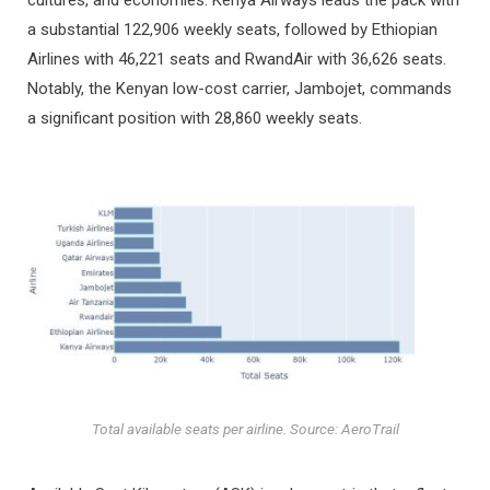
a substantial 122,906 weekly seats, followed by Ethiopian
Airlines with 46,221 seats and RwandAir with 36,626 seats.
Notably, the Kenyan low-cost carrier, Jambojet, commands
a significant position with 28,860 weekly seats.
Total available seats per airline. Source: AeroTrail