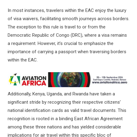
In most instances, travelers within the EAC enjoy the luxury
of visa waivers, facilitating smooth journeys across borders.
The exception to this rule is travel to or from the
Democratic Republic of Congo (DRC), where a visa remains
a requirement. However, it’s crucial to emphasize the
importance of carrying a passport when traversing borders
within the EAC.
Additionally, Kenya, Uganda, and Rwanda have taken a
significant stride by recognizing their respective citizens’
national identification cards as valid travel documents. This
recognition is rooted in a binding East African Agreement
among these three nations and has yielded considerable
implications for air travel within this specific bloc of