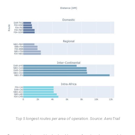
Top 5 longest routes per area of operation. Source: AeroTrail