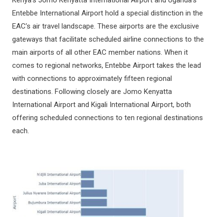
Kenya’s Jomo Kenyatta International Airport and Uganda’s
Entebbe International Airport hold a special distinction in the
EAC’s air travel landscape. These airports are the exclusive
gateways that facilitate scheduled airline connections to the
main airports of all other EAC member nations. When it
comes to regional networks, Entebbe Airport takes the lead
with connections to approximately fifteen regional
destinations. Following closely are Jomo Kenyatta
International Airport and Kigali International Airport, both
offering scheduled connections to ten regional destinations
each.