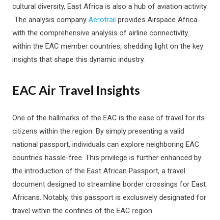
cultural diversity, East Africa is also a hub of aviation activity.
The analysis company
Aerotrail
provides Airspace Africa
with the comprehensive analysis of airline connectivity
within the EAC member countries, shedding light on the key
insights that shape this dynamic industry.
EAC Air Travel Insights
One of the hallmarks of the EAC is the ease of travel for its
citizens within the region. By simply presenting a valid
national passport, individuals can explore neighboring EAC
countries hassle-free. This privilege is further enhanced by
the introduction of the East African Passport, a travel
document designed to streamline border crossings for East
Africans. Notably, this passport is exclusively designated for
travel within the confines of the EAC region.