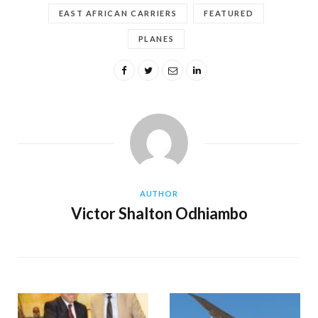
EAST AFRICAN CARRIERS
FEATURED
PLANES
AUTHOR
Victor Shalton Odhiambo