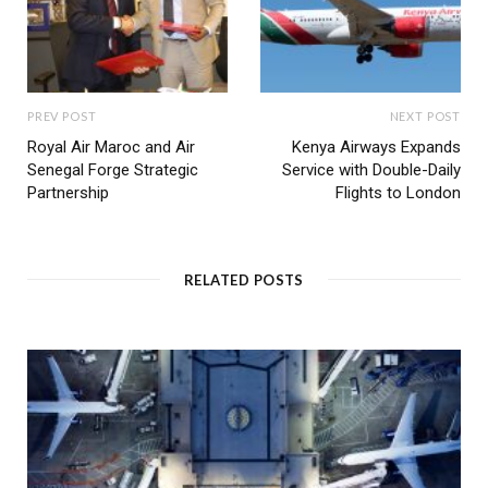
PREV POST
NEXT POST
Royal Air Maroc and Air
Kenya Airways Expands
Senegal Forge Strategic
Service with Double-Daily
Partnership
Flights to London
RELATED POSTS