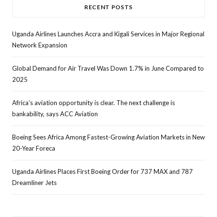
RECENT POSTS
Uganda Airlines Launches Accra and Kigali Services in Major Regional
Network Expansion
Global Demand for Air Travel Was Down 1.7% in June Compared to
2025
Africa’s aviation opportunity is clear. The next challenge is
bankability, says ACC Aviation
Boeing Sees Africa Among Fastest-Growing Aviation Markets in New
20-Year Foreca
Uganda Airlines Places First Boeing Order for 737 MAX and 787
Dreamliner Jets