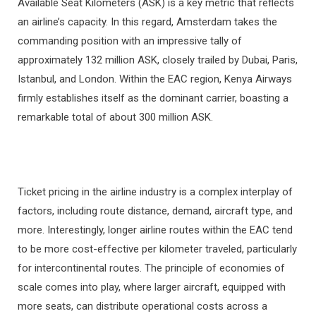
Available Seat Kilometers (ASK) is a key metric that reflects
an airline’s capacity. In this regard, Amsterdam takes the
commanding position with an impressive tally of
approximately 132 million ASK, closely trailed by Dubai, Paris,
Istanbul, and London. Within the EAC region, Kenya Airways
firmly establishes itself as the dominant carrier, boasting a
remarkable total of about 300 million ASK.
Ticket pricing in the airline industry is a complex interplay of
factors, including route distance, demand, aircraft type, and
more. Interestingly, longer airline routes within the EAC tend
to be more cost-effective per kilometer traveled, particularly
for intercontinental routes. The principle of economies of
scale comes into play, where larger aircraft, equipped with
more seats, can distribute operational costs across a