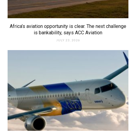
Africa’s aviation opportunity is clear. The next challenge
is bankability, says ACC Aviation
JULY 23, 2026