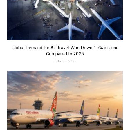
Global Demand for Air Travel Was Down 1.7% in June
Compared to 2025
JULY 30, 2026