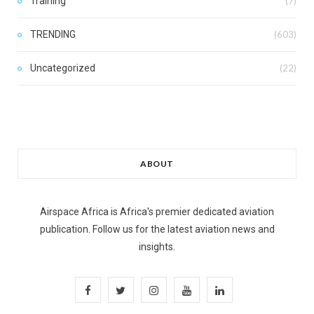
Training
(7)
TRENDING
(603)
Uncategorized
(22)
ABOUT
Airspace Africa is Africa's premier dedicated aviation
publication. Follow us for the latest aviation news and
insights.
F
T
I
Y
L