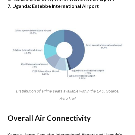
7. Uganda: Entebbe International Airport
Distribution of airline seats available within the EAC. Source:
AeroTrail
Overall Air Connectivity