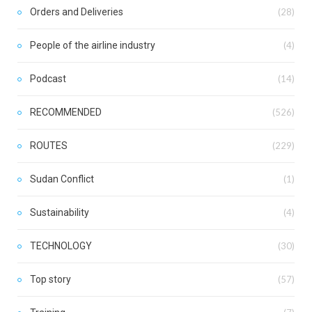
Orders and Deliveries
(28)
People of the airline industry
(4)
Podcast
(14)
RECOMMENDED
(526)
ROUTES
(229)
Sudan Conflict
(1)
Sustainability
(4)
TECHNOLOGY
(30)
Top story
(57)