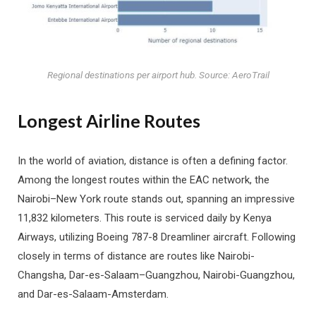
Regional destinations per airport hub. Source: AeroTrail
Longest Airline Routes
In the world of aviation, distance is often a defining factor.
Among the longest routes within the EAC network, the
Nairobi–New York route stands out, spanning an impressive
11,832 kilometers. This route is serviced daily by Kenya
Airways, utilizing Boeing 787-8 Dreamliner aircraft. Following
closely in terms of distance are routes like Nairobi-
Changsha, Dar-es-Salaam–Guangzhou, Nairobi-Guangzhou,
and Dar-es-Salaam-Amsterdam.