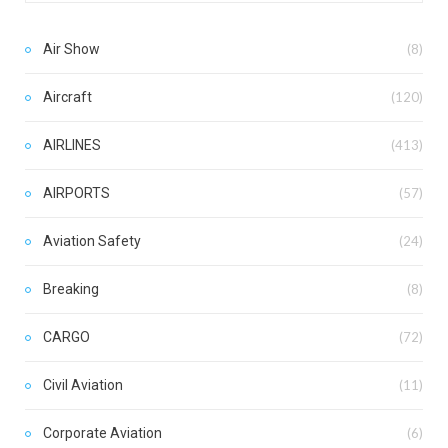
Air Show
(8)
Aircraft
(120)
AIRLINES
(413)
AIRPORTS
(57)
Aviation Safety
(24)
Breaking
(8)
CARGO
(72)
Civil Aviation
(11)
Corporate Aviation
(6)