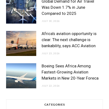
Global Demand for Air Travel
Was Down 1.7% in June
Compared to 2025
JULY 30, 2026
Africa’s aviation opportunity is
clear. The next challenge is
bankability, says ACC Aviation
JULY 23, 2026
Boeing Sees Africa Among
Fastest-Growing Aviation
Markets in New 20-Year Foreca
JULY 22, 2026
CATEGORIES