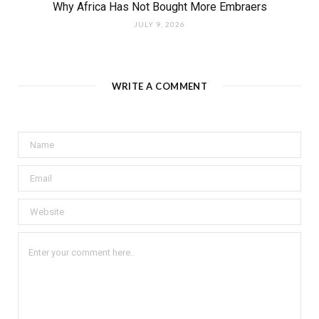
Why Africa Has Not Bought More Embraers
JULY 9, 2026
WRITE A COMMENT