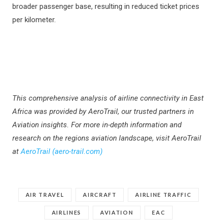
broader passenger base, resulting in reduced ticket prices
per kilometer.
This comprehensive analysis of airline connectivity in East
Africa was provided by AeroTrail, our trusted partners in
Aviation insights. For more in-depth information and
research on the regions aviation landscape, visit AeroTrail
at
AeroTrail (aero-trail.com)
AIR TRAVEL
AIRCRAFT
AIRLINE TRAFFIC
AIRLINES
AVIATION
EAC