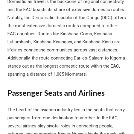
Domestic air travel is the backbone of regional connectivity,
and the EAC boasts its share of extensive domestic routes.
Notably, the Democratic Republic of the Congo (DRC) offers
the most extensive domestic routes compared to other
EAC countries. Routes like Kinshasa-Goma, Kinshasa-
Lubumbashi, Kinshasa-Kisangani, and Kinshasa-Kindu are
lifelines connecting communities across vast distances.
Additionally, the route connecting Dar-es-Salaam to Kigoma
stands out as the longest domestic route within the EAC,
spanning a distance of 1,085 kilometers.
Passenger Seats and Airlines
The heart of the aviation industry lies in the seats that carry
passengers from one destination to another. In the EAC,
several airlines play pivotal roles in connecting people,
cultures, and economies. Kenya Airways leads the pack with