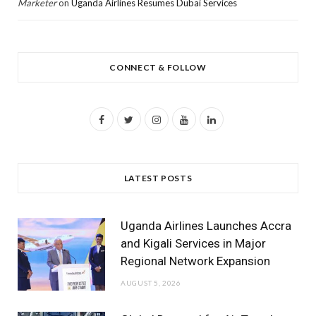
Marketer
on
Uganda Airlines Resumes Dubai Services
CONNECT & FOLLOW
F
T
I
Y
L
a
w
n
o
i
c
i
s
u
n
LATEST POSTS
e
t
t
T
k
b
t
a
u
e
Uganda Airlines Launches Accra
o
e
g
b
d
and Kigali Services in Major
Regional Network Expansion
o
r
r
e
I
AUGUST 5, 2026
k
a
n
m