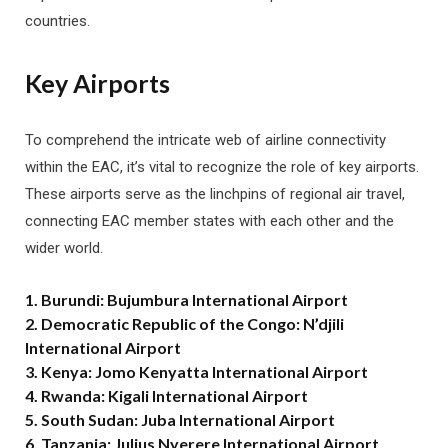
countries.
Key Airports
To comprehend the intricate web of airline connectivity
within the EAC, it’s vital to recognize the role of key airports.
These airports serve as the linchpins of regional air travel,
connecting EAC member states with each other and the
wider world.
1. Burundi: Bujumbura International Airport
2. Democratic Republic of the Congo: N’djili
International Airport
3. Kenya: Jomo Kenyatta International Airport
4. Rwanda: Kigali International Airport
5. South Sudan: Juba International Airport
6. Tanzania: Julius Nyerere International Airport