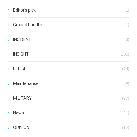
Editor's pick
(1)
Ground handling
(1)
INCIDENT
(3)
INSIGHT
(203)
Latest
(94)
Maintenance
(9)
MILITARY
(27)
News
(151)
OPINION
(17)