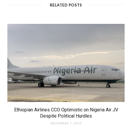
RELATED POSTS
Ethiopian Airlines CCO Optimistic on Nigeria Air JV
Despite Political Hurdles
DECEMBER 7, 2023