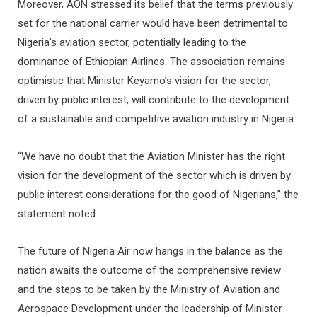
Moreover, AON stressed its belief that the terms previously
set for the national carrier would have been detrimental to
Nigeria’s aviation sector, potentially leading to the
dominance of Ethiopian Airlines. The association remains
optimistic that Minister Keyamo’s vision for the sector,
driven by public interest, will contribute to the development
of a sustainable and competitive aviation industry in Nigeria.
“We have no doubt that the Aviation Minister has the right
vision for the development of the sector which is driven by
public interest considerations for the good of Nigerians,” the
statement noted.
The future of Nigeria Air now hangs in the balance as the
nation awaits the outcome of the comprehensive review
and the steps to be taken by the Ministry of Aviation and
Aerospace Development under the leadership of Minister