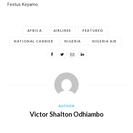
Festus Keyamo.
AFRICA
AIRLINES
FEATURED
NATIONAL CARRIER
NIGERIA
NIGERIA AIR
AUTHOR
Victor Shalton Odhiambo