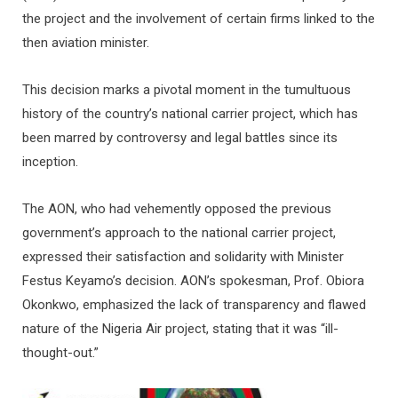
the project and the involvement of certain firms linked to the
then aviation minister.
This decision marks a pivotal moment in the tumultuous
history of the country’s national carrier project, which has
been marred by controversy and legal battles since its
inception.
The AON, who had vehemently opposed the previous
government’s approach to the national carrier project,
expressed their satisfaction and solidarity with Minister
Festus Keyamo’s decision. AON’s spokesman, Prof. Obiora
Okonkwo, emphasized the lack of transparency and flawed
nature of the Nigeria Air project, stating that it was “ill-
thought-out.”