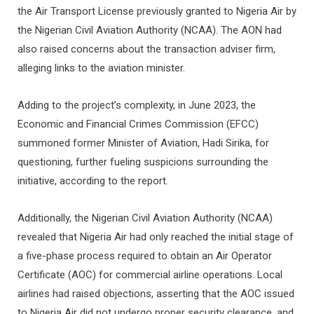
the Air Transport License previously granted to Nigeria Air by
the Nigerian Civil Aviation Authority (NCAA). The AON had
also raised concerns about the transaction adviser firm,
alleging links to the aviation minister.
Adding to the project’s complexity, in June 2023, the
Economic and Financial Crimes Commission (EFCC)
summoned former Minister of Aviation, Hadi Sirika, for
questioning, further fueling suspicions surrounding the
initiative, according to the report.
Additionally, the Nigerian Civil Aviation Authority (NCAA)
revealed that Nigeria Air had only reached the initial stage of
a five-phase process required to obtain an Air Operator
Certificate (AOC) for commercial airline operations. Local
airlines had raised objections, asserting that the AOC issued
to Nigeria Air did not undergo proper security clearance, and