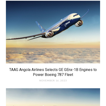
TAAG Angola Airlines Selects GE GEnx-1B Engines to
Power Boeing 787 Fleet
NOVEMBER 16, 2023