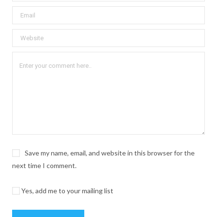
Save my name, email, and website in this browser for the
next time I comment.
Yes, add me to your mailing list