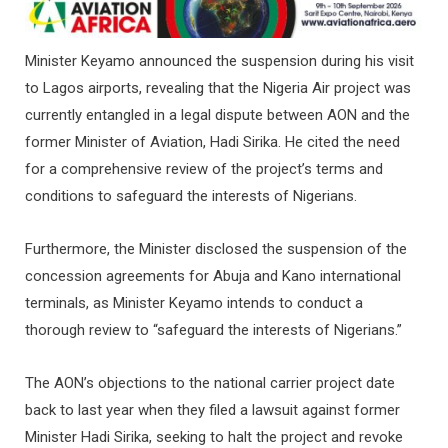
Minister Keyamo announced the suspension during his visit
to Lagos airports, revealing that the Nigeria Air project was
currently entangled in a legal dispute between AON and the
former Minister of Aviation, Hadi Sirika. He cited the need
for a comprehensive review of the project’s terms and
conditions to safeguard the interests of Nigerians.
Furthermore, the Minister disclosed the suspension of the
concession agreements for Abuja and Kano international
terminals, as Minister Keyamo intends to conduct a
thorough review to “safeguard the interests of Nigerians.”
The AON’s objections to the national carrier project date
back to last year when they filed a lawsuit against former
Minister Hadi Sirika, seeking to halt the project and revoke