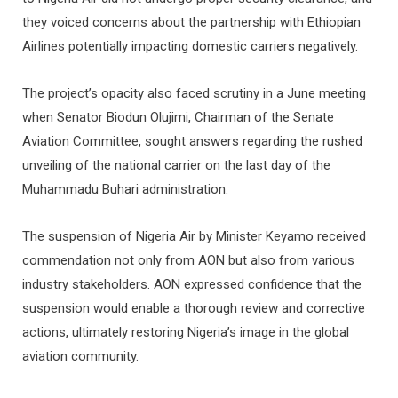
they voiced concerns about the partnership with Ethiopian
Airlines potentially impacting domestic carriers negatively.
The project’s opacity also faced scrutiny in a June meeting
when Senator Biodun Olujimi, Chairman of the Senate
Aviation Committee, sought answers regarding the rushed
unveiling of the national carrier on the last day of the
Muhammadu Buhari administration.
The suspension of Nigeria Air by Minister Keyamo received
commendation not only from AON but also from various
industry stakeholders. AON expressed confidence that the
suspension would enable a thorough review and corrective
actions, ultimately restoring Nigeria’s image in the global
aviation community.