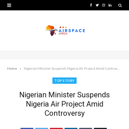
F
T
I
L
a
w
n
i
c
i
s
n
e
t
t
k
b
t
a
e
o
e
g
d
o
r
r
I
»
Home
Nigerian Minister Suspends Nigeria Air Project Amid Controversy
k
a
n
TOP STORY
m
Nigerian Minister Suspends
Nigeria Air Project Amid
Controversy