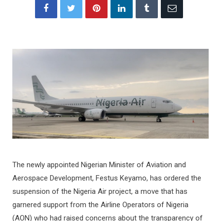
The newly appointed Nigerian Minister of Aviation and
Aerospace Development, Festus Keyamo, has ordered the
suspension of the Nigeria Air project, a move that has
garnered support from the Airline Operators of Nigeria
(AON) who had raised concerns about the transparency of