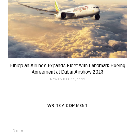
Ethiopian Airlines Expands Fleet with Landmark Boeing
Agreement at Dubai Airshow 2023
NOVEMBER 15, 2023
WRITE A COMMENT