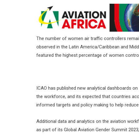
The number of women air traffic controllers remain
observed in the Latin America/Caribbean and Midd
featured the highest percentage of women controll
ICAO has published new analytical dashboards on t
the workforce, and its expected that countries ac
informed targets and policy making to help reduce t
Additional data and analytics on the aviation work
as part of its Global Aviation Gender Summit 2023, 