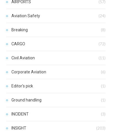
AIRPORTS
(57)
Aviation Safety
(24)
Breaking
(8)
CARGO
(72)
Civil Aviation
(11)
Corporate Aviation
(6)
Editor's pick
(1)
Ground handling
(1)
INCIDENT
(3)
INSIGHT
(203)