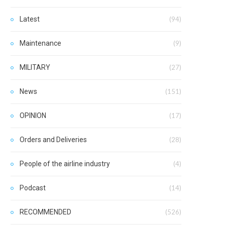
Latest
(94)
Maintenance
(9)
MILITARY
(27)
News
(151)
OPINION
(17)
Orders and Deliveries
(28)
People of the airline industry
(4)
Podcast
(14)
RECOMMENDED
(526)