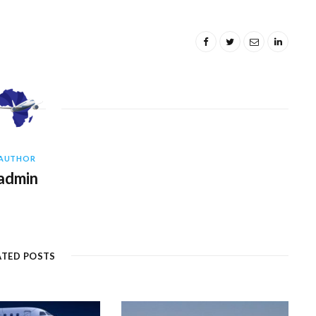
AUTHOR
admin
ATED POSTS