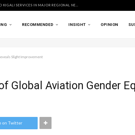
UGANDA AIRLINES LAUNCHES ACCRA AND KIGALI SERVICES IN MAJOR REGIONAL NETWORK EXPANSION
ING
RECOMMENDED
INSIGHT
OPINION
SU
 Reveals Slight Improvement
of Global Aviation Gender Eq
e on Twitter