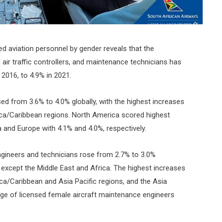
ed aviation personnel by gender reveals that the
 air traffic controllers, and maintenance technicians has
 2016, to 4.9% in 2021.
ed from 3.6% to 4.0% globally, with the highest increases
ica/Caribbean regions. North America scored highest
a and Europe with 4.1% and 4.0%, respectively.
gineers and technicians rose from 2.7% to 3.0%
s except the Middle East and Africa. The highest increases
ica/Caribbean and Asia Pacific regions, and the Asia
tage of licensed female aircraft maintenance engineers