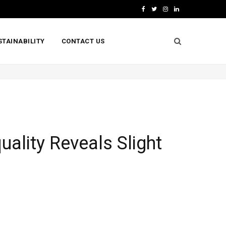
F
T
I
L
a
w
n
i
STAINABILITY
CONTACT US
c
i
s
n
e
t
t
k
b
t
a
e
o
e
g
d
o
r
r
I
k
a
n
uality Reveals Slight
m