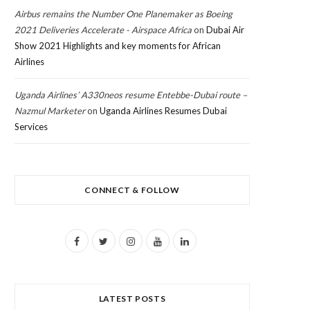
Airbus remains the Number One Planemaker as Boeing
2021 Deliveries Accelerate - Airspace Africa
on
Dubai Air
Show 2021 Highlights and key moments for African
Airlines
Uganda Airlines’ A330neos resume Entebbe-Dubai route –
Nazmul Marketer
on
Uganda Airlines Resumes Dubai
Services
CONNECT & FOLLOW
F
T
I
Y
L
a
w
n
o
i
c
i
s
u
n
LATEST POSTS