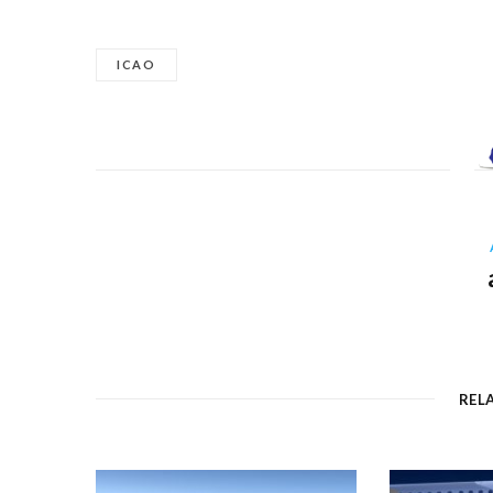
ICAO
REL