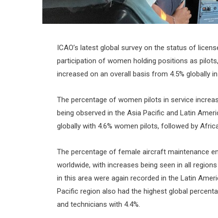
ICAO’s latest global survey on the status of licens
participation of women holding positions as pilots,
increased on an overall basis from 4.5% globally in
The percentage of women pilots in service increas
being observed in the Asia Pacific and Latin Amer
globally with 4.6% women pilots, followed by Afric
The percentage of female aircraft maintenance en
worldwide, with increases being seen in all region
in this area were again recorded in the Latin Amer
Pacific region also had the highest global percen
and technicians with 4.4%.