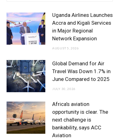
e
t
t
T
k
b
t
a
u
e
Uganda Airlines Launches
o
e
g
b
d
Accra and Kigali Services
in Major Regional
o
r
r
e
I
Network Expansion
k
a
n
AUGUST 5, 2026
m
Global Demand for Air
Travel Was Down 1.7% in
June Compared to 2025
JULY 30, 2026
Africa’s aviation
opportunity is clear. The
next challenge is
bankability, says ACC
Aviation