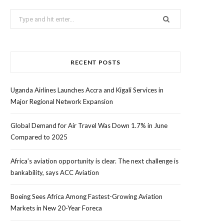
Search
for:
RECENT POSTS
Uganda Airlines Launches Accra and Kigali Services in
Major Regional Network Expansion
Global Demand for Air Travel Was Down 1.7% in June
Compared to 2025
Africa’s aviation opportunity is clear. The next challenge is
bankability, says ACC Aviation
Boeing Sees Africa Among Fastest-Growing Aviation
Markets in New 20-Year Foreca