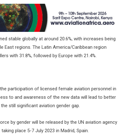
ed stable globally at around 20.6%, with increases being
le East regions. The Latin America/Caribbean region
ers with 31.8%, followed by Europe with 21.4%.
he participation of licensed female aviation personnel in
cess to and awareness of the new data will lead to better
he still significant aviation gender gap.
force by gender will be released by the UN aviation agency
taking place 5-7 July 2023 in Madrid, Spain.