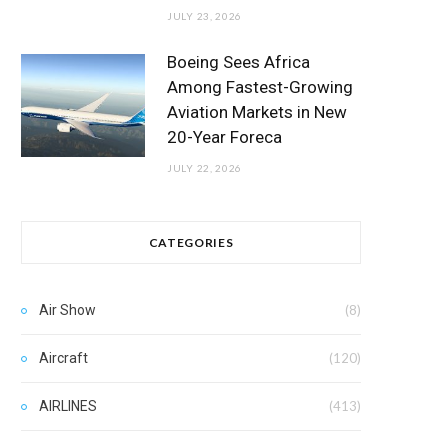
JULY 23, 2026
Boeing Sees Africa
Among Fastest-Growing
Aviation Markets in New
20-Year Foreca
JULY 22, 2026
CATEGORIES
Air Show
(8)
Aircraft
(120)
AIRLINES
(413)