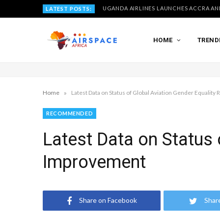
LATEST POSTS:
HOME
TREND
»
Home
Latest Data on Status of Global Aviation Gender Equality
RECOMMENDED
Latest Data on Status 
Improvement
Share on Facebook
Shar