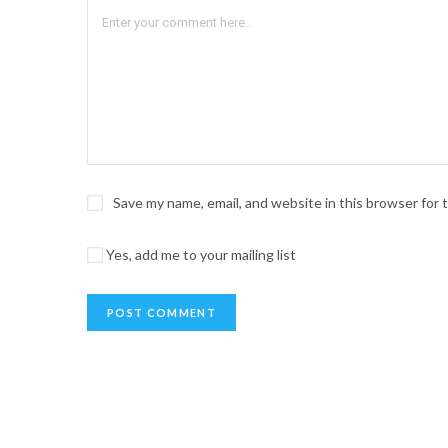
Save my name, email, and website in this browser for
Yes, add me to your mailing list