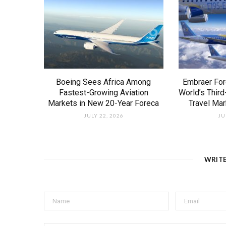
Boeing Sees Africa Among
Embraer For
Fastest-Growing Aviation
World’s Third
Markets in New 20-Year Foreca
Travel Ma
JULY 22, 2026
JU
WRIT