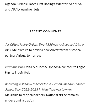
Uganda Airlines Places First Boeing Order for 737 MAX
and 787 Dreamliner Jets
RECENT COMMENTS
Air Côte d’Ivoire Orders Two A330neo - Airspace Africa
on
Air Côte d’Ivoire to order a new Aircraft from historical
partner Airbus, tomorrow
kufreabasi
on
Delta Air Lines Suspends New York to Lagos
Flights Indefinitely
becoming a shadow teacher for In-Person Shadow Teacher
School Year 2022-2023 in New Tazewell town
on
Mauritius to reopen borders, National airline remains
under administration