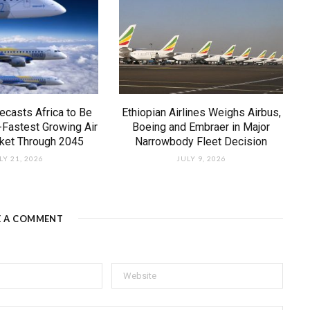
ecasts Africa to Be
Ethiopian Airlines Weighs Airbus,
-Fastest Growing Air
Boeing and Embraer in Major
rket Through 2045
Narrowbody Fleet Decision
LY 21, 2026
JULY 9, 2026
E A COMMENT