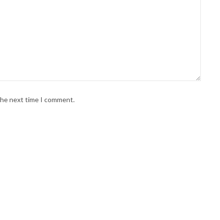
 the next time I comment.