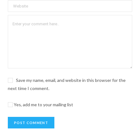
Save my name, email, and website in this browser for the
next time I comment.
Yes, add me to your mailing list