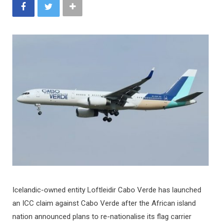
Icelandic-owned entity Loftleidir Cabo Verde has launched
an ICC claim against Cabo Verde after the African island
nation announced plans to re-nationalise its flag carrier