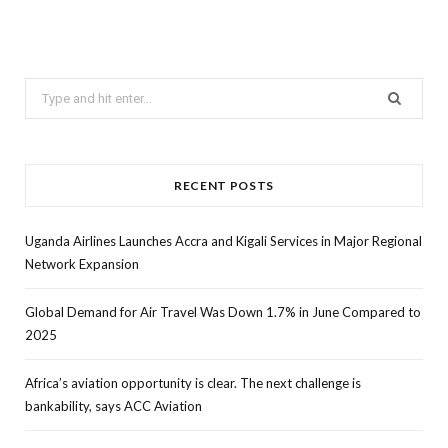
Search
for:
RECENT POSTS
Uganda Airlines Launches Accra and Kigali Services in Major Regional
Network Expansion
Global Demand for Air Travel Was Down 1.7% in June Compared to
2025
Africa’s aviation opportunity is clear. The next challenge is
bankability, says ACC Aviation