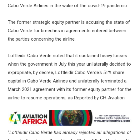
Cabo Verde Airlines in the wake of the covid-19 pandemic.
The former strategic equity partner is accusing the state of
Cabo Verde for breeches in agreements entered between
the parties concerning the airline.
Loftleidir Cabo Verde noted that it sustained heavy losses
when the government in July this year unilaterally decided to
expropriate, by decree, Loftleidir Cabo Verde’s 51% share
capital in Cabo Verde Airlines and unilaterally terminated a
March 2021 agreement with its former equity partner for the
airline to resume operations, as Reported by CH-Aviation.
“
Loftleidir Cabo Verde had already rejected all allegations of