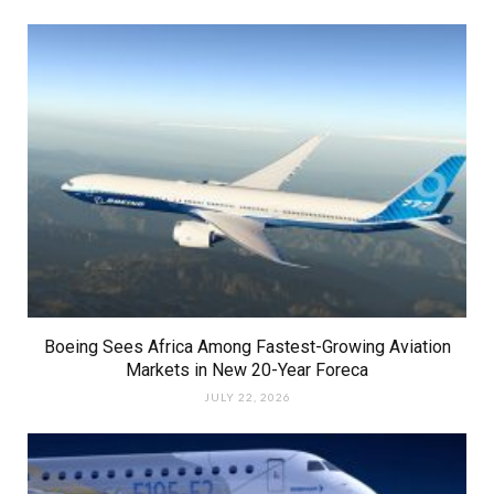
Boeing Sees Africa Among Fastest-Growing Aviation
Markets in New 20-Year Foreca
JULY 22, 2026