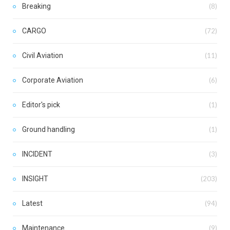
Breaking
(8)
CARGO
(72)
Civil Aviation
(11)
Corporate Aviation
(6)
Editor's pick
(1)
Ground handling
(1)
INCIDENT
(3)
INSIGHT
(203)
Latest
(94)
Maintenance
(9)