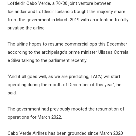
Loftleidir Cabo Verde, a 70/30 joint venture between
Icelandair and Loftleidir Icelandic bought the majority share
from the government in March 2019 with an intention to fully
privatise the airline.
The airline hopes to resume commercial ops this December
according to the archipelago’s prime minister Ulisses Correia
e Silva talking to the parliament recently.
“And if all goes well, as we are predicting, TACV, will start
operating during the month of December of this year”, he
said.
The government had previously mooted the resumption of
operations for March 2022.
Cabo Verde Airlines has been grounded since March 2020