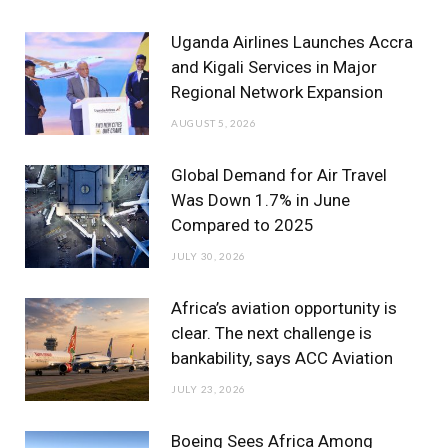
b
t
a
u
e
Uganda Airlines Launches Accra
o
e
g
b
d
and Kigali Services in Major
Regional Network Expansion
o
r
r
e
I
AUGUST 5, 2026
k
a
n
m
Global Demand for Air Travel
Was Down 1.7% in June
Compared to 2025
JULY 30, 2026
Africa’s aviation opportunity is
clear. The next challenge is
bankability, says ACC Aviation
JULY 23, 2026
Boeing Sees Africa Among