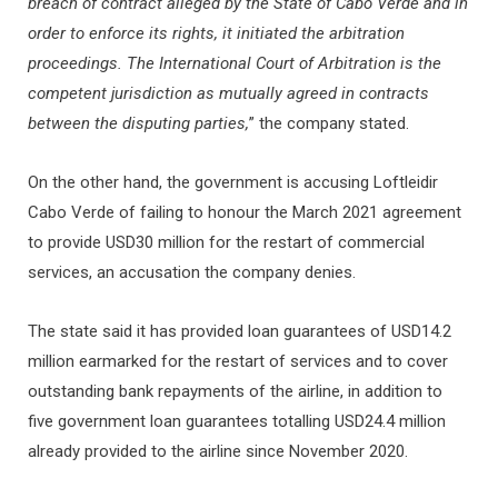
breach of contract alleged by the State of Cabo Verde and in
order to enforce its rights, it initiated the arbitration
proceedings. The International Court of Arbitration is the
competent jurisdiction as mutually agreed in contracts
between the disputing parties,
” the company stated.
On the other hand, the government is accusing Loftleidir
Cabo Verde of failing to honour the March 2021 agreement
to provide USD30 million for the restart of commercial
services, an accusation the company denies.
The state said it has provided loan guarantees of USD14.2
million earmarked for the restart of services and to cover
outstanding bank repayments of the airline, in addition to
five government loan guarantees totalling USD24.4 million
already provided to the airline since November 2020.