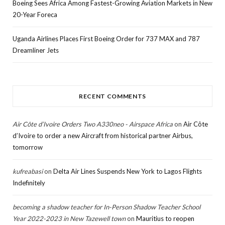
Boeing Sees Africa Among Fastest-Growing Aviation Markets in New
20-Year Foreca
Uganda Airlines Places First Boeing Order for 737 MAX and 787
Dreamliner Jets
RECENT COMMENTS
Air Côte d’Ivoire Orders Two A330neo - Airspace Africa
on
Air Côte
d’Ivoire to order a new Aircraft from historical partner Airbus,
tomorrow
kufreabasi
on
Delta Air Lines Suspends New York to Lagos Flights
Indefinitely
becoming a shadow teacher for In-Person Shadow Teacher School
Year 2022-2023 in New Tazewell town
on
Mauritius to reopen