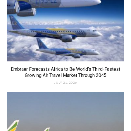
Embraer Forecasts Africa to Be World’s Third-Fastest
Growing Air Travel Market Through 2045
JULY 21, 2026