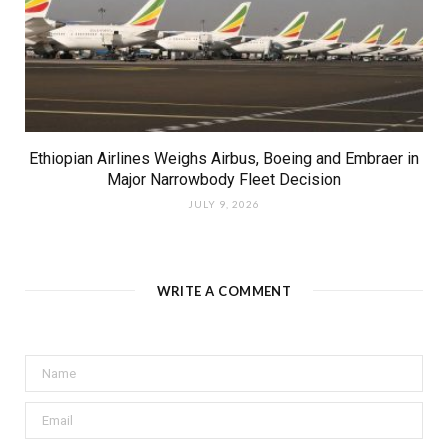
Ethiopian Airlines Weighs Airbus, Boeing and Embraer in
Major Narrowbody Fleet Decision
JULY 9, 2026
WRITE A COMMENT