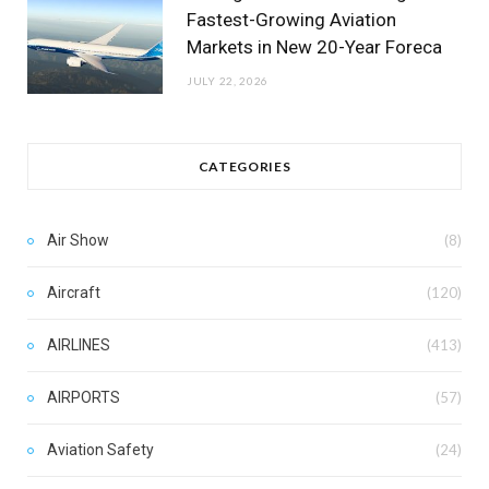
Fastest-Growing Aviation
Markets in New 20-Year Foreca
JULY 22, 2026
CATEGORIES
Air Show
(8)
Aircraft
(120)
AIRLINES
(413)
AIRPORTS
(57)
Aviation Safety
(24)