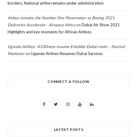
borders, National airline remains under administration
Airbus remains the Number One Planemaker as Boeing 2021
Deliveries Accelerate - Airspace Africa
on
Dubai Air Show 2021
Highlights and key moments for African Airlines
Uganda Airlines’ A330neos resume Entebbe-Dubai route – Nazmul
Marketer
on
Uganda Airlines Resumes Dubai Services
CONNECT & FOLLOW
F
T
I
Y
L
a
w
n
o
i
c
i
s
u
n
LATEST POSTS
e
t
t
T
k