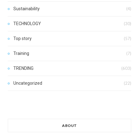
Sustainability
(4)
TECHNOLOGY
(30)
Top story
(57)
Training
(7)
TRENDING
(603)
Uncategorized
(22)
ABOUT