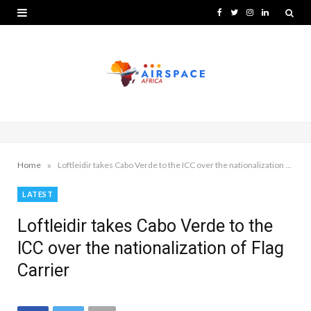
F
T
I
L
a
w
n
i
c
i
s
n
e
t
t
k
b
t
a
e
o
e
g
d
o
r
r
I
»
Home
Loftleidir takes Cabo Verde to the ICC over the nationalization of Flag Carrier
k
a
n
LATEST
m
Loftleidir takes Cabo Verde to the
ICC over the nationalization of Flag
Carrier