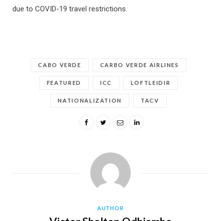
due to COVID-19 travel restrictions.
CABO VERDE
CARBO VERDE AIRLINES
FEATURED
ICC
LOFTLEIDIR
NATIONALIZATION
TACV
AUTHOR