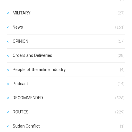
MILITARY
(27)
News
(151)
OPINION
(17)
Orders and Deliveries
(28)
People of the airline industry
(4)
Podcast
(14)
RECOMMENDED
(526)
ROUTES
(229)
Sudan Conflict
(1)