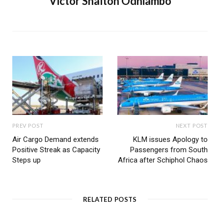
Victor Shalton Odhiambo
PREV POST
NEXT POST
Air Cargo Demand extends
KLM issues Apology to
Positive Streak as Capacity
Passengers from South
Steps up
Africa after Schiphol Chaos
RELATED POSTS