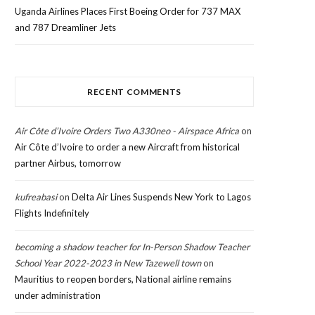
Uganda Airlines Places First Boeing Order for 737 MAX
and 787 Dreamliner Jets
RECENT COMMENTS
Air Côte d’Ivoire Orders Two A330neo - Airspace Africa
on
Air Côte d’Ivoire to order a new Aircraft from historical
partner Airbus, tomorrow
kufreabasi
on
Delta Air Lines Suspends New York to Lagos
Flights Indefinitely
becoming a shadow teacher for In-Person Shadow Teacher
School Year 2022-2023 in New Tazewell town
on
Mauritius to reopen borders, National airline remains
under administration