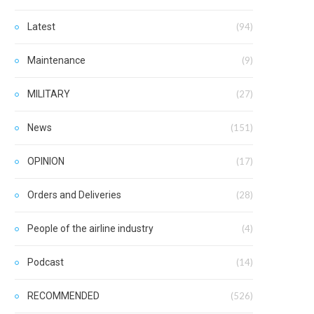
Latest
(94)
Maintenance
(9)
MILITARY
(27)
News
(151)
OPINION
(17)
Orders and Deliveries
(28)
People of the airline industry
(4)
Podcast
(14)
RECOMMENDED
(526)