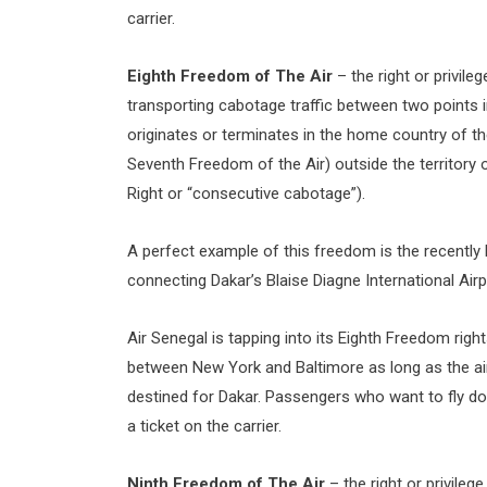
carrier.
Eighth Freedom of The Air
– the right or privile
transporting cabotage traffic between two points in
originates or terminates in the home country of the
Seventh Freedom of the Air) outside the territory
Right or “consecutive cabotage”).
A perfect example of this freedom is the recently l
connecting Dakar’s Blaise Diagne International Airp
Air Senegal is tapping into its Eighth Freedom righ
between New York and Baltimore as long as the airli
destined for Dakar. Passengers who want to fly dom
a ticket on the carrier.
Ninth Freedom of The Air
– the right or privileg