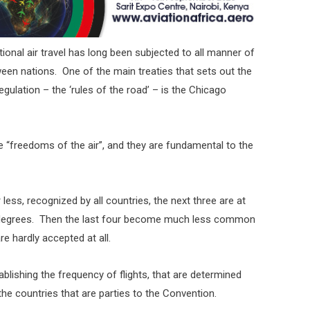
ional air travel has long been subjected to all manner of
tween nations. One of the main treaties that sets out the
egulation – the ‘rules of the road’ – is the Chicago
he “freedoms of the air”, and they are fundamental to the
less, recognized by all countries, the next three are at
g degrees. Then the last four become much less common
e hardly accepted at all.
ablishing the frequency of flights, that are determined
he countries that are parties to the Convention.