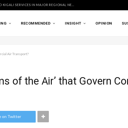
UGANDA AIRLINES LAUNCHES ACCRA AND KIGALI SERVICES IN MAJOR REGIONAL NETWORK EXPANSION
ING
RECOMMENDED
INSIGHT
OPINION
SU
cial Air Transport?
s of the Air’ that Govern C
e on Twitter