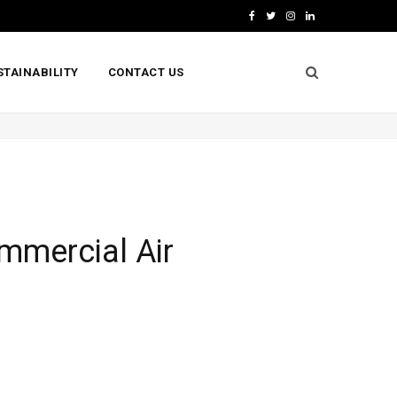
F
T
I
L
a
w
n
i
STAINABILITY
CONTACT US
c
i
s
n
e
t
t
k
b
t
a
e
o
e
g
d
o
r
r
I
k
a
n
ommercial Air
m