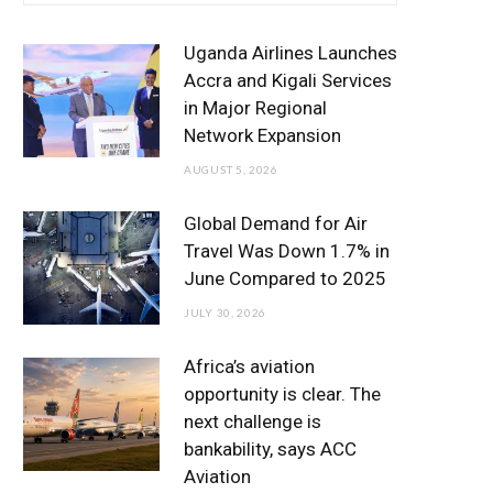
e
t
t
T
k
b
t
a
u
e
Uganda Airlines Launches
o
e
g
b
d
Accra and Kigali Services
in Major Regional
o
r
r
e
I
Network Expansion
k
a
n
AUGUST 5, 2026
m
Global Demand for Air
Travel Was Down 1.7% in
June Compared to 2025
JULY 30, 2026
Africa’s aviation
opportunity is clear. The
next challenge is
bankability, says ACC
Aviation