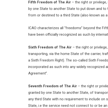
Fifth Freedom of The Air
– the right or privilege
by one State to another State to put down and to tak
from or destined to a third State (also known as a
ICAO characterizes all “freedoms” beyond the Fifth
have been officially recognized as such by internati
Sixth Freedom of The Air
– the right or privilege
transporting, via the home State of the carrier, t
a Sixth Freedom Right). The so-called Sixth Freedom 
incorporated as such into any widely recognized 
Agreement”.
Seventh Freedom of The Air
– the right or privi
granted by one State to another State, of transport
any third State with no requirement to include on su
State, i.e the service need not connect to or be a