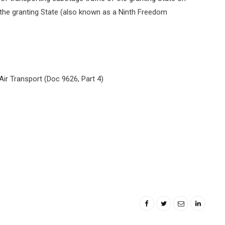
of the granting State (also known as a Ninth Freedom
Air Transport (Doc 9626, Part 4)