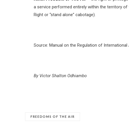
a service performed entirely within the territory 
Right or “stand alone” cabotage).
Source: Manual on the Regulation of International 
By Victor Shalton Odhiambo
FREEDOMS OF THE AIR