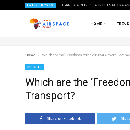
LATEST POSTS:
HOME
TREND
»
Home
Which are the ‘Freedoms of the Air’ that Govern Commer
INSIGHT
Which are the ‘Freedom
Transport?
Share on Facebook
Shar