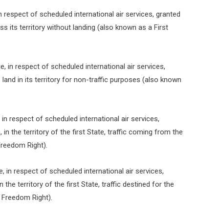
 in respect of scheduled international air services, granted
ss its territory without landing (also known as a First
ge, in respect of scheduled international air services,
land in its territory for non-traffic purposes (also known
, in respect of scheduled international air services,
n the territory of the first State, traffic coming from the
Freedom Right).
ge, in respect of scheduled international air services,
the territory of the first State, traffic destined for the
 Freedom Right).