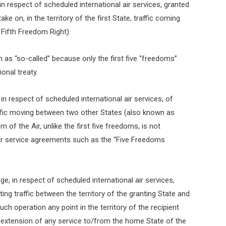
, in respect of scheduled international air services, granted
e on, in the territory of the first State, traffic coming
 Fifth Freedom Right).
 as “so-called” because only the first five “freedoms”
onal treaty.
, in respect of scheduled international air services, of
raffic moving between two other States (also known as
of the Air, unlike the first five freedoms, is not
air service agreements such as the “Five Freedoms
lege, in respect of scheduled international air services,
ing traffic between the territory of the granting State and
ch operation any point in the territory of the recipient
n extension of any service to/from the home State of the