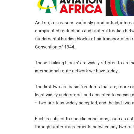
And so, for reasons variously good or bad, internat
complicated restrictions and bilateral treaties be
fundamental building blocks of air transportation r
Convention of 1944.
These ‘building blocks’ are widely referred to as t
international route network we have today.
The first two are basic freedoms that are, more or 
least widely understood, and accepted to varyin
– two are less widely accepted, and the last two ar
Each is subject to specific conditions, such as est
through bilateral agreements between any two of t