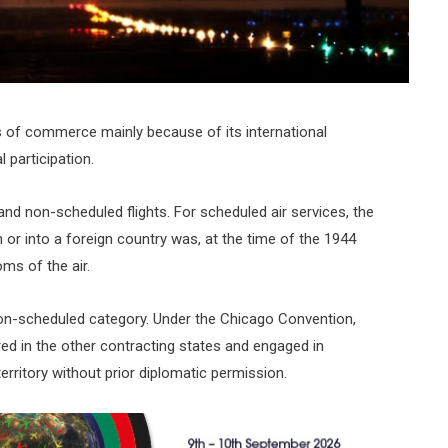
ms of commerce mainly because of its international
participation.
 and non-scheduled flights. For scheduled air services, the
 or into a foreign country was, at the time of the 1944
ms of the air.
to non-scheduled category. Under the Chicago Convention,
red in the other contracting states and engaged in
territory without prior diplomatic permission.