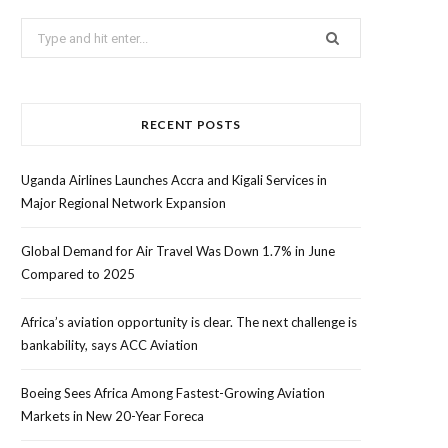
Search
for:
RECENT POSTS
Uganda Airlines Launches Accra and Kigali Services in
Major Regional Network Expansion
Global Demand for Air Travel Was Down 1.7% in June
Compared to 2025
Africa’s aviation opportunity is clear. The next challenge is
bankability, says ACC Aviation
Boeing Sees Africa Among Fastest-Growing Aviation
Markets in New 20-Year Foreca