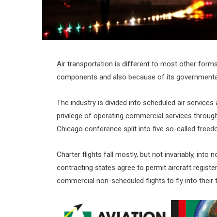
Air transportation is different to most other for
components and also because of its governmental 
The industry is divided into scheduled air services
privilege of operating commercial services through
Chicago conference split into five so-called freedo
Charter flights fall mostly, but not invariably, in
contracting states agree to permit aircraft registe
commercial non-scheduled flights to fly into their 