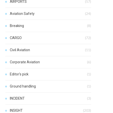
AIRPORTS
(57)
Aviation Safety
(24)
Breaking
(8)
CARGO
(72)
Civil Aviation
(11)
Corporate Aviation
(6)
Editor's pick
(1)
Ground handling
(1)
INCIDENT
(3)
INSIGHT
(203)