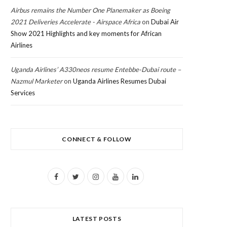
Airbus remains the Number One Planemaker as Boeing
2021 Deliveries Accelerate - Airspace Africa
on
Dubai Air
Show 2021 Highlights and key moments for African
Airlines
Uganda Airlines’ A330neos resume Entebbe-Dubai route –
Nazmul Marketer
on
Uganda Airlines Resumes Dubai
Services
CONNECT & FOLLOW
F
T
I
Y
L
a
w
n
o
i
c
i
s
u
n
LATEST POSTS