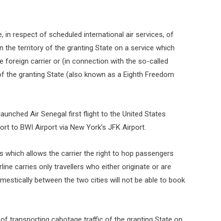
ge, in respect of scheduled international air services, of
 the territory of the granting State on a service which
 foreign carrier or (in connection with the so-called
 of the granting State (also known as a Eighth Freedom
aunched Air Senegal first flight to the United States
ort to BWI Airport via New York’s JFK Airport.
ts which allows the carrier the right to hop passengers
ne carries only travellers who either originate or are
estically between the two cities will not be able to book
e of transporting cabotage traffic of the granting State on