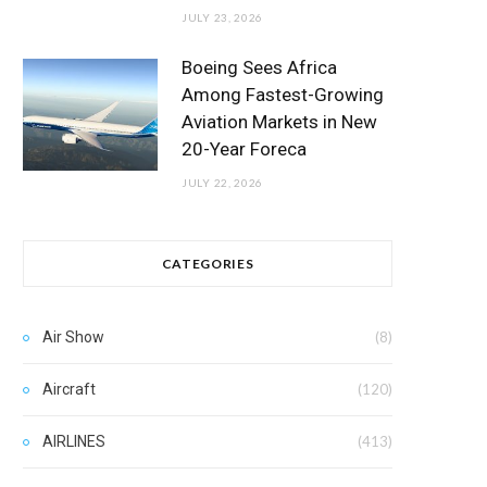
JULY 23, 2026
Boeing Sees Africa
Among Fastest-Growing
Aviation Markets in New
20-Year Foreca
JULY 22, 2026
CATEGORIES
Air Show
(8)
Aircraft
(120)
AIRLINES
(413)