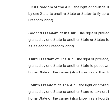
First Freedom of the Air
– the right or privilege,
by one State to another State or States to fly acro
Freedom Right).
Second Freedom of the Air
– the right or privile
granted by one State to another State or States to 
as a Second Freedom Right).
Third Freedom of The Air
– the right or privilege
granted by one State to another State to put down, i
home State of the carrier (also known as a Third 
Fourth Freedom of The Air
– the right or privile
granted by one State to another State to take on, in 
home State of the carrier (also known as a Fourth