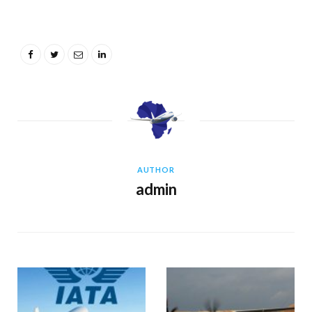
AUTHOR
admin