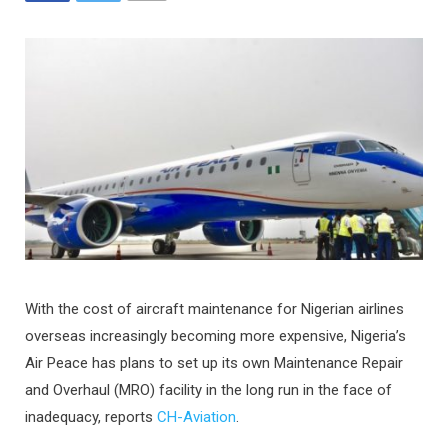
With the cost of aircraft maintenance for Nigerian airlines
overseas increasingly becoming more expensive, Nigeria’s
Air Peace has plans to set up its own Maintenance Repair
and Overhaul (MRO) facility in the long run in the face of
inadequacy, reports
CH-Aviation
.