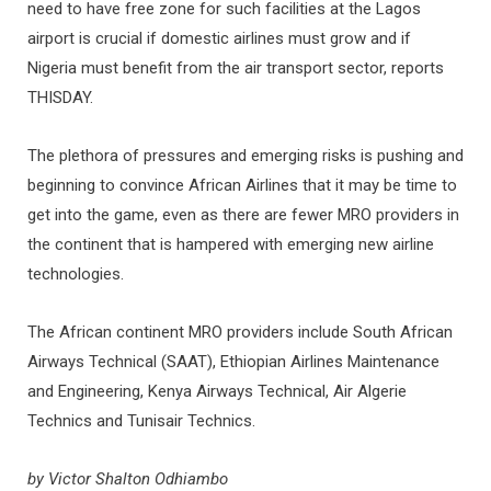
need to have free zone for such facilities at the Lagos
airport is crucial if domestic airlines must grow and if
Nigeria must benefit from the air transport sector, reports
THISDAY.
The plethora of pressures and emerging risks is pushing and
beginning to convince African Airlines that it may be time to
get into the game, even as there are fewer MRO providers in
the continent that is hampered with emerging new airline
technologies.
The African continent MRO providers include South African
Airways Technical (SAAT), Ethiopian Airlines Maintenance
and Engineering, Kenya Airways Technical, Air Algerie
Technics and Tunisair Technics.
by Victor Shalton Odhiambo