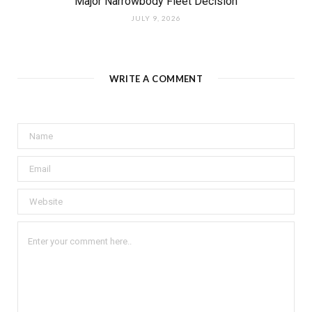
Major Narrowbody Fleet Decision
JULY 9, 2026
WRITE A COMMENT