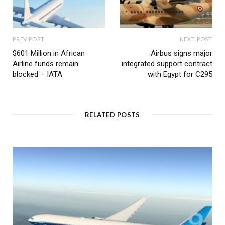
PREV POST
NEXT POST
$601 Million in African
Airbus signs major
Airline funds remain
integrated support contract
blocked – IATA
with Egypt for C295
RELATED POSTS