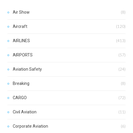
Air Show
(8)
Aircraft
(120)
AIRLINES
(413)
AIRPORTS
(57)
Aviation Safety
(24)
Breaking
(8)
CARGO
(72)
Civil Aviation
(11)
Corporate Aviation
(6)