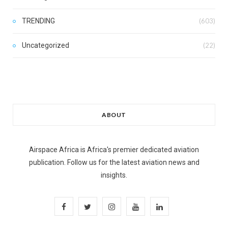
TRENDING
(603)
Uncategorized
(22)
ABOUT
Airspace Africa is Africa's premier dedicated aviation
publication. Follow us for the latest aviation news and
insights.
F
T
I
Y
L
a
w
n
o
i