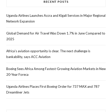
RECENT POSTS
Uganda Airlines Launches Accra and Kigali Services in Major Regional
Network Expansion
Global Demand for Air Travel Was Down 1.7% in June Compared to
2025
Africa’s aviation opportunity is clear. The next challenge is
bankability, says ACC Aviation
Boeing Sees Africa Among Fastest-Growing Aviation Markets in New
20-Year Foreca
Uganda Airlines Places First Boeing Order for 737 MAX and 787
Dreamliner Jets