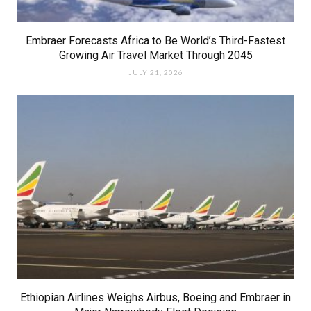
Embraer Forecasts Africa to Be World’s Third-Fastest
Growing Air Travel Market Through 2045
JULY 21, 2026
Ethiopian Airlines Weighs Airbus, Boeing and Embraer in