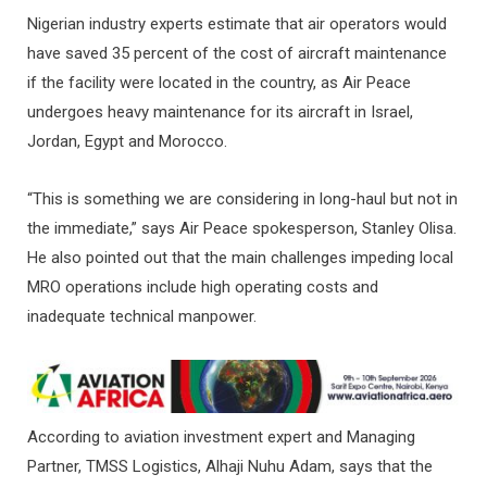
Nigerian industry experts estimate that air operators would
have saved 35 percent of the cost of aircraft maintenance
if the facility were located in the country, as Air Peace
undergoes heavy maintenance for its aircraft in Israel,
Jordan, Egypt and Morocco.
“This is something we are considering in long-haul but not in
the immediate,” says Air Peace spokesperson, Stanley Olisa.
He also pointed out that the main challenges impeding local
MRO operations include high operating costs and
inadequate technical manpower.
According to aviation investment expert and Managing
Partner, TMSS Logistics, Alhaji Nuhu Adam, says that the