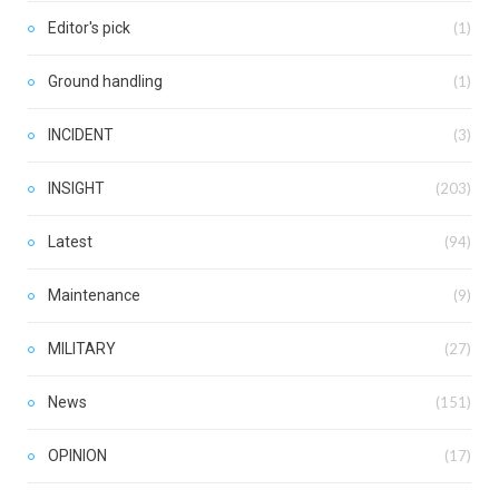
Editor's pick
(1)
Ground handling
(1)
INCIDENT
(3)
INSIGHT
(203)
Latest
(94)
Maintenance
(9)
MILITARY
(27)
News
(151)
OPINION
(17)