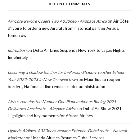
RECENT COMMENTS
Air Côte d’Ivoire Orders Two A330neo - Airspace Africa
on
Air Côte
d’Ivoire to order a new Aircraft from historical partner Airbus,
tomorrow
kufreabasi
on
Delta Air Lines Suspends New York to Lagos Flights
Indefinitely
becoming a shadow teacher for In-Person Shadow Teacher School
Year 2022-2023 in New Tazewell town
on
Mauritius to reopen
borders, National airline remains under administration
Airbus remains the Number One Planemaker as Boeing 2021
Deliveries Accelerate - Airspace Africa
on
Dubai Air Show 2021
Highlights and key moments for African Airlines
Uganda Airlines’ A330neos resume Entebbe-Dubai route – Nazmul
Marketer
on
Uganda Airlines Resumes Dubai Services