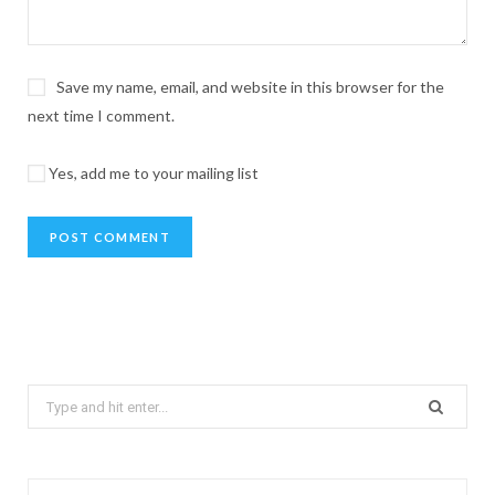
Save my name, email, and website in this browser for the
next time I comment.
Yes, add me to your mailing list
Search
for: