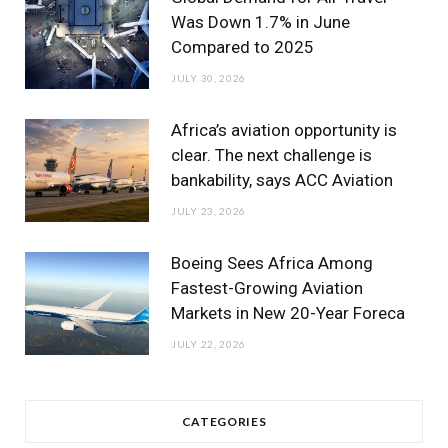
Was Down 1.7% in June
Compared to 2025
JULY 30, 2026
Africa’s aviation opportunity is
clear. The next challenge is
bankability, says ACC Aviation
JULY 23, 2026
Boeing Sees Africa Among
Fastest-Growing Aviation
Markets in New 20-Year Foreca
JULY 22, 2026
CATEGORIES