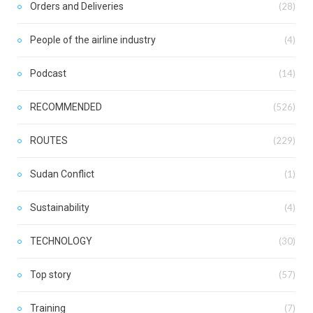
Orders and Deliveries
(28)
People of the airline industry
(4)
Podcast
(14)
RECOMMENDED
(526)
ROUTES
(229)
Sudan Conflict
(1)
Sustainability
(4)
TECHNOLOGY
(30)
Top story
(57)
Training
(7)