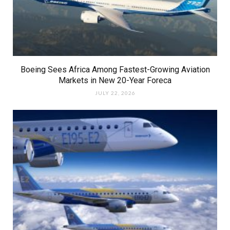
Boeing Sees Africa Among Fastest-Growing Aviation
Markets in New 20-Year Foreca
JULY 22, 2026